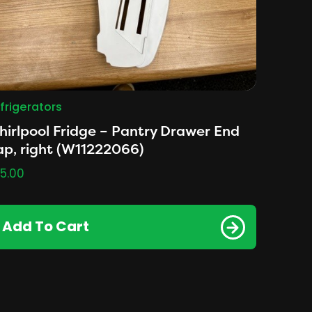
frigerators
irlpool Fridge – Pantry Drawer End
p, right (W11222066)
5.00
Add To Cart