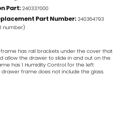
n Part:
240337000
eplacement Part Number:
240364793
l number)
 frame has rail brackets under the cover that
 allow the drawer to slide in and out on the
frame has 1 Humidity Control for the left
r drawer frame does not include the glass.