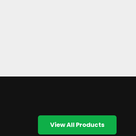
View All Products