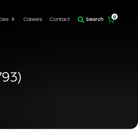
Skip to main content
0
cies
Careers
Contact
Search
793)