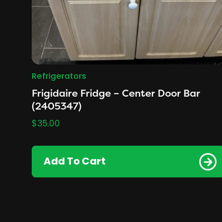
Refrigerators
Frigidaire Fridge – Center Door Bar
(2405347)
$
35.00
Add To Cart