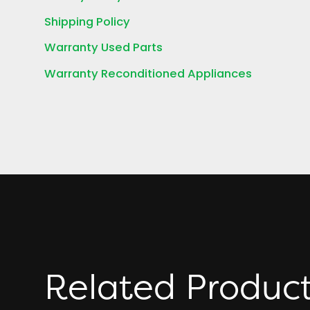
Shipping Policy
Warranty Used Parts
Warranty Reconditioned Appliances
Related Produc