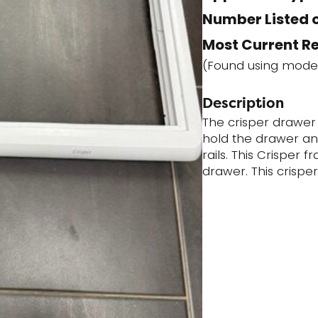
Number Listed o
Most Current R
(Found using mode
Description
The crisper drawer
hold the drawer and
rails. This Crisper 
drawer. This crispe