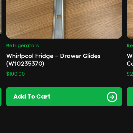
Refrigerators
Re
Whirlpool Fridge – Drawer Glides
Wh
(W10235370)
Ca
$
100.00
$
2
Add To Cart