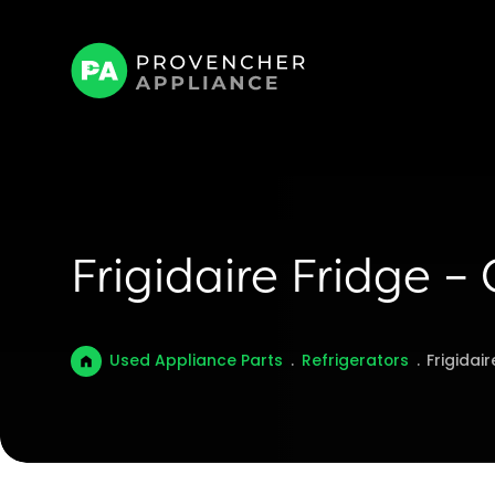
Frigidaire Fridge –
Used Appliance Parts
.
Refrigerators
.
Frigidai