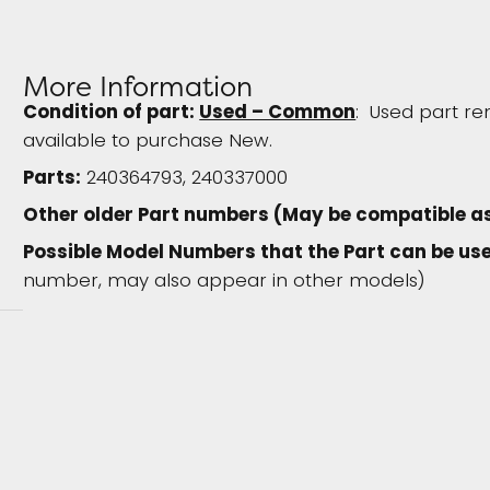
More Information
Condition of part:
Used – Common
: Used part re
available to purchase New.
Parts:
240364793, 240337000
Other older Part numbers (May be compatible a
Possible Model Numbers that the Part can be use
number, may also appear in other models)