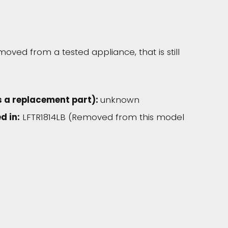
moved from a tested appliance, that is still
s a replacement part):
unknown
d in:
LFTR1814LB (Removed from this model