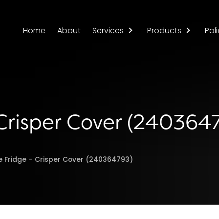
Home
About
Services
Products
Poli
 Crisper Cover (240364
re Fridge – Crisper Cover (240364793)