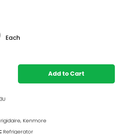
0
Each
Add to Cart
3U
rigidaire, Kenmore
:
Refrigerator