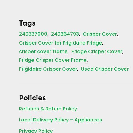
Tags
240337000
240364793
Crisper Cover
Crisper Cover for Frigidaire Fridge
crisper cover frame
Fridge Crisper Cover
Fridge Crisper Cover Frame
Frigidaire Crisper Cover
Used Crisper Cover
Policies
Refunds & Return Policy
Local Delivery Policy – Appliances
Privacy Policy