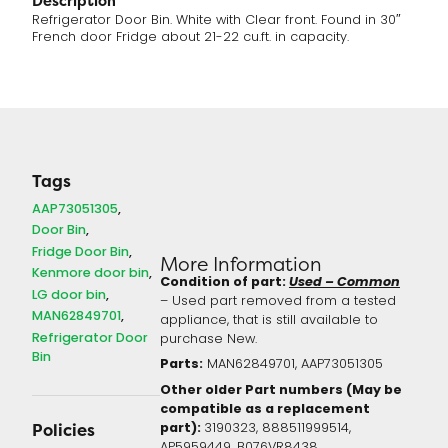
Description
Refrigerator Door Bin. White with Clear front. Found in 30″
French door Fridge about 21-22 cu.ft. in capacity.
Tags
AAP73051305
Door Bin
Fridge Door Bin
More Information
Kenmore door bin
Condition of part:
Used – Common
LG door bin
– Used part removed from a tested
MAN62849701
appliance, that is still available to
Refrigerator Door
purchase New.
Bin
Parts:
MAN62849701, AAP73051305
Other older Part numbers (May be
compatible as a replacement
part):
3190323, 888511999514,
Policies
AP5959449, B076VR8438