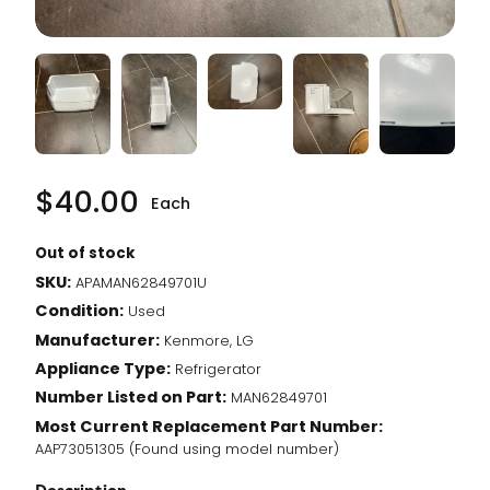
$
40.00
Each
Out of stock
SKU:
APAMAN62849701U
Condition:
Used
Manufacturer:
Kenmore, LG
Appliance Type:
Refrigerator
Number Listed on Part:
MAN62849701
Most Current Replacement Part Number:
AAP73051305 (Found using model number)