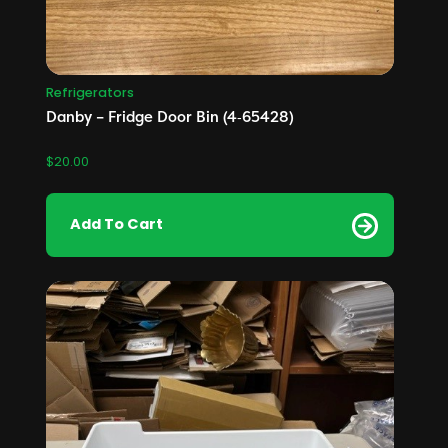
Refrigerators
Danby – Fridge Door Bin (4‑65428)
$
20.00
Add To Cart