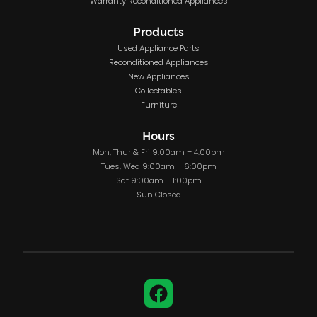
Warranty Reconditioned Appliances
Products
Used Appliance Parts
Reconditioned Appliances
New Appliances
Collectables
Furniture
Hours
Mon, Thur & Fri 9:00am – 4:00pm
Tues, Wed 9:00am – 6:00pm
Sat 9:00am – 1:00pm
Sun Closed
Facebook