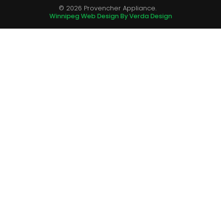
© 2026 Provencher Appliance.
Winnipeg Web Design By Verda Design