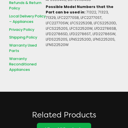
Refunds & Return
Possible Model Numbers that the
Policy
Part can be used in:
71322, 71323,
Local Delivery Policy
71329, LFC22770SB, LFC22770ST,
– Appliances
LFC22770SW, LFCS22520B, LFCS22520D,
LFCS22520S, LFCS22520W, LFD22786SB,
Privacy Policy
LFD22786SD, LFD22786ST, LFD22786SW,
Shipping Policy
LFDS22520S, LFNS22520D, LFNS22520S,
LFNS22520W
Warranty Used
Parts
Warranty
Reconditioned
Appliances
Related Products