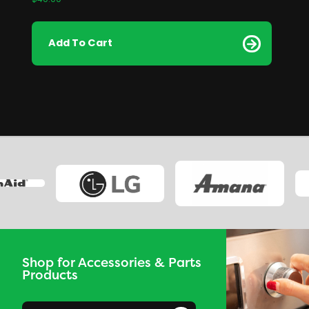
$
40.00
Add To Cart
Shop for Accessories & Parts
Products