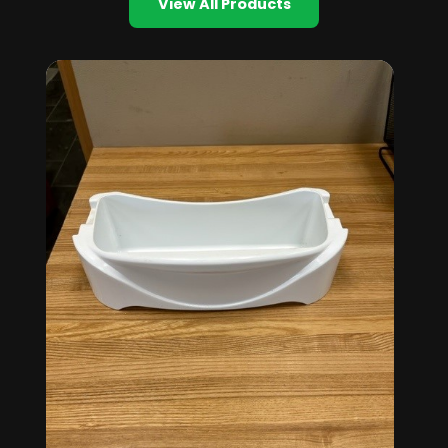
View All Products