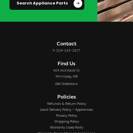
Search Appliance Parts
Contact
P: 204-233-2977
Find Us
404 Archibald St.
Winnipeg, MB
Get Directions
Policies
Refunds & Return Policy
Local Delivery Policy – Appliances
Privacy Policy
Shipping Policy
Warranty Used Parts