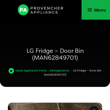
Menu
LG Fridge – Door Bin
(MAN62849701)
Used Appliance Parts
.
Refrigerators
.
LG Fridge – Door Bin
(MAN62849701)