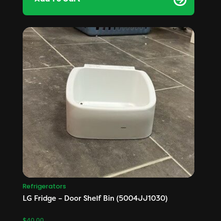
Refrigerators
LG Fridge – Door Shelf Bin (5004JJ1030)