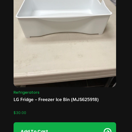
Refrigerators
LG Fridge – Freezer Ice Bin (MJS625918)
$
30.00
Add To Cart