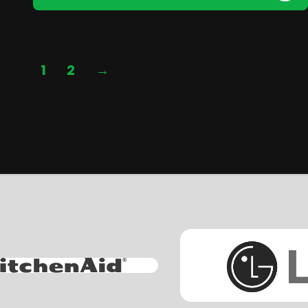
1
2
→