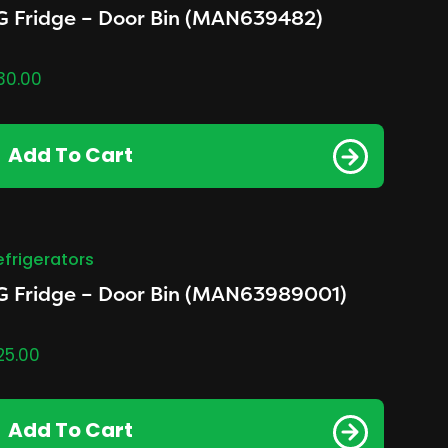
G Fridge – Door Bin (MAN639482)
30.00
Add To Cart
efrigerators
G Fridge – Door Bin (MAN63989001)
25.00
Add To Cart