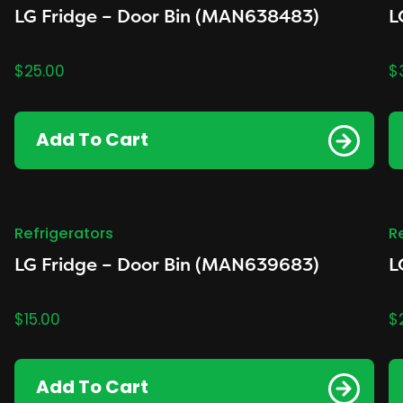
LG Fridge – Door Bin (MAN638483)
L
$
25.00
$
Add To Cart
Refrigerators
R
LG Fridge – Door Bin (MAN639683)
L
$
15.00
$
Add To Cart