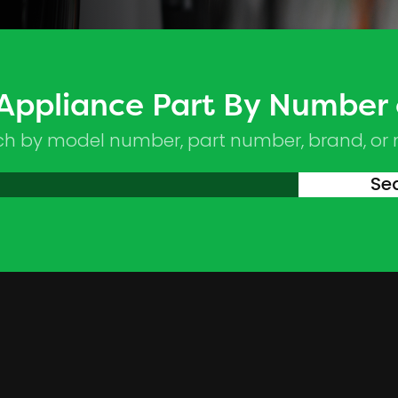
 Appliance Part By Number
ch by model number, part number, brand, or
Se