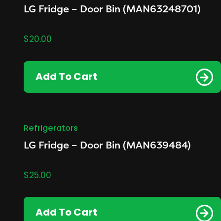
LG Fridge – Door Bin (MAN63248701)
$
20.00
Add To Cart
Refrigerators
LG Fridge – Door Bin (MAN639484)
$
25.00
Add To Cart