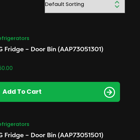
efrigerators
G Fridge – Door Bin (AAP73051301)
50.00
Add To Cart
efrigerators
G Fridge – Door Bin (AAP73051501)