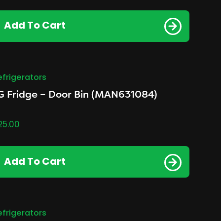
Add To Cart
efrigerators
G Fridge – Door Bin (MAN631084)
25.00
Add To Cart
efrigerators