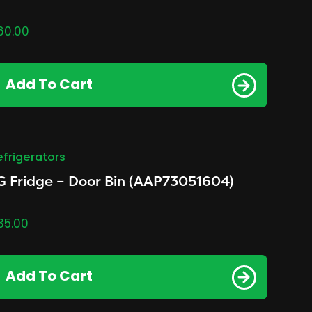
60.00
Add To Cart
efrigerators
G Fridge – Door Bin (AAP73051604)
35.00
Add To Cart