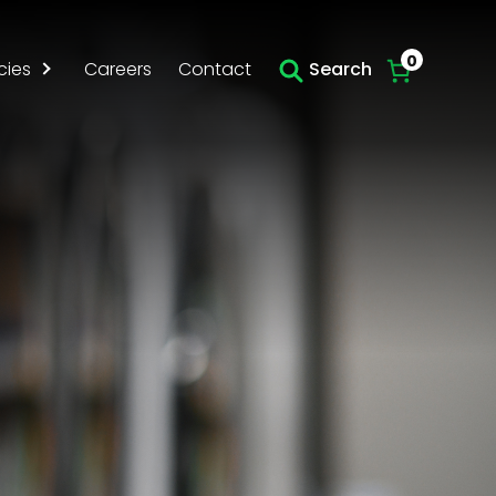
0
cies
Careers
Contact
Search