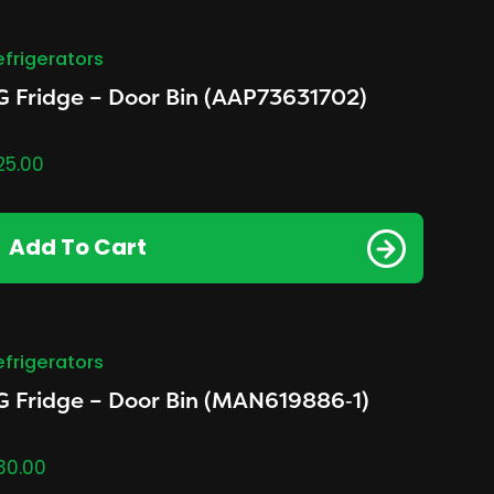
efrigerators
G Fridge – Door Bin (AAP73631702)
25.00
Add To Cart
efrigerators
G Fridge – Door Bin (MAN619886‑1)
30.00