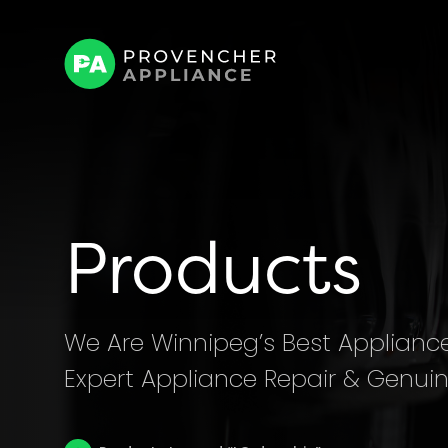
Products
We Are Winnipeg’s Best Appliance 
Expert Appliance Repair & Genuin