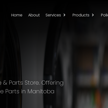
Home
About
Services
Products
Poli
& Parts Store. Offering
e Parts in Manitoba