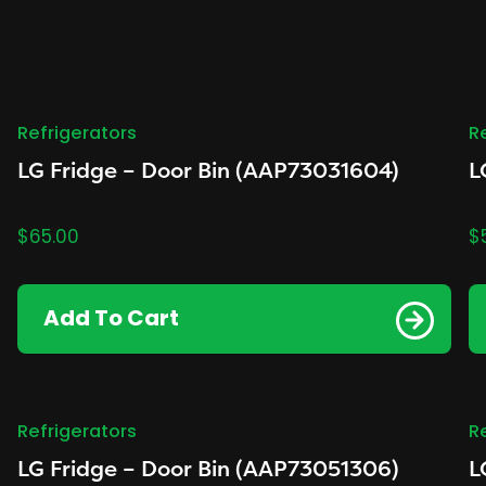
Refrigerators
R
LG Fridge – Door Bin (AAP73031604)
L
$
65.00
$
Add To Cart
Refrigerators
R
LG Fridge – Door Bin (AAP73051306)
L