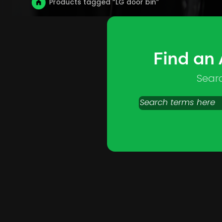
Products tagged “LG door bin”
Find an
Sear
Search
products