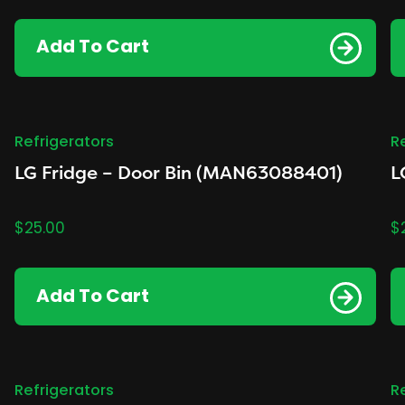
Add To Cart
Refrigerators
R
LG Fridge – Door Bin (MAN63088401)
L
$
25.00
$
Add To Cart
Refrigerators
R