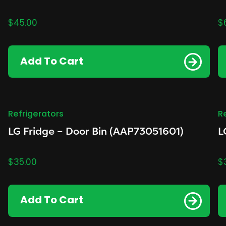
$
45.00
$
Add To Cart
Refrigerators
R
LG Fridge – Door Bin (AAP73051601)
L
$
35.00
$
Add To Cart