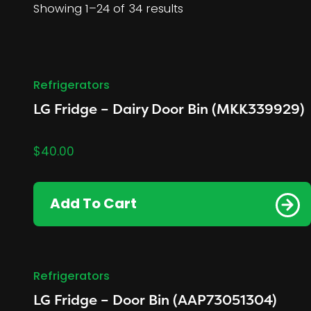
Showing 1–24 of 34 results
Refrigerators
LG Fridge – Dairy Door Bin (MKK339929)
$
40.00
Add To Cart
Refrigerators
LG Fridge – Door Bin (AAP73051304)