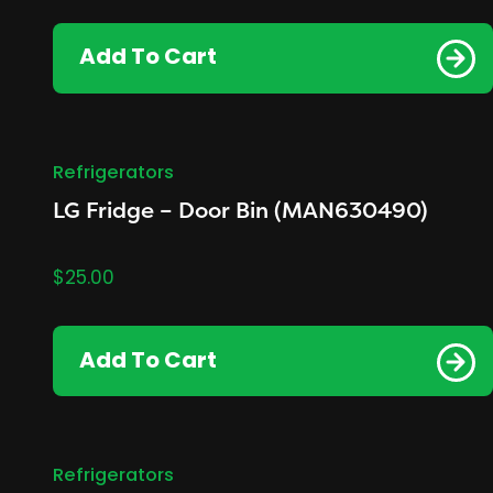
Add To Cart
Refrigerators
LG Fridge – Door Bin (MAN630490)
$
25.00
Add To Cart
Refrigerators