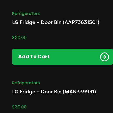
Refrigerators
LG Fridge – Door Bin (AAP73631501)
$
30.00
Add To Cart
Refrigerators
LG Fridge – Door Bin (MAN339931)
$
30.00