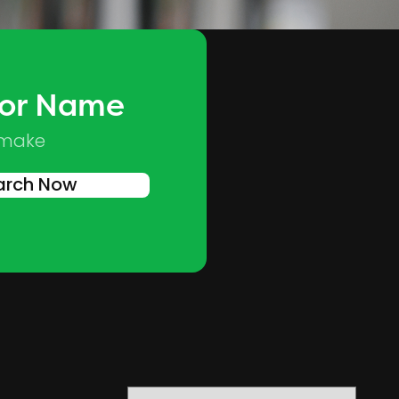
 or Name
Skip to main content
 make
arch Now