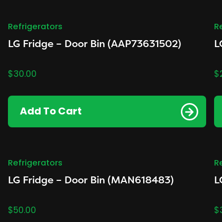
Refrigerators
R
LG Fridge – Door Bin (AAP73631502)
L
$
30.00
$
Add To Cart
Refrigerators
R
LG Fridge – Door Bin (MAN618483)
L
$
50.00
$