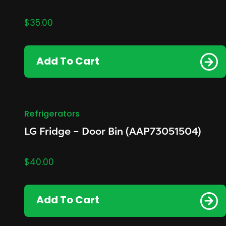
$
35.00
Add To Cart
Refrigerators
LG Fridge – Door Bin (AAP73051504)
$
40.00
Add To Cart