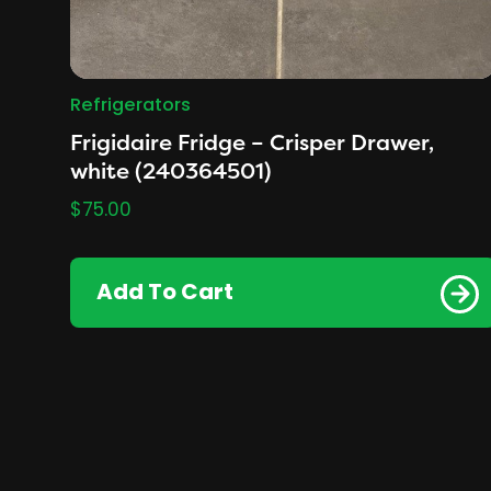
Refrigerators
Frigidaire Fridge – Crisper Drawer,
white (240364501)
$
75.00
Add To Cart