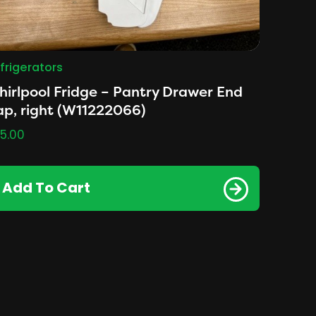
frigerators
irlpool Fridge – Pantry Drawer End
p, right (W11222066)
5.00
Add To Cart