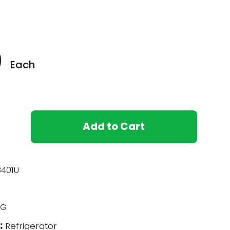
0
Each
Add to Cart
401U
G
:
Refrigerator