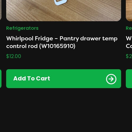
Refrigerators
Re
Whirlpool Fridge – Pantry drawer temp
Wh
control rod (W10165910)
Ca
$
12.00
$
2
Add To Cart