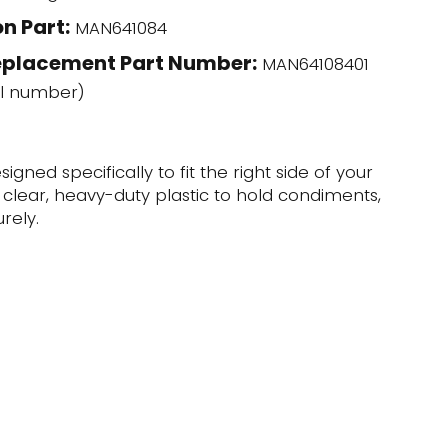
n Part:
MAN641084
eplacement Part Number:
MAN64108401
l number)
igned specifically to fit the right side of your
f clear, heavy-duty plastic to hold condiments,
rely.