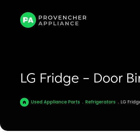
LG Fridge – Door 
Used Appliance Parts
.
Refrigerators
.
LG Fridg