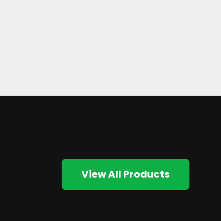
View All Products