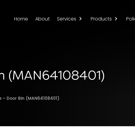
Home
About
Services
Products
Poli
Bin (MAN64108401)
e – Door Bin (MAN64108401)