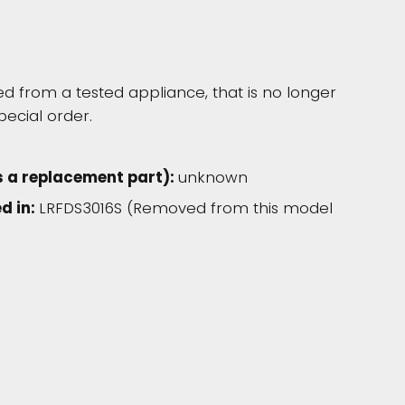
 from a tested appliance, that is no longer
pecial order.
s a replacement part):
unknown
d in:
LRFDS3016S (Removed from this model