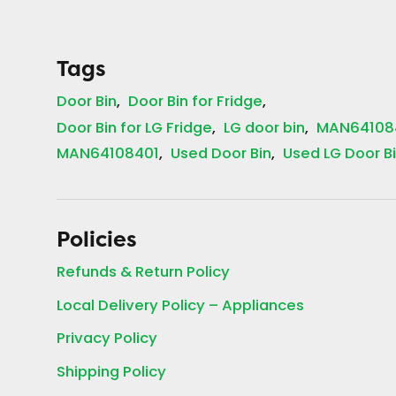
Tags
Door Bin
Door Bin for Fridge
Door Bin for LG Fridge
LG door bin
MAN64108
MAN64108401
Used Door Bin
Used LG Door B
Policies
Refunds & Return Policy
Local Delivery Policy – Appliances
Privacy Policy
Shipping Policy