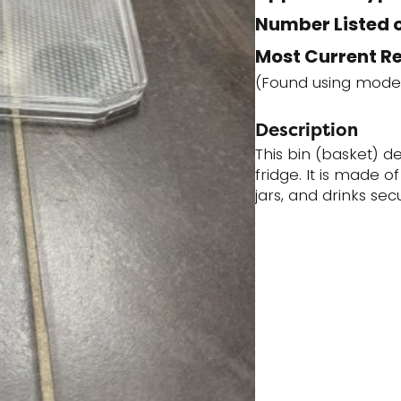
Number Listed o
Most Current R
(Found using mode
Description
This bin (basket) des
fridge. It is made o
jars, and drinks secu