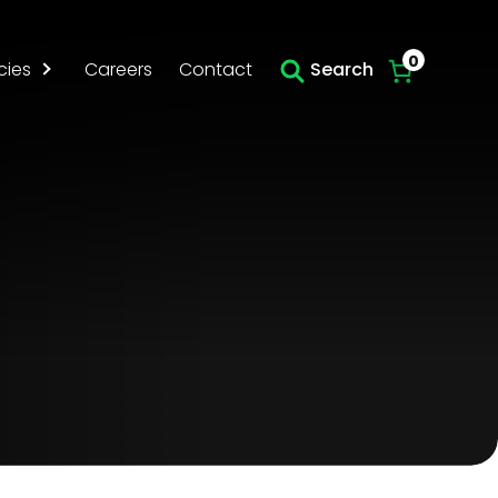
Skip to main content
0
cies
Careers
Contact
Search