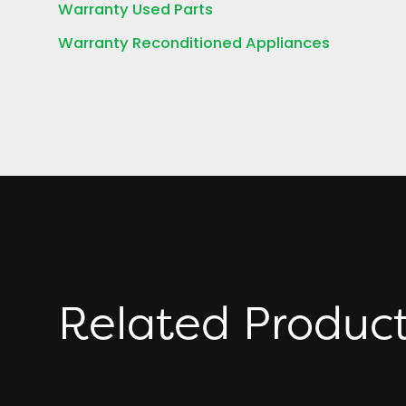
Warranty Used Parts
Warranty Reconditioned Appliances
Related Produc