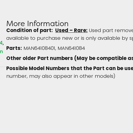
More Information
Condition of part:
Used – Rare:
Used part removed
available to purchase new or is only available by s
4
Parts:
MAN64108401, MAN641084
in
Other older Part numbers (May be compatible a
Possible Model Numbers that the Part can be use
number, may also appear in other models)