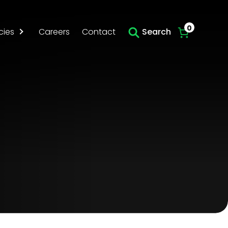
Skip to main content
0
cies
Careers
Contact
Search