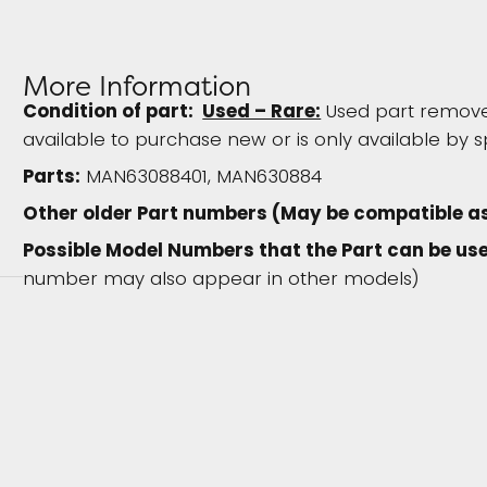
More Information
Condition of part:
Used – Rare:
Used part removed
available to purchase new or is only available by s
Parts:
MAN63088401, MAN630884
Other older Part numbers (May be compatible a
Possible Model Numbers that the Part can be use
number may also appear in other models)