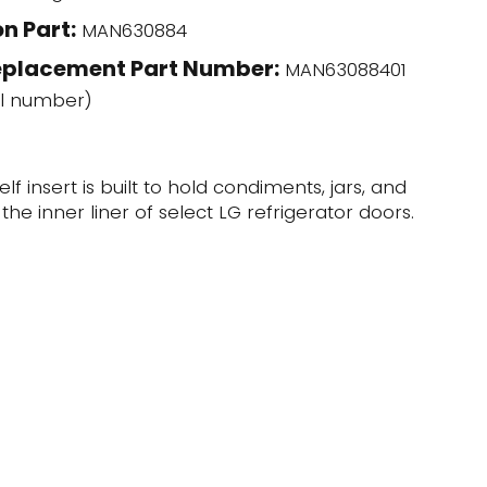
n Part:
MAN630884
eplacement Part Number:
MAN63088401
l number)
elf insert is built to hold condiments, jars, and
the inner liner of select LG refrigerator doors.