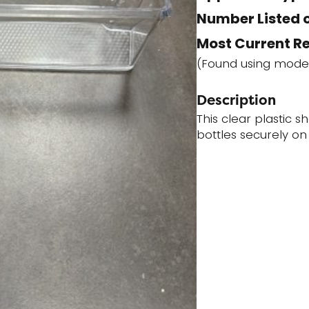
Number Listed o
Most Current R
(Found using mode
Description
This clear plastic sh
bottles securely on 