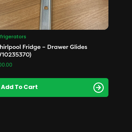
frigerators
irlpool Fridge – Drawer Glides
W10235370)
00.00
Add To Cart