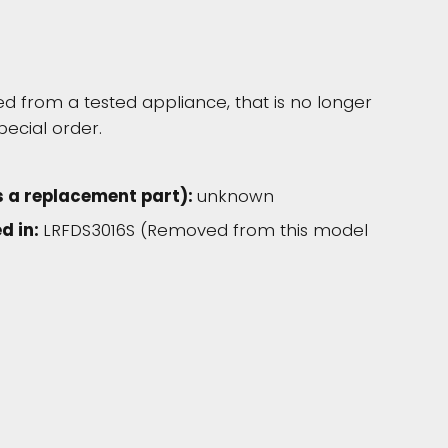
 from a tested appliance, that is no longer
pecial order.
s a replacement part):
unknown
d in:
LRFDS3016S (Removed from this model