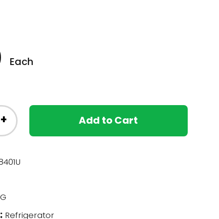
0
Each
+
Add to Cart
401U
G
:
Refrigerator