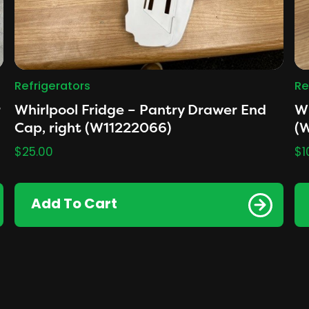
Refrigerators
Re
r
Whirlpool Fridge – Pantry Drawer End
Wh
Cap, right (W11222066)
(
$
25.00
$
1
Add To Cart