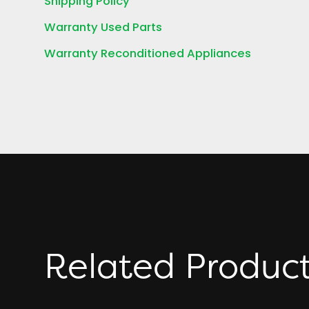
Shipping Policy
Warranty Used Parts
Warranty Reconditioned Appliances
Related Produc