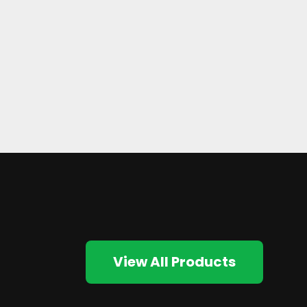
View All Products