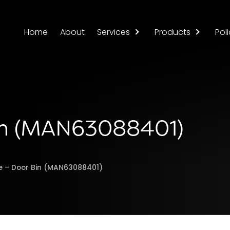
Home
About
Services
Products
Poli
Bin (MAN63088401)
ge – Door Bin (MAN63088401)