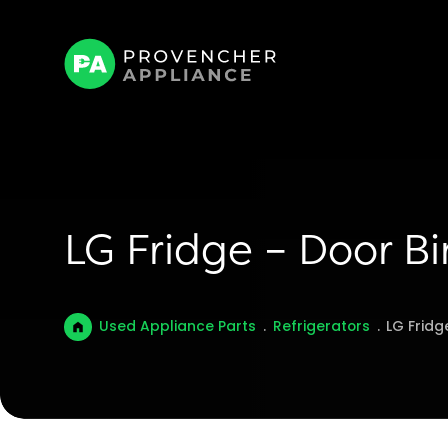
LG Fridge – Door 
Used Appliance Parts
.
Refrigerators
.
LG Frid