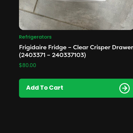
Refrigerators
Frigidaire Fridge – Clear Crisper Drawe
(2403371 – 240337103)
$
80.00
Add To Cart