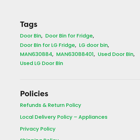
Tags
Door Bin
Door Bin for Fridge
Door Bin for LG Fridge
LG door bin
MAN630884
MAN63088401
Used Door Bin
Used LG Door Bin
Policies
Refunds & Return Policy
Local Delivery Policy – Appliances
Privacy Policy