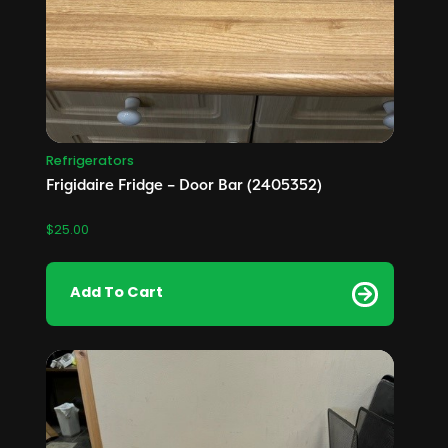
Refrigerators
Frigidaire Fridge – Door Bar (2405352)
$
25.00
Add To Cart