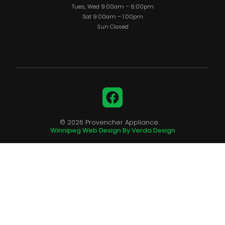
Tues, Wed 9:00am – 6:00pm
Sat 9:00am – 1:00pm
Sun Closed
Facebook
© 2026 Provencher Appliance.
Winnipeg Web Design By Verda Design