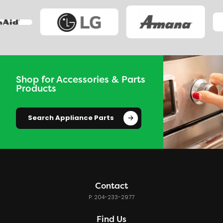
Shop for Accessories & Parts
Products
Search Appliance Parts
Contact
P: 204-233-2977
Find Us