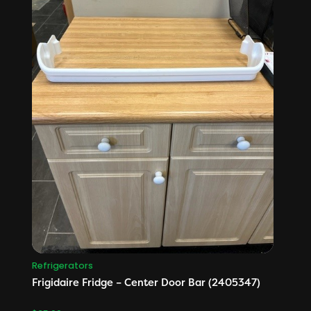
Refrigerators
Frigidaire Fridge – Center Door Bar (2405347)