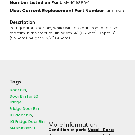
Number Listed on Part:
MAN619886-1
Most Current Replacement Part Number:
unknown
Description
Refrigerator Door Bin, White with a Clear Front and silver
top trim in the front of Bin. Width 14″ (35.5cm), Depth 6″
(5.25cm), height 3 3/4″ (9.5cm)
Tags
Door Bin
Door Bin for LG
Fridge
Fridge Door Bin
LG door bin
LG Fridge Door Bin
More Information
MAN619886-1
Condition of part:
Used – Rare: