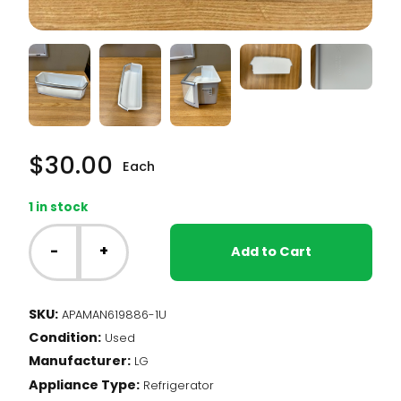
$
30.00
Each
1 in stock
LG
Fridge
-
+
Add to Cart
-
Door
Bin
SKU:
APAMAN619886-1U
(MAN619886-
Condition:
1)
Used
quantity
Manufacturer:
LG
Appliance Type:
Refrigerator