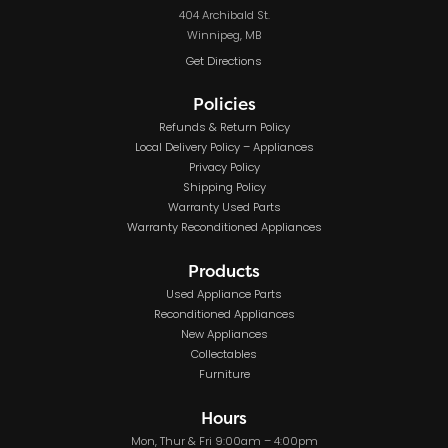
404 Archibald St.
Winnipeg, MB
Get Directions
Policies
Refunds & Return Policy
Local Delivery Policy – Appliances
Privacy Policy
Shipping Policy
Warranty Used Parts
Warranty Reconditioned Appliances
Products
Used Appliance Parts
Reconditioned Appliances
New Appliances
Collectables
Furniture
Hours
Mon, Thur & Fri 9:00am – 4:00pm