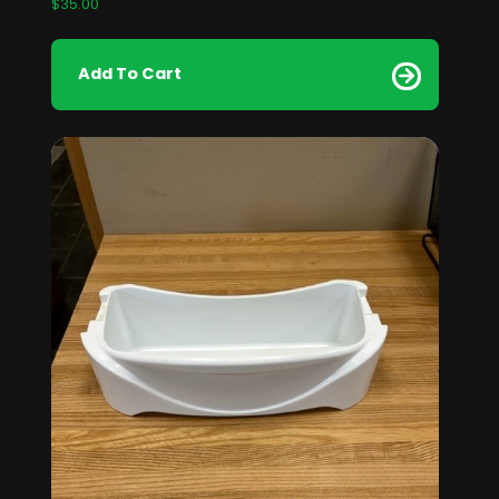
$
35.00
Add To Cart