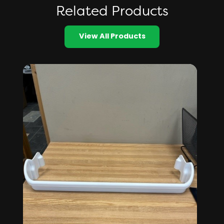
Related Products
View All Products