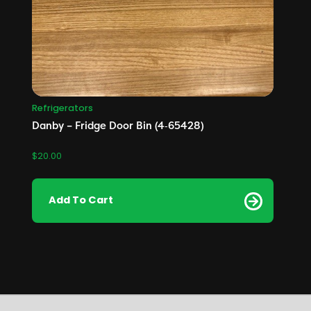
Refrigerators
Danby – Fridge Door Bin (4‑65428)
$
20.00
Add To Cart