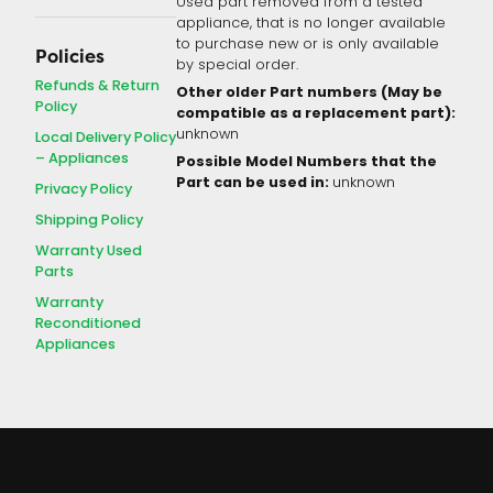
Used part removed from a tested
appliance, that is no longer available
to purchase new or is only available
Policies
by special order.
Refunds & Return
Other older Part numbers (May be
Policy
compatible as a replacement part):
unknown
Local Delivery Policy
– Appliances
Possible Model Numbers that the
Part can be used in:
unknown
Privacy Policy
Shipping Policy
Warranty Used
Parts
Warranty
Reconditioned
Appliances