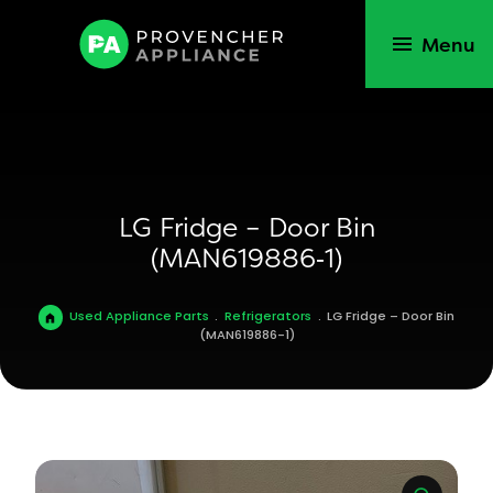
Menu
LG Fridge – Door Bin
(MAN619886‑1)
Used Appliance Parts
.
Refrigerators
.
LG Fridge – Door Bin
(MAN619886-1)