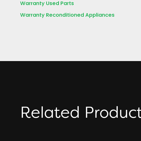
Warranty Used Parts
Warranty Reconditioned Appliances
Related Produc