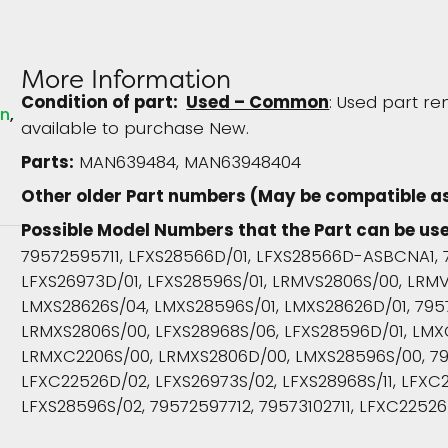
More Information
Condition of part:
Used – Common
: Used part re
in
available to purchase New.
Parts:
MAN639484, MAN63948404
Other older Part numbers (May be compatible a
Possible Model Numbers that the Part can be us
79572595711, LFXS28566D/01, LFXS28566D-ASBCNA1, 
LFXS26973D/01, LFXS28596S/01, LRMVS2806S/00, LRM
LMXS28626S/04, LMXS28596S/01, LMXS28626D/01, 795
LRMXS2806S/00, LFXS28968S/06, LFXS28596D/01, LM
LRMXC2206S/00, LRMXS2806D/00, LMXS28596S/00, 79
LFXC22526D/02, LFXS26973S/02, LFXS28968S/11, LFXC2
LFXS28596S/02, 79572597712, 79573102711, LFXC22526