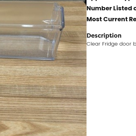
Number Listed o
Most Current R
Description
Clear Fridge door b