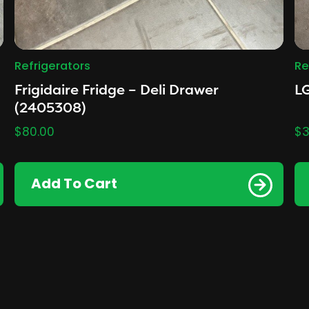
Refrigerators
Re
Frigidaire Fridge – Deli Drawer
LG
(2405308)
$
80.00
$
3
Add To Cart