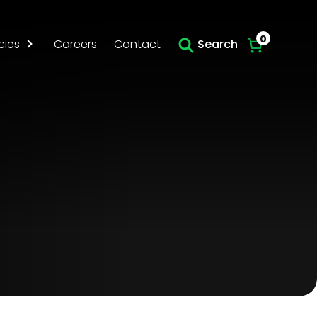
Skip to main content
0
cies
Careers
Contact
Search