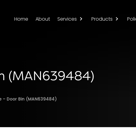
Home
About
Services
Products
Poli
Bin (MAN639484)
ge – Door Bin (MAN639484)