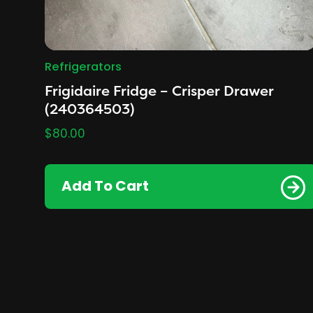
Refrigerators
Frigidaire Fridge – Crisper Drawer
(240364503)
$
80.00
Add To Cart