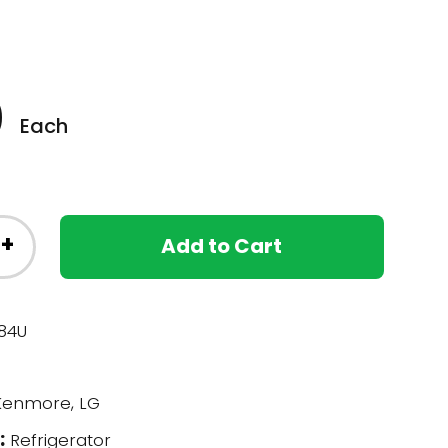
0
Each
+
Add to Cart
84U
enmore, LG
:
Refrigerator