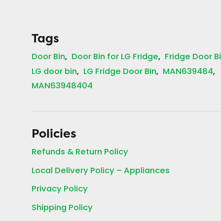
Tags
Door Bin
Door Bin for LG Fridge
Fridge Door B
LG door bin
LG Fridge Door Bin
MAN639484
MAN63948404
Policies
Refunds & Return Policy
Local Delivery Policy – Appliances
Privacy Policy
Shipping Policy