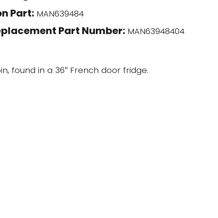
n Part:
MAN639484
eplacement Part Number:
MAN63948404
in, found in a 36″ French door fridge.