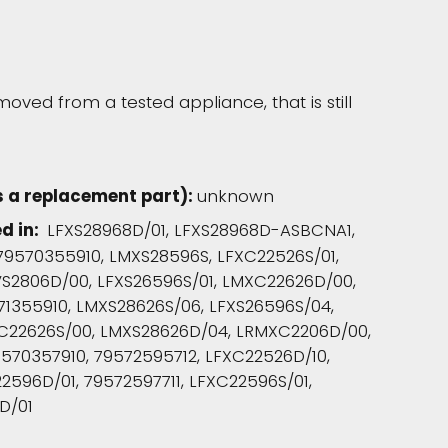
moved from a tested appliance, that is still
s a replacement part):
unknown
ed in:
LFXS28968D/01, LFXS28968D-ASBCNA1,
79570355910, LMXS28596S, LFXC22526S/01,
VS2806D/00, LFXS26596S/01, LMXC22626D/00,
71355910, LMXS28626S/06, LFXS26596S/04,
XC22626S/00, LMXS28626D/04, LRMXC2206D/00,
570357910, 79572595712, LFXC22526D/10,
2596D/01, 79572597711, LFXC22596S/01,
D/01