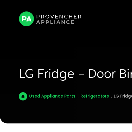
LG Fridge – Door 
Used Appliance Parts
.
Refrigerators
.
LG Frid