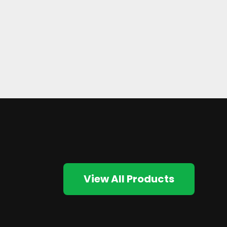
View All Products