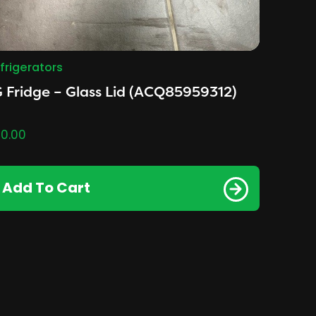
frigerators
 Fridge – Glass Lid (ACQ85959312)
0.00
Add To Cart