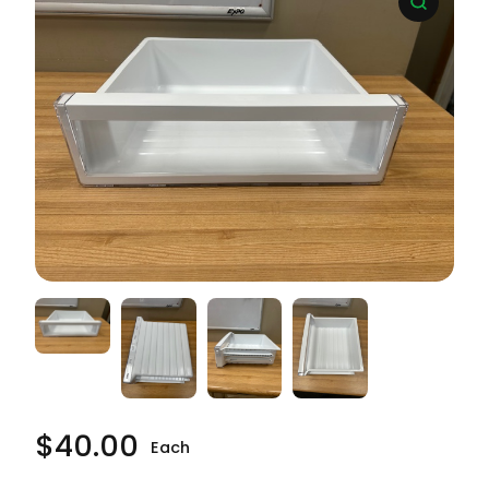
$
40.00
Each