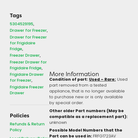
Tags
5304529195
Drawer for Freezer
Drawer for Freezer
for Frigidaire
Fridge
Freezer Drawer
Freezer Drawer for
Frigidaire Fridge
More Information
Frigidaire Drawer
Condition of part:
Used – Rare:
Used
for Freezer
part removed from a tested
Frigidaire Freezer
appliance, that is no longer available
Drawer
to purchase new or is only available
by special order.
Other older Part numbers (May be
Policies
compatible as a replacement part):
unknown
Refunds & Return
Policy
Possible Model Numbers that the
Part can be used in:
FRFG1723AV