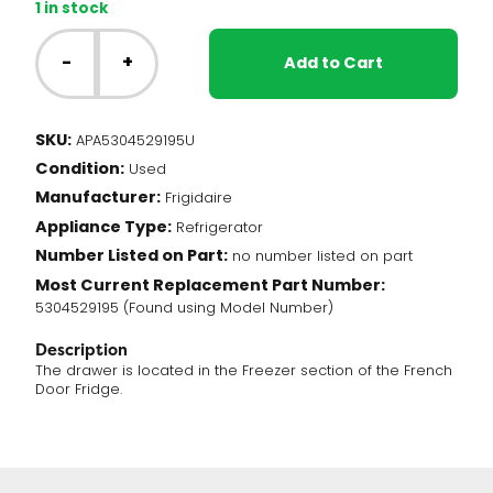
1 in stock
Frigidaire
Fridge
-
+
Add to Cart
-
Freezer
Drawer
SKU:
APA5304529195U
(5304529195)
Condition:
quantity
Used
Manufacturer:
Frigidaire
Appliance Type:
Refrigerator
Number Listed on Part:
no number listed on part
Most Current Replacement Part Number:
5304529195 (Found using Model Number)
Description
The drawer is located in the Freezer section of the French
Door Fridge.