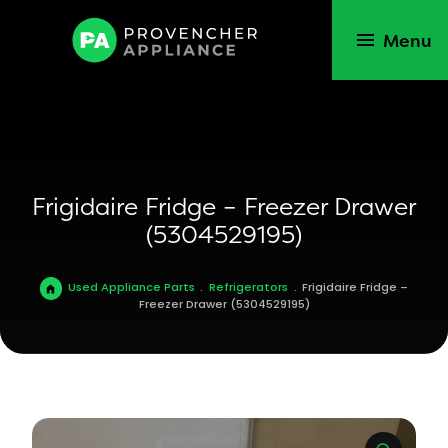
Menu
Frigidaire Fridge – Freezer Drawer
(5304529195)
Used Appliance Parts
.
Refrigerators
.
Frigidaire Fridge –
Freezer Drawer (5304529195)