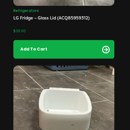
Refrigerators
LG Fridge – Glass Lid (ACQ85959312)
$
30.00
Add To Cart