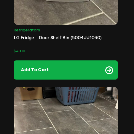
Refrigerators
LG Fridge – Door Shelf Bin (5004JJ1030)
$
40.00
Add To Cart