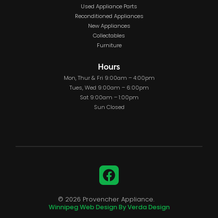
Used Appliance Parts
Reconditioned Appliances
New Appliances
Collectables
Furniture
Hours
Mon, Thur & Fri 9:00am – 4:00pm
Tues, Wed 9:00am – 6:00pm
Sat 9:00am – 1:00pm
Sun Closed
Facebook
© 2026 Provencher Appliance.
Winnipeg Web Design By Verda Design