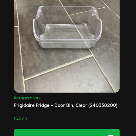
Refrigerators
Frigidaire Fridge – Door Bin, Clear (240338200)
$
40.00