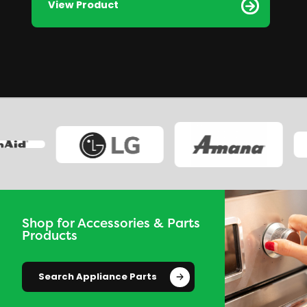
View Product
Shop for Accessories & Parts
Products
Search Appliance Parts