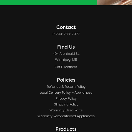
Contact
P: 204-233-2977
Find Us
404 Archibald St.
Winnipeg, MB
Get Directions
Policies
Refunds & Return Policy
Local Delivery Policy – Appliances
Privacy Policy
Shipping Policy
Warranty Used Parts
Warranty Reconditioned Appliances
Products