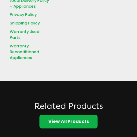
Local Delivery Policy
– Appliances
Privacy Policy
Shipping Policy
Warranty Used
Parts
Warranty
Reconditioned
Appliances
Related Products
View All Products