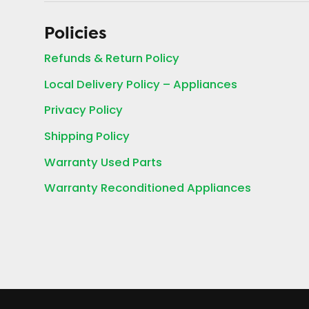
Policies
Refunds & Return Policy
Local Delivery Policy – Appliances
Privacy Policy
Shipping Policy
Warranty Used Parts
Warranty Reconditioned Appliances