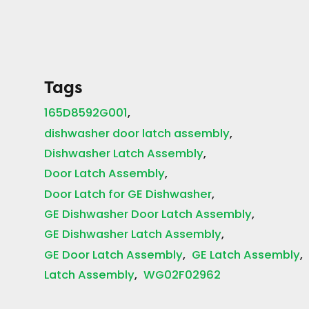
Tags
165D8592G001
dishwasher door latch assembly
Dishwasher Latch Assembly
Door Latch Assembly
Door Latch for GE Dishwasher
GE Dishwasher Door Latch Assembly
GE Dishwasher Latch Assembly
GE Door Latch Assembly
GE Latch Assembly
Latch Assembly
WG02F02962