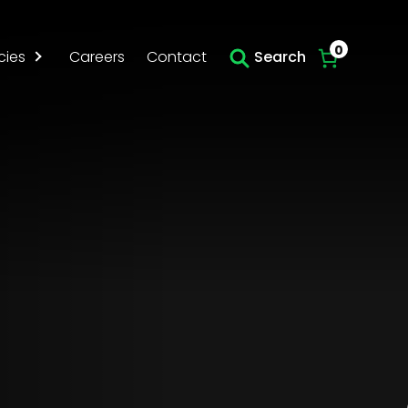
Skip to main content
0
cies
Careers
Contact
Search