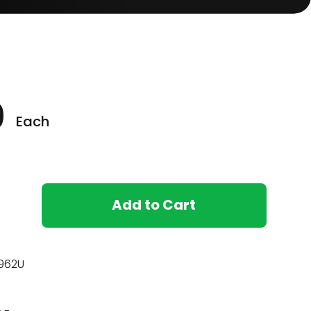
0
Each
Add to Cart
962U