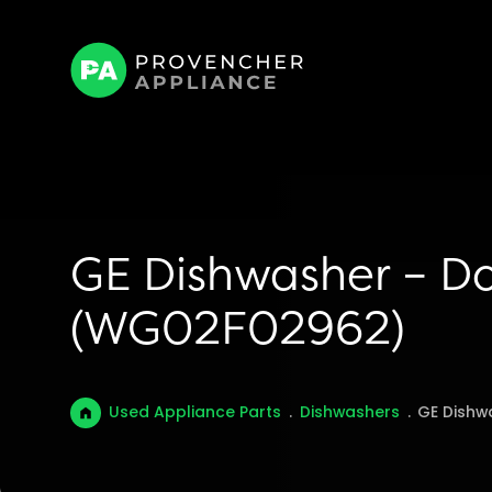
GE Dishwasher – D
(WG02F02962)
Used Appliance Parts
.
Dishwashers
.
GE Dishw