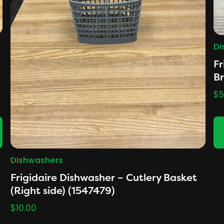
Di
Fr
B
$
5
Dishwashers
Frigidaire Dishwasher – Cutlery Basket
(Right side) (1547479)
$
10.00