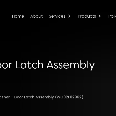
Home
About
Services
Products
Poli
oor Latch Assembly
asher – Door Latch Assembly (WG02F02962)