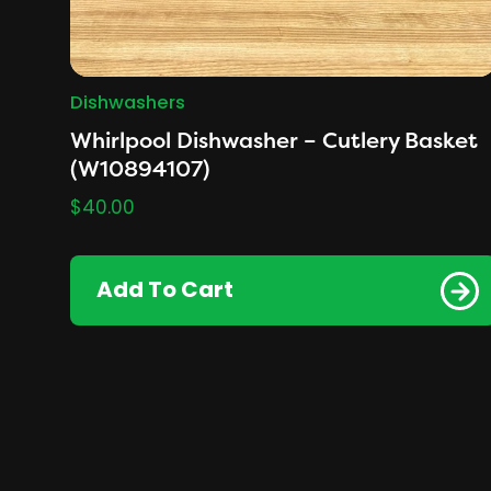
Dishwashers
Whirlpool Dishwasher – Cutlery Basket
(W10894107)
$
40.00
Add To Cart