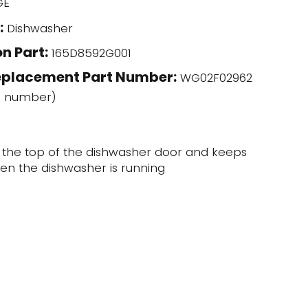
GE
:
Dishwasher
n Part:
165D8592G001
eplacement Part Number:
WG02F02962
l number)
t the top of the dishwasher door and keeps
en the dishwasher is running