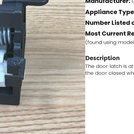
Manufacturer:
quantity
Appliance Type
Number Listed o
Most Current R
(found using mode
Description
The door latch is a
the door closed wh