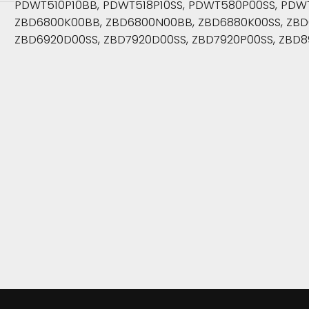
PDWT510P10BB, PDWT518P10SS, PDWT580P00SS, PDWT5
ZBD6800K00BB, ZBD6800N00BB, ZBD6880K00SS, ZBD6
ZBD6920D00SS, ZBD7920D00SS, ZBD7920P00SS, ZBD8