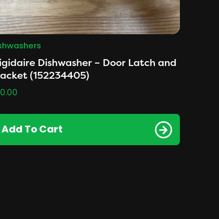
shwashers
igidaire Dishwasher – Door Latch and
racket (152234405)
0.00
Add To Cart