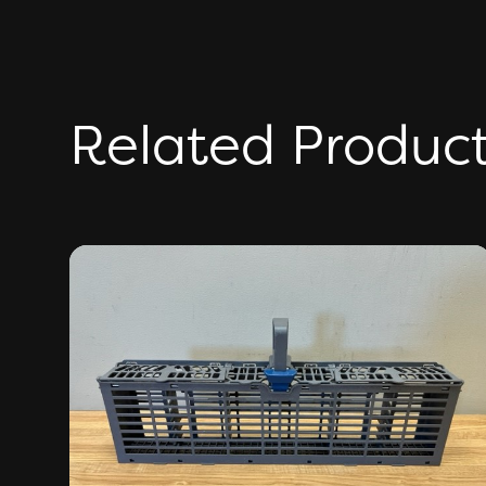
Related Produc