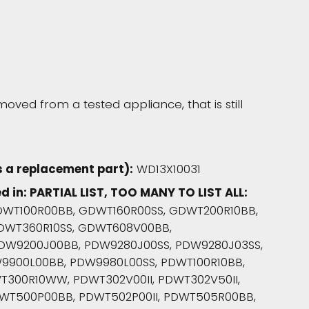
moved from a tested appliance, that is still
 a replacement part):
WD13X10031
d in: PARTIAL LIST, TOO MANY TO LIST ALL:
WT100R00BB, GDWT160R00SS, GDWT200R10BB,
DWT360R10SS, GDWT608V00BB,
DW9200J00BB, PDW9280J00SS, PDW9280J03SS,
9900L00BB, PDW9980L00SS, PDWT100R10BB,
T300R10WW, PDWT302V00II, PDWT302V50II,
WT500P00BB, PDWT502P00II, PDWT505R00BB,