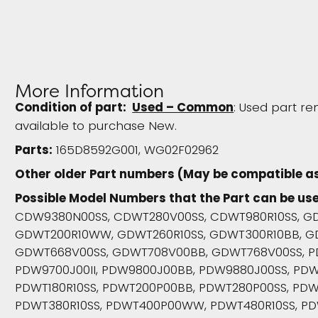
More Information
Condition of part:
Used – Common
: Used part re
available to purchase New.
Parts:
165D8592G001, WG02F02962
Other older Part numbers (May be compatible as
Possible Model Numbers that the Part can be use
CDW9380N00SS, CDWT280V00SS, CDWT980R10SS, GD
GDWT200R10WW, GDWT260R10SS, GDWT300R10BB, G
GDWT668V00SS, GDWT708V00BB, GDWT768V00SS, P
PDW9700J00II, PDW9800J00BB, PDW9880J00SS, PDW
PDWT180R10SS, PDWT200P00BB, PDWT280P00SS, PDW
PDWT380R10SS, PDWT400P00WW, PDWT480R10SS, PD