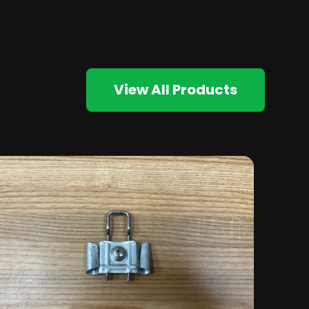
View All Products