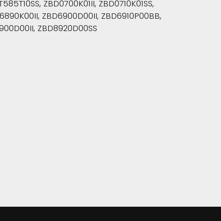
85T10SS, ZBD0700K01II, ZBD0710K01SS,
890K00II, ZBD6900D00II, ZBD6910P00BB,
900D00II, ZBD8920D00SS