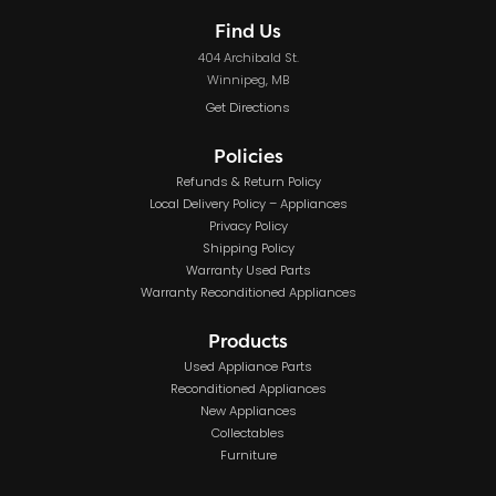
Find Us
404 Archibald St.
Winnipeg, MB
Get Directions
Policies
Refunds & Return Policy
Local Delivery Policy – Appliances
Privacy Policy
Shipping Policy
Warranty Used Parts
Warranty Reconditioned Appliances
Products
Used Appliance Parts
Reconditioned Appliances
New Appliances
Collectables
Furniture