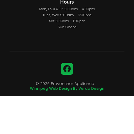
Hours
Mon, Thur & Fri 9:00am – 4:00pm
Tues, Wed 9:00am – 6:00pm
Sat 9:00am – 1:00pm
Sun Closed
Facebook
© 2026 Provencher Appliance.
Winnipeg Web Design By Verda Design