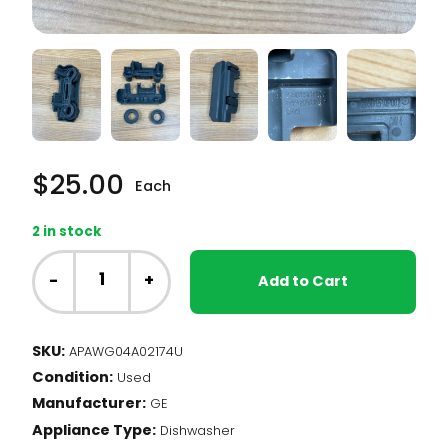
$
25.00
Each
2 in stock
GE
Dishwasher
-
+
Add to Cart
-
Roller
Assembly,
SKU:
APAWG04A02174U
Lower
Condition:
LH
Used
(WG04A02174)
Manufacturer:
GE
quantity
Appliance Type:
Dishwasher