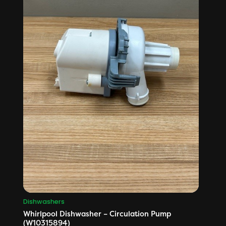
Dishwashers
Whirlpool Dishwasher – Circulation Pump
(W10315894)