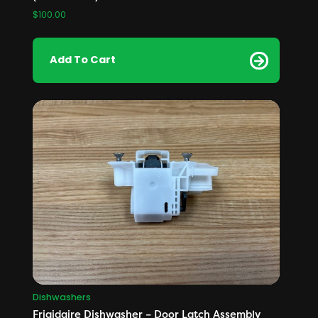
$
100.00
Add To Cart
Dishwashers
Frigidaire Dishwasher – Door Latch Assembly