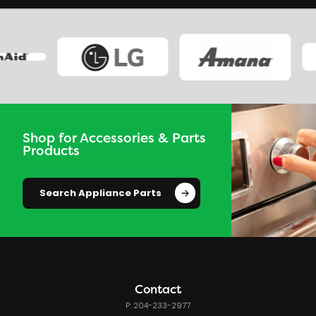
Shop for Accessories & Parts
Products
Search Appliance Parts
Contact
P: 204-233-2977