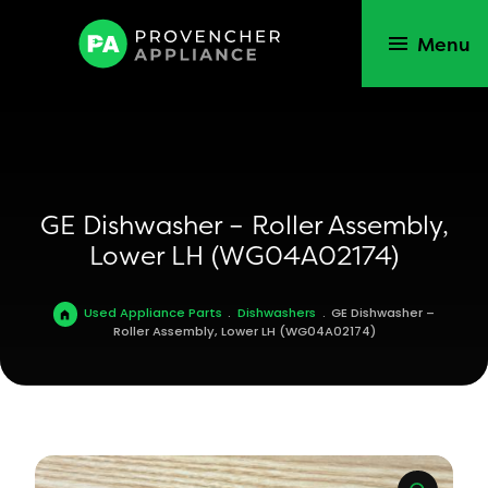
Menu
GE Dishwasher – Roller Assembly,
Lower LH (WG04A02174)
Used Appliance Parts
.
Dishwashers
.
GE Dishwasher –
Roller Assembly, Lower LH (WG04A02174)