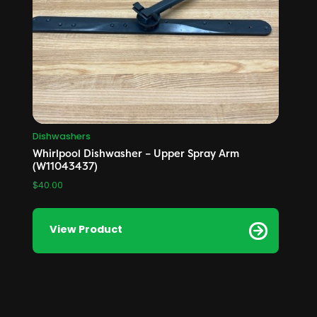
Dishwashers
Whirlpool Dishwasher – Upper Spray Arm
(W11043437)
$
40.00
View Product