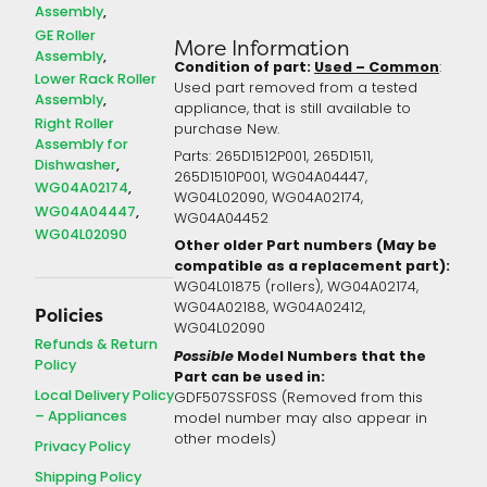
Assembly
GE Roller
More Information
Assembly
Condition of part:
Used – Common
:
Lower Rack Roller
Used part removed from a tested
Assembly
appliance, that is still available to
Right Roller
purchase New.
Assembly for
Parts: 265D1512P001, 265D1511,
Dishwasher
265D1510P001, WG04A04447,
WG04A02174
WG04L02090, WG04A02174,
WG04A04447
WG04A04452
WG04L02090
Other older Part numbers (May be
compatible as a replacement part):
WG04L01875 (rollers), WG04A02174,
WG04A02188, WG04A02412,
Policies
WG04L02090
Refunds & Return
Possible
Model Numbers that the
Policy
Part can be used in:
Local Delivery Policy
GDF507SSF0SS (Removed from this
– Appliances
model number may also appear in
other models)
Privacy Policy
Shipping Policy