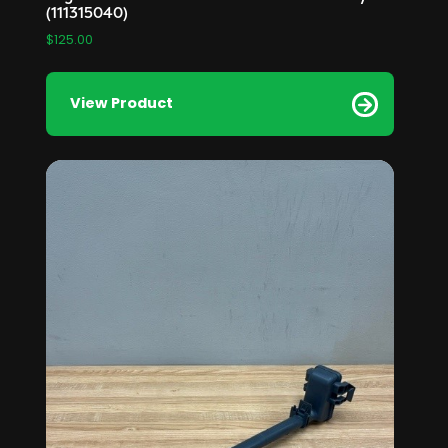
(111315040)
$
125.00
View Product