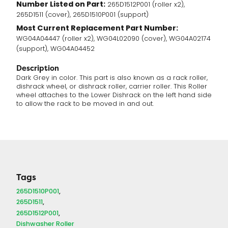
Number Listed on Part:
265D1512P001 (roller x2),
265D1511 (cover), 265D1510P001 (support)
Most Current Replacement Part Number:
WG04A04447 (roller x2), WG04L02090 (cover), WG04A02174
(support), WG04A04452
Description
Dark Grey in color. This part is also known as a rack roller,
dishrack wheel, or dishrack roller, carrier roller. This Roller
wheel attaches to the Lower Dishrack on the left hand side
to allow the rack to be moved in and out.
Tags
265D1510P001
265D1511
265D1512P001
Dishwasher Roller