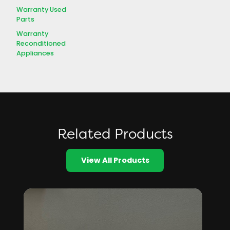
Warranty Used
Parts
Warranty
Reconditioned
Appliances
Related Products
View All Products