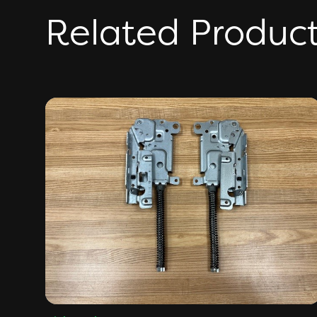
Related Produc