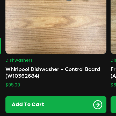
Dishwashers
Di
Whirlpool Dishwasher – Control Board
Fr
(W10362684)
(
$
95.00
$
8
Add To Cart