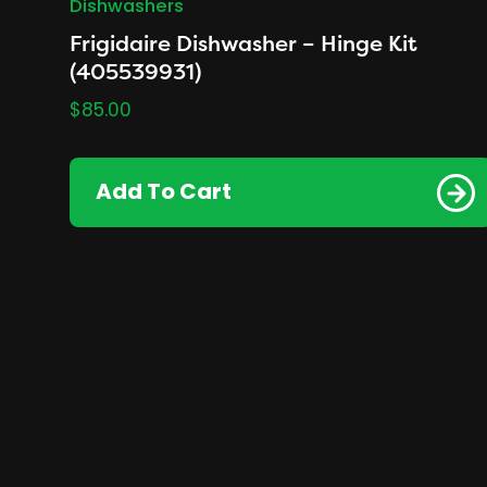
Dishwashers
Frigidaire Dishwasher – Hinge Kit
(405539931)
$
85.00
Add To Cart