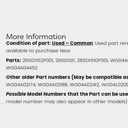
More Information
Condition of part:
Used – Common
: Used part rem
available to purchase New.
Parts:
265D1512P001, 265D1511, 265D1510P001, WG04
WG04A04452
Other older Part numbers (May be compatible a
WG04A02174, WG04A02188, WG04A02412, WG04L020
Possible
Model Numbers that the Part can be use
model number may also appear in other models)