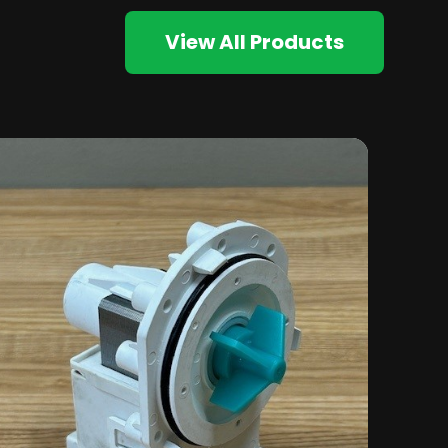
View All Products