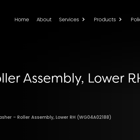
Home
About
Services
Products
Poli
ller Assembly, Lower R
asher – Roller Assembly, Lower RH (WG04A02188)