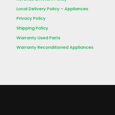
Local Delivery Policy – Appliances
Privacy Policy
Shipping Policy
Warranty Used Parts
Warranty Reconditioned Appliances