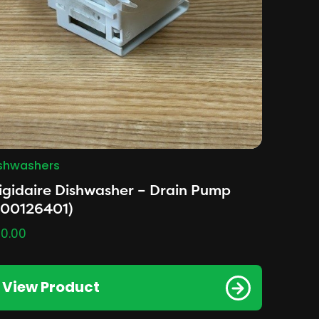
shwashers
igidaire Dishwasher – Drain Pump
A00126401)
0.00
View Product