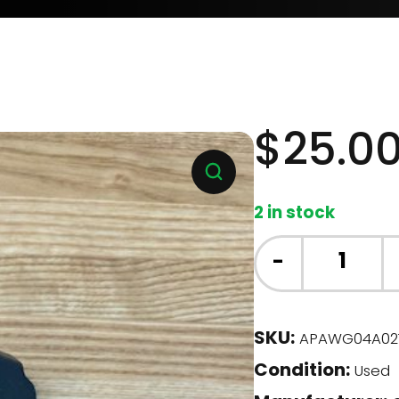
$
25.0
2 in stock
GE
-
Dishwasher
-
Roller
SKU:
APAWG04A02
Assembly,
Condition:
Lower
Used
RH