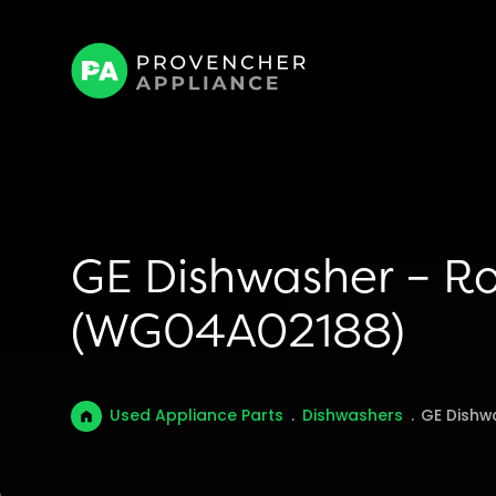
GE Dishwasher – Ro
(WG04A02188)
Used Appliance Parts
.
Dishwashers
.
GE Dishw