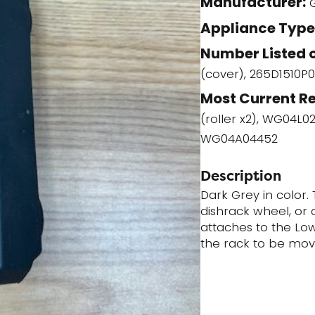
Manufacturer:
(WG04A02188)
Appliance Type
quantity
Number Listed o
(cover), 265D1510P0
Most Current R
(roller x2), WG04L0
WG04A04452
Description
Dark Grey in color. 
dishrack wheel, or di
attaches to the Low
the rack to be mov