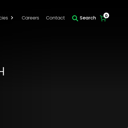
Skip to main content
0
cies
Careers
Contact
Search
H