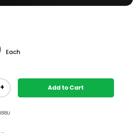
0
Each
+
Add to Cart
188U