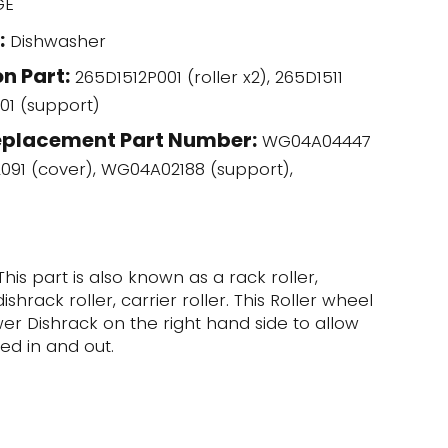
GE
:
Dishwasher
n Part:
265D1512P001 (roller x2), 265D1511
01 (support)
eplacement Part Number:
WG04A04447
2091 (cover), WG04A02188 (support),
This part is also known as a rack roller,
shrack roller, carrier roller. This Roller wheel
er Dishrack on the right hand side to allow
ed in and out.