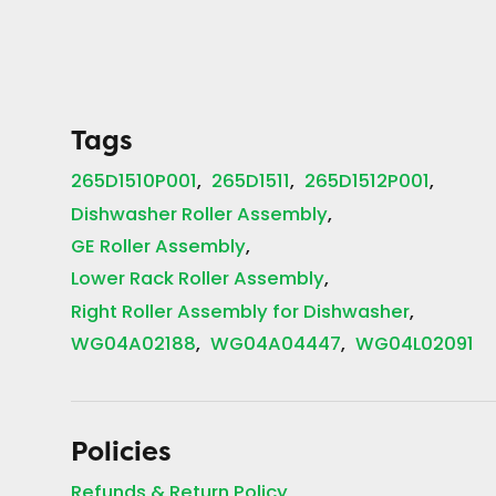
Tags
265D1510P001
265D1511
265D1512P001
Dishwasher Roller Assembly
GE Roller Assembly
Lower Rack Roller Assembly
Right Roller Assembly for Dishwasher
WG04A02188
WG04A04447
WG04L02091
Policies
Refunds & Return Policy