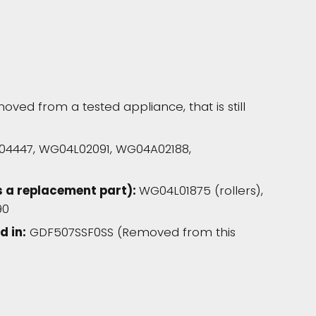
oved from a tested appliance, that is still
A04447, WG04L02091, WG04A02188,
s a replacement part):
WG04L01875 (rollers),
90
d in:
GDF507SSF0SS (Removed from this