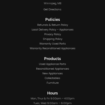
Winnipeg, MB
Get Directions
Policies
Refunds & Return Policy
Local Delivery Policy – Appliances
Privacy Policy
Shipping Policy
Warranty Used Parts
Warranty Reconditioned Appliances
Products
Used Appliance Parts
Reconditioned Appliances
New Appliances
Collectables
Furniture
Hours
Mon, Thur & Fri 9:00am – 4:00pm
Tues, Wed 9:00am – 6:00pm