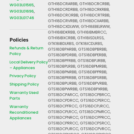
GTH18DCRARBB, GTH18DCRCRBB,
WG03L01565
GTH18DCRDRBB, GTH18DCRKRBB,
WG03L01696
GTH18DCRORBB, GTH18DCRTRBB,
WG03L01746
GTH18DCRVRBB, GTH18DCXARBB,
GTH18DCXDLWW, GTH18EBELRWW,
GTH18IBDKRBB, GTH18IBMBRCC,
GTH18IBXCRBB, GTH18ISDLRSS,
Policies
GTK18IBDLRBS, GTK18ICDLRBS,
Refunds & Return
GTS18DBPARBB, GTS18DBPBRBB,
Policy
GTS18DBPDRBB, GTS18DBPERBB,
GTS18DBPFRBB, GTS18DBPJRBB,
Local Delivery Policy
GTS18DBPLRBB, GTS18DBPMRBB,
– Appliances
GTS18DBPNRBB, GTS18DBPPRBB,
Privacy Policy
GTS18DBPRRBB, GTS18DBPSRBB,
GTS18DBPURBB, GTS18DBPVRBB,
Shipping Policy
GTS18DBPWRBB, GTS18DBPXRBB,
Warranty Used
GTS18DCPARCC, GTS18DCPBRCC,
Parts
GTS18DCPDRCC, GTS18DCPERCC,
GTS18DCPFRCC, GTS18DCPJRCC,
Warranty
GTS18DCPLRCC, GTS18DCPMRCC,
Reconditioned
GTS18DCPNRCC, GTS18DCPPRCC,
Appliances
GTS18DCPRRCC, GTS18DCPSRCC,
GTS18DCPURCC, GTS18DCPVRCC,