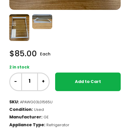
$
85.00
Each
2 in stock
GE
Fridge
-
+
Add to Cart
-
Glass
Shelf
SKU:
APAWG03L01565U
(WG03L01565)
Condition:
quantity
Used
Manufacturer:
GE
Appliance Type:
Refrigerator