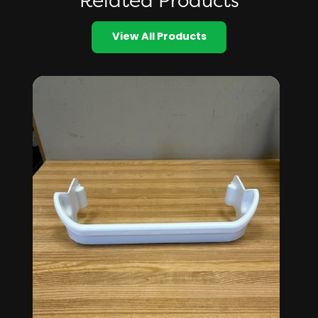
Related Products
View All Products