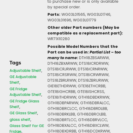
to purchase new or is only available
by special order.
Parts:
WG03L01565, WG03L01746,
WG03L01696, WG03L01779
Other older Part numbers (May be
compatible as a replacement part):
WR71X10280
Possible Model Numbers that the
Part can be used in:
Partial List – too
many to name
:
DTH18ZBSARWW,
Tags
DTH18ZBXARWW, DTS18ICRDRWW,
DTS18ICRJRWW, DTS18ICRNRWW,
Adjustable Shelf
DTS18ICRSRWW, DTS18ICRWRWW,
GE Adjustable
DTS18ZBRLRWW, DTS18ZBRURWW,
Shelf
GIE18ETHDRWW, GTE18ETHCRBB,
GE Fridge
GTE18IGHCRBB, GTE18ISHCRSS,
Adjustable Shelf
GTE18ITHDRWW, GTH18DBDKRWW,
GE Fridge Glass
GTH18DBPARWW, GTH18DBRALCC,
Shelf
GTH18DBRCLCC, GTH18DBRDLBB,
GE Glass Shelf
GTH18DBRKLBB, GTH18DBROLBB,
glass shelf
GTH18DBRTLCC, GTH18DBRVLCC,
GTH18DBXALCC, GTH18DBXCLWW,
Glass Shelf for GE
GTH18DBXDRBB, GTH18DCDKRWW,
Fridge