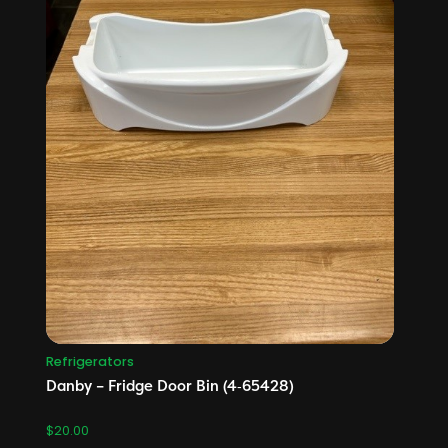
Refrigerators
Danby – Fridge Door Bin (4‑65428)
$
20.00