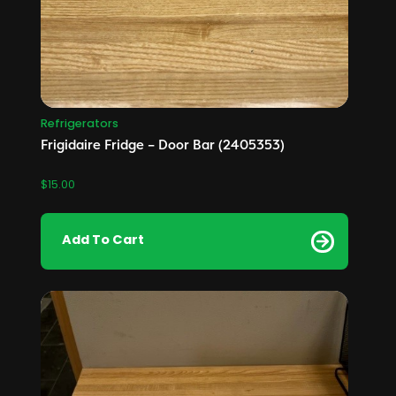
Refrigerators
Frigidaire Fridge – Door Bar (2405353)
$
15.00
Add To Cart