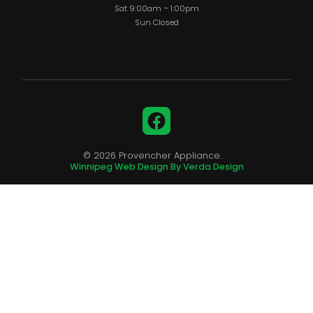
Sat 9:00am – 1:00pm
Sun Closed
Facebook
© 2026 Provencher Appliance.
Winnipeg Web Design By Verda Design