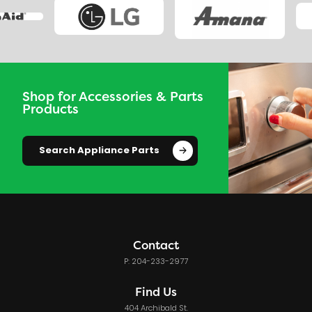
Shop for Accessories & Parts
Products
Search Appliance Parts
Contact
P: 204-233-2977
Find Us
404 Archibald St.