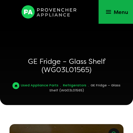
Menu
GE Fridge – Glass Shelf
(WG03L01565)
Used Appliance Parts
.
Refrigerators
.
GE Fridge – Glass
Shelf (WG03L01565)