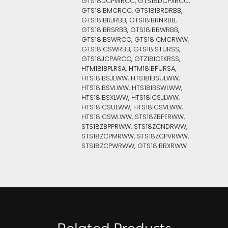
GTS18DCPWRCC, GTS18DCPXRCC,
GTS18IBMCRCC, GTS18IBRDRBB,
GTS18IBRJRBB, GTS18IBRNRBB,
GTS18IBRSRBB, GTS18IBRWRBB,
GTS18IBSWRCC, GTS18ICMCRWW,
GTS18ICSWRBB, GTS18ISTURSS,
GTS18JCPARCC, GTZ18ICEKRSS,
HTM18IBPLRSA, HTM18IBPURSA,
HTS18IBSJLWW, HTS18IBSULWW,
HTS18IBSVLWW, HTS18IBSWLWW,
HTS18IBSXLWW, HTS18ICSJLWW,
HTS18ICSULWW, HTS18ICSVLWW,
HTS18ICSWLWW, STS18ZBPERWW,
STS18ZBPPRWW, STS18ZCNDRWW,
STS18ZCPMRWW, STS18ZCPVRWW,
STS18ZCPWRWW, GTS18IBRXRWW