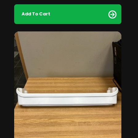
Add To Cart