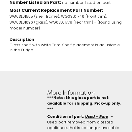
Number Listed on Part:
no number listed on part
Most Current Replacement Part Number:
WG03L01565 (shelf frame), WG03L01746 (Front trim),
WG03L01696 (glass), WG03L01779 (rear trim) - (found using
model number)
Description
Glass shelf, with white Trim. Shelf placement is adjustable
in the Fridge.
More Information
***Note: this glass part is not
available for shipping. Pick-up only.
***
Condition of part:
Used – Rare
–
Used part removed from a tested
appliance, that is no longer available