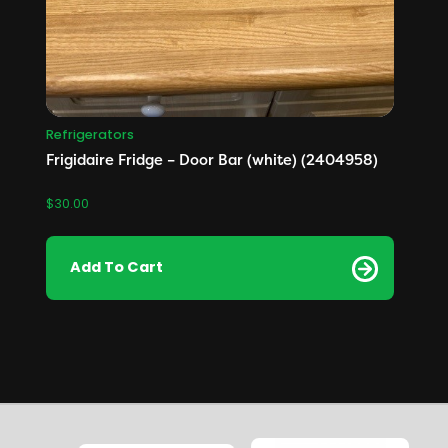
Refrigerators
Frigidaire Fridge – Door Bar (white) (2404958)
$
30.00
Add To Cart