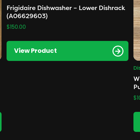
Frigidaire Dishwasher – Lower Dishrack
(A06629603)
$
150.00
View Product
Di
Wh
P
$
1