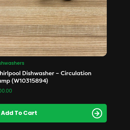
shwashers
irlpool Dishwasher – Circulation
ump (W10315894)
00.00
Add To Cart