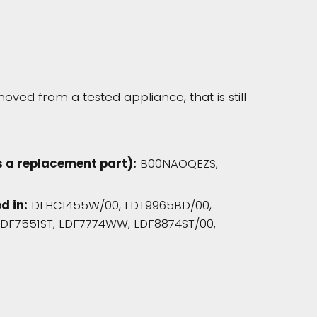
oved from a tested appliance, that is still
 a replacement part):
B00NAOQEZS,
d in:
DLHC1455W/00, LDT9965BD/00,
LDF7551ST, LDF7774WW, LDF8874ST/00,