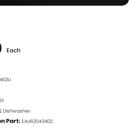
0
Each
402U
G
:
Dishwasher
n Part:
EAU62043402