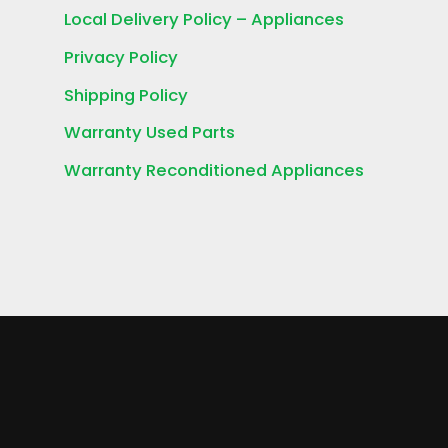
Local Delivery Policy – Appliances
Privacy Policy
Shipping Policy
Warranty Used Parts
Warranty Reconditioned Appliances