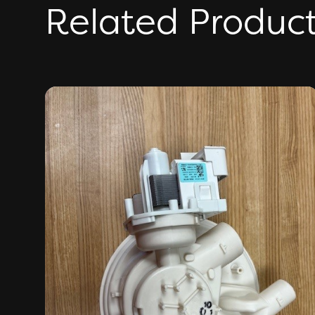
Related Produc