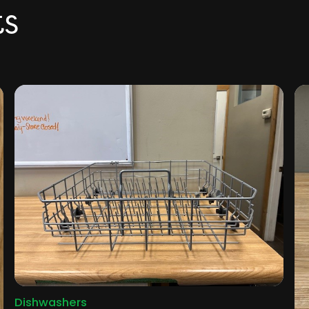
ts
Dishwashers