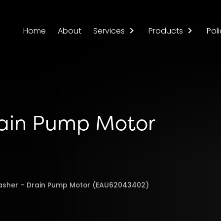
Home
About
Services
Products
Poli
rain Pump Motor
asher – Drain Pump Motor (EAU62043402)