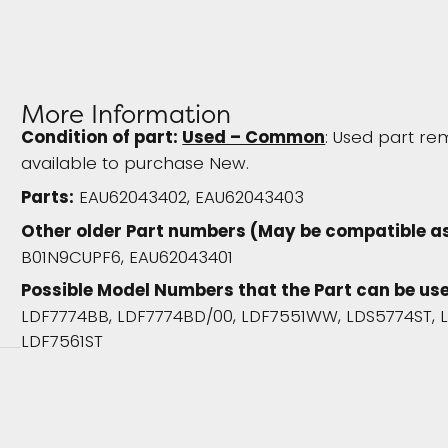
More Information
Condition of part:
Used – Common
: Used part rem
available to purchase New.
Parts:
EAU62043402, EAU62043403
Other older Part numbers (May be compatible as
B01N9CUPF6, EAU62043401
Possible Model Numbers that the Part can be use
LDF7774BB, LDF7774BD/00, LDF7551WW, LDS5774ST, 
LDF7561ST