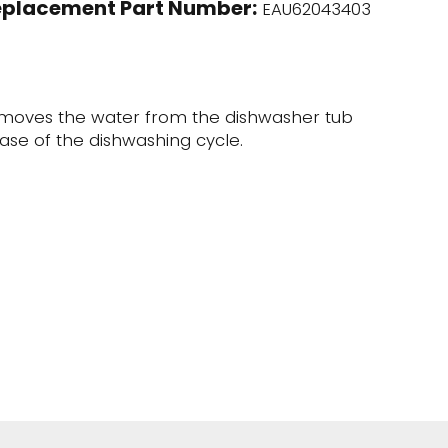
eplacement Part Number:
EAU62043403
moves the water from the dishwasher tub
ase of the dishwashing cycle.