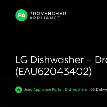
LG Dishwasher – D
(EAU62043402)
Used Appliance Parts
.
Dishwashers
.
LG Dishw