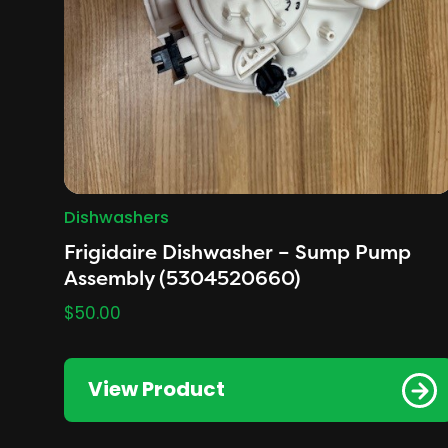
Dishwashers
Frigidaire Dishwasher – Sump Pump
Assembly (5304520660)
$
50.00
View Product