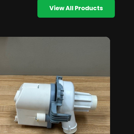
View All Products