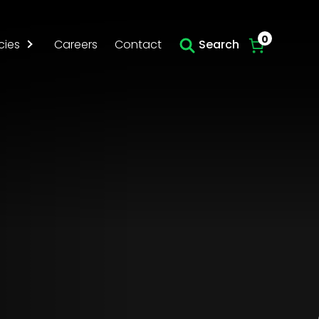
Skip to main content
0
cies
Careers
Contact
Search