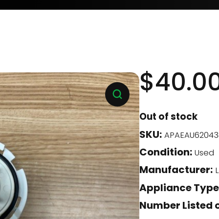
$
40.0
Out of stock
SKU:
APAEAU62043
Condition:
Used
Manufacturer:
L
Appliance Type
Number Listed o