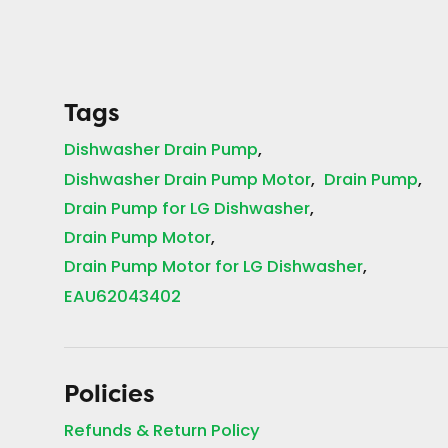
Tags
Dishwasher Drain Pump
Dishwasher Drain Pump Motor
Drain Pump
Drain Pump for LG Dishwasher
Drain Pump Motor
Drain Pump Motor for LG Dishwasher
EAU62043402
Policies
Refunds & Return Policy