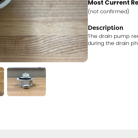
Most Current R
(not confirmed)
Description
The drain pump re
during the drain ph