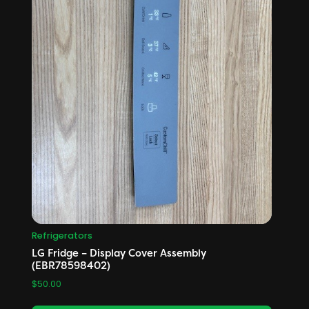
Refrigerators
LG Fridge – Display Cover Assembly
(EBR78598402)
$
50.00