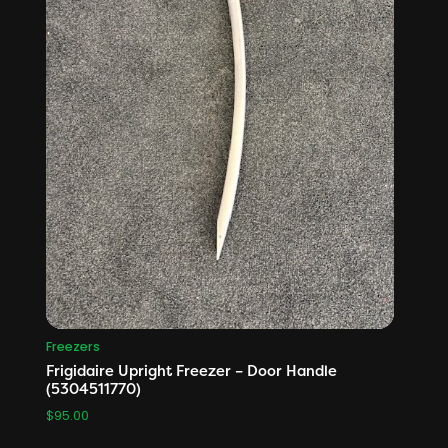
Freezers
Frigidaire Upright Freezer – Door Handle
(5304511770)
$
95.00