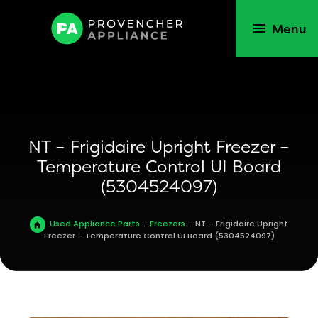
Menu
NT – Frigidaire Upright Freezer –
Temperature Control UI Board
(5304524097)
Used Appliance Parts
.
Freezers
.
NT – Frigidaire Upright
Freezer – Temperature Control UI Board (5304524097)