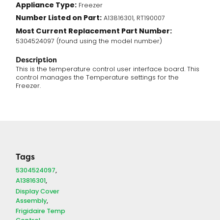
Appliance Type:
Freezer
Board
Number Listed on Part:
(5304524097)
A13816301, RT190007
quantity
Most Current Replacement Part Number:
5304524097 (found using the model number)
Description
This is the temperature control user interface board. This
control manages the Temperature settings for the
Freezer.
Tags
5304524097
A13816301
Display Cover
Assembly
Frigidaire Temp