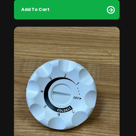
Add To Cart