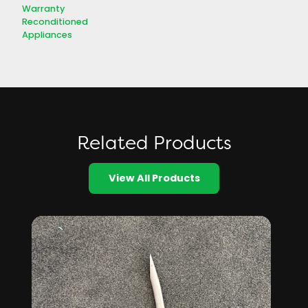
Warranty
Reconditioned
Appliances
Related Products
View All Products