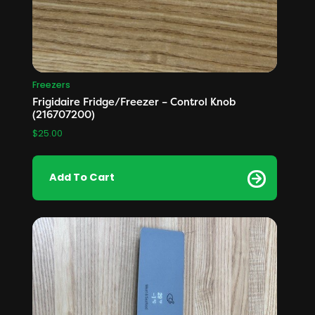
Freezers
Frigidaire Fridge/Freezer – Control Knob
(216707200)
$
25.00
Add To Cart