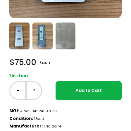
$
75.00
Each
1 in stock
NT
-
-
+
Add to Cart
Frigidaire
Upright
Freezer
SKU:
APA5304524097UNT
-
Condition:
Temperature
Used
Control
Manufacturer:
Frigidaire
UI