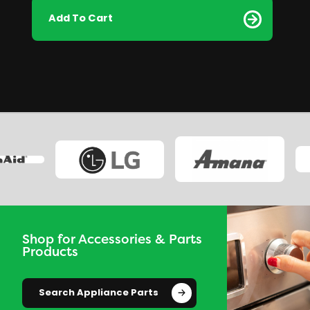
Add To Cart
Shop for Accessories & Parts
Products
Search Appliance Parts