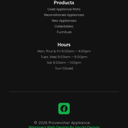
Products
Used Appliance Parts
Reconditioned Appliances
New Appliances
Collectables
Furniture
Hours
Mon, Thur & Fri 9:00am – 4:00pm
Tues, Wed 9:00am – 6:00pm
Sat 9:00am – 1:00pm
Sun Closed
Facebook
© 2026 Provencher Appliance.
Winnipeg Web Design By Verda Design