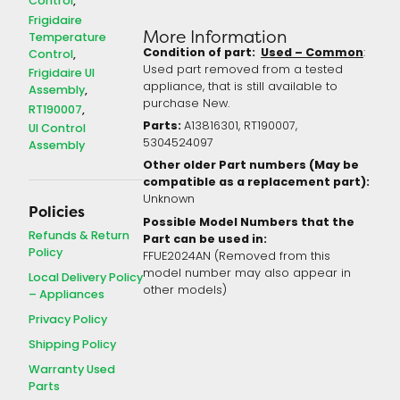
Control
Frigidaire
More Information
Temperature
Condition of part:
Used – Common
:
Control
Used part removed from a tested
Frigidaire UI
appliance, that is still available to
Assembly
purchase New.
RT190007
Parts:
A13816301, RT190007,
UI Control
5304524097
Assembly
Other older Part numbers (May be
compatible as a replacement part):
Unknown
Policies
Possible Model Numbers that the
Refunds & Return
Part can be used in:
Policy
FFUE2024AN (Removed from this
model number may also appear in
Local Delivery Policy
other models)
– Appliances
Privacy Policy
Shipping Policy
Warranty Used
Parts