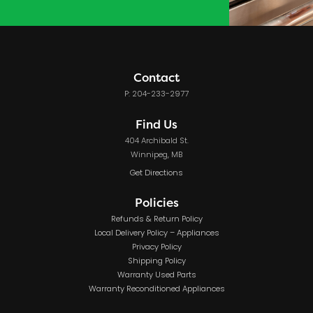
Contact
P: 204-233-2977
Find Us
404 Archibald St.
Winnipeg, MB
Get Directions
Policies
Refunds & Return Policy
Local Delivery Policy – Appliances
Privacy Policy
Shipping Policy
Warranty Used Parts
Warranty Reconditioned Appliances