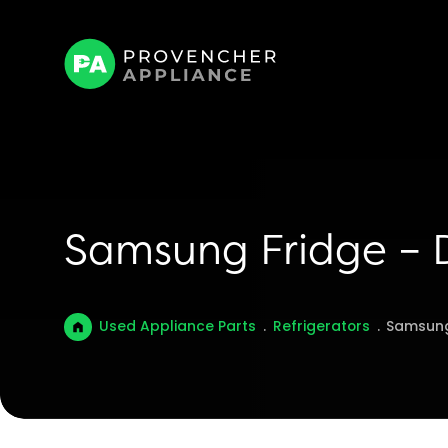
Samsung Fridge – 
Used Appliance Parts
.
Refrigerators
.
Samsung