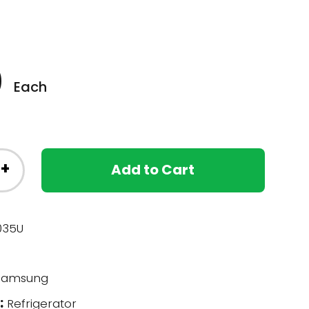
0
Each
+
Add to Cart
035U
amsung
:
Refrigerator