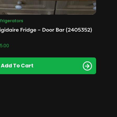
frigerators
igidaire Fridge – Door Bar (2405352)
5.00
Add To Cart