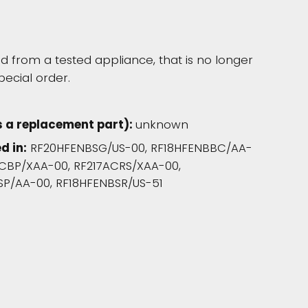
 from a tested appliance, that is no longer
pecial order.
s a replacement part):
unknown
d in:
RF20HFENBSG/US-00, RF18HFENBBC/AA-
CBP/XAA-00, RF217ACRS/XAA-00,
SP/AA-00, RF18HFENBSR/US-51