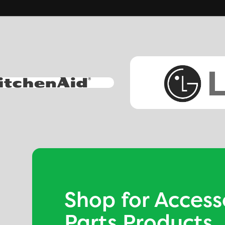
Shop for Access
Parts Products