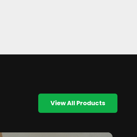
View All Products