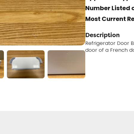
Number Listed o
Most Current R
Description
Refrigerator Door Bi
door of a French d