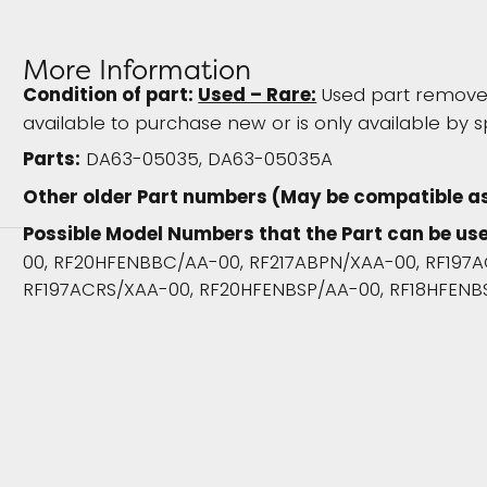
More Information
Condition of part:
Used – Rare:
Used part removed
available to purchase new or is only available by s
Parts:
DA63-05035, DA63-05035A
Other older Part numbers (May be compatible a
Possible Model Numbers that the Part can be use
00, RF20HFENBBC/AA-00, RF217ABPN/XAA-00, RF197A
RF197ACRS/XAA-00, RF20HFENBSP/AA-00, RF18HFENB