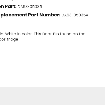
n Part:
DA63-05035
eplacement Part Number:
DA63-05035A
n. White in color. This Door Bin found on the
oor fridge