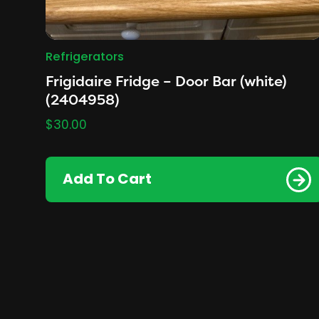
Refrigerators
Frigidaire Fridge – Door Bar (white)
(2404958)
$
30.00
Add To Cart