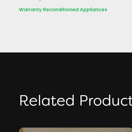
Warranty Reconditioned Appliances
Related Produc