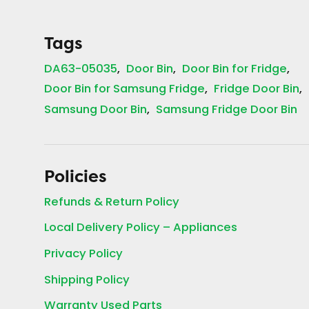
Tags
DA63-05035
Door Bin
Door Bin for Fridge
Door Bin for Samsung Fridge
Fridge Door Bin
Samsung Door Bin
Samsung Fridge Door Bin
Policies
Refunds & Return Policy
Local Delivery Policy – Appliances
Privacy Policy
Shipping Policy
Warranty Used Parts