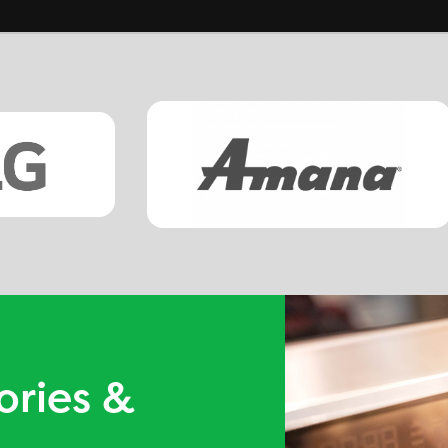
ories &