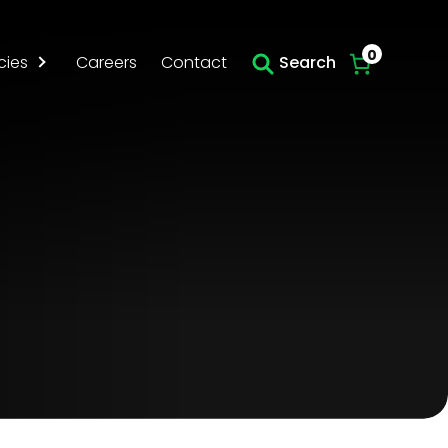
Skip to main content
0
cies
Careers
Contact
Search