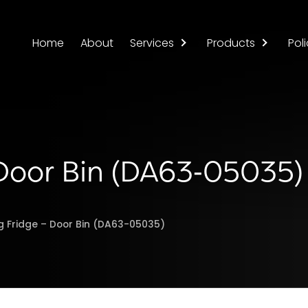
Home
About
Services
Products
Poli
Door Bin (DA63‑05035)
 Fridge – Door Bin (DA63-05035)