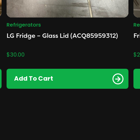
Refrigerators
Re
LG Fridge – Glass Lid (ACQ85959312)
Fr
$
30.00
$
2
Add To Cart