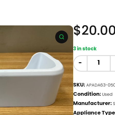
$
20.0
3 in stock
Samsung
-
Fridge
-
Door
SKU:
APADA63-05
Bin
Condition:
(DA63-
Used
05035)
Manufacturer:
S
quantity
Appliance Type