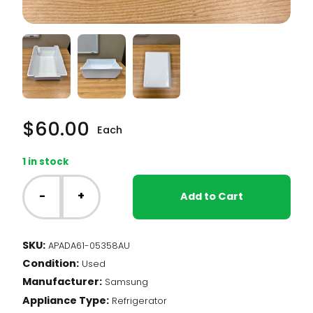
$
60.00
Each
1 in stock
Samsung
Fridge
-
+
Add to Cart
-
Freezer
Ice
SKU:
APADA61-05358AU
Bin
Condition:
(DA61-
Used
05358A)
Manufacturer:
Samsung
quantity
Appliance Type:
Refrigerator