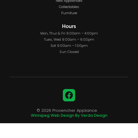
New Appliances
Collectables
Furniture
Hours
Mon, Thur & Fri 9:00am – 4:00pm
Tues, Wed 9:00am – 6:00pm
Sat 9:00am – 1:00pm
Sun Closed
Facebook
© 2026 Provencher Appliance.
Winnipeg Web Design By Verda Design