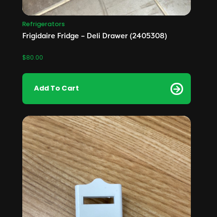
Refrigerators
Frigidaire Fridge – Deli Drawer (2405308)
$
80.00
Add To Cart