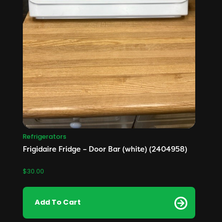
Refrigerators
Frigidaire Fridge – Door Bar (white) (2404958)
$
30.00
Add To Cart