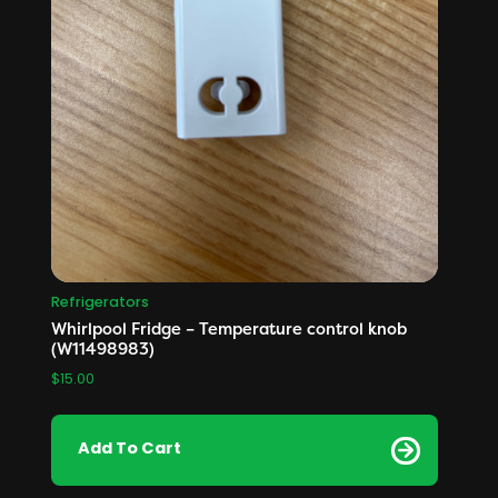
Refrigerators
Whirlpool Fridge – Temperature control knob
(W11498983)
$
15.00
Add To Cart