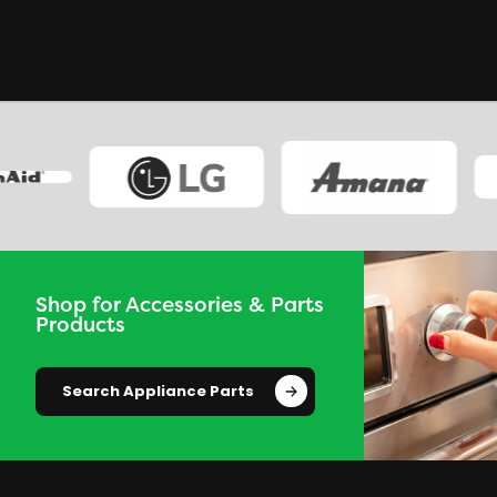
Shop for Accessories & Parts
Products
Search Appliance Parts