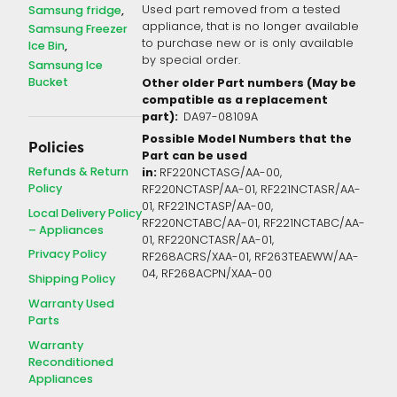
Samsung fridge
Used part removed from a tested
appliance, that is no longer available
Samsung Freezer
to purchase new or is only available
Ice Bin
by special order.
Samsung Ice
Bucket
Other older Part numbers (May be
compatible as a replacement
part):
DA97-08109A
Possible Model Numbers that the
Policies
Part can be used
Refunds & Return
in:
RF220NCTASG/AA-00,
Policy
RF220NCTASP/AA-01, RF221NCTASR/AA-
01, RF221NCTASP/AA-00,
Local Delivery Policy
RF220NCTABC/AA-01, RF221NCTABC/AA-
– Appliances
01, RF220NCTASR/AA-01,
Privacy Policy
RF268ACRS/XAA-01, RF263TEAEWW/AA-
04, RF268ACPN/XAA-00
Shipping Policy
Warranty Used
Parts
Warranty
Reconditioned
Appliances