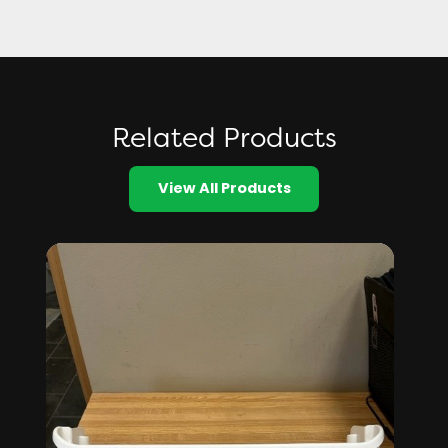
Related Products
View All Products