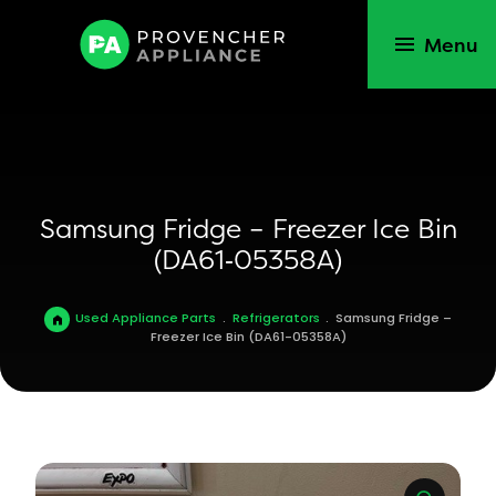
Menu
Samsung Fridge – Freezer Ice Bin
(DA61‑05358A)
Used Appliance Parts
.
Refrigerators
.
Samsung Fridge –
Freezer Ice Bin (DA61-05358A)