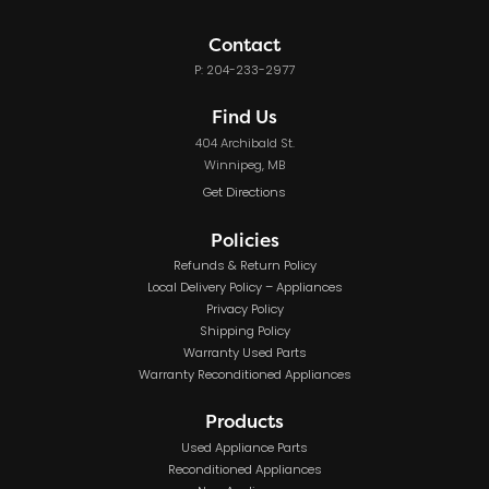
Contact
P: 204-233-2977
Find Us
404 Archibald St.
Winnipeg, MB
Get Directions
Policies
Refunds & Return Policy
Local Delivery Policy – Appliances
Privacy Policy
Shipping Policy
Warranty Used Parts
Warranty Reconditioned Appliances
Products
Used Appliance Parts
Reconditioned Appliances