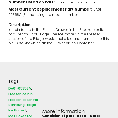
Number Listed on Part:
no number listed on part
Most Current Replacement Part Number:
DA61-
05358A (Found using the model number)
Description
Ice bin found in the Pull out Drawer in the Freezer section
of a French Door Fridge. The ice maker in the Freezer
section of the Fridge would make Ice and dump it into this
bin . Also known as an Ice Bucket or Ice Container.
Tags
DA61-05358A
Freezer ice bin
Freezer Ice Bin for
Samsung Fridge
Ice Bucket
More Information
Condition of part:
Used – Rare:
Ice Bucket for