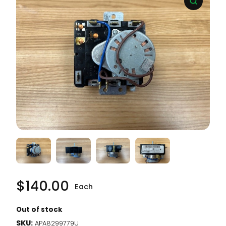
$
140.00
Each
Out of stock
SKU:
APA8299779U