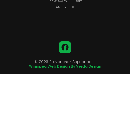
Sat 9:00am – 1:00pm
Sun Closed
Facebook
© 2026 Provencher Appliance.
Winnipeg Web Design By Verda Design