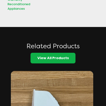
Reconditioned
Appliances
Related Products
View All Products