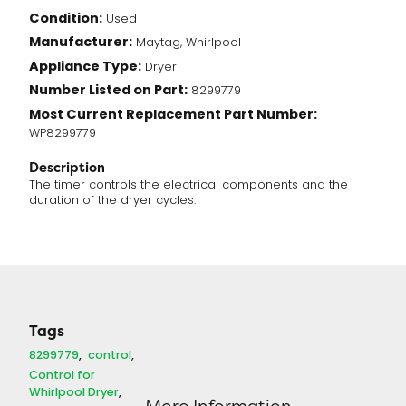
Condition:
Used
Manufacturer:
Maytag, Whirlpool
Appliance Type:
Dryer
Number Listed on Part:
8299779
Most Current Replacement Part Number:
WP8299779
Description
The timer controls the electrical components and the
duration of the dryer cycles.
Tags
8299779
control
Control for
Whirlpool Dryer
More Information