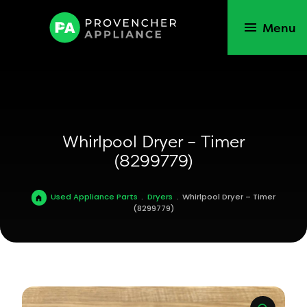
Menu
Whirlpool Dryer – Timer
(8299779)
Used Appliance Parts
.
Dryers
.
Whirlpool Dryer – Timer
(8299779)