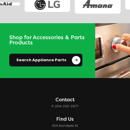
Shop for Accessories & Parts
Products
Search Appliance Parts
Contact
P: 204-233-2977
Find Us
404 Archibald St.