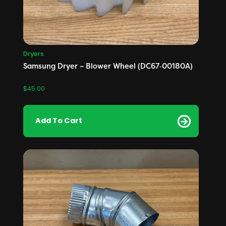
Dryers
Samsung Dryer – Blower Wheel (DC67‑00180A)
$
45.00
Add To Cart