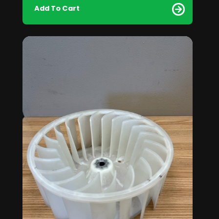
Add To Cart