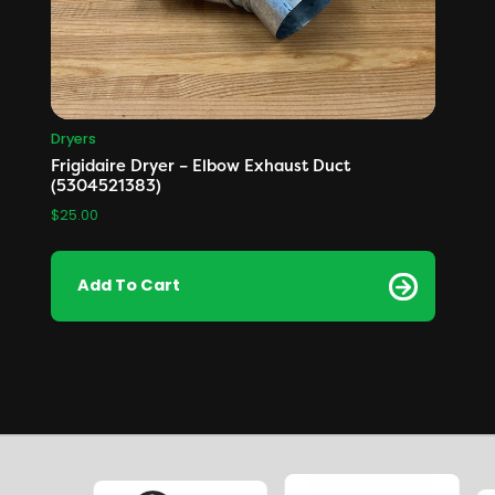
Dryers
Frigidaire Dryer – Elbow Exhaust Duct
(5304521383)
$
25.00
Add To Cart