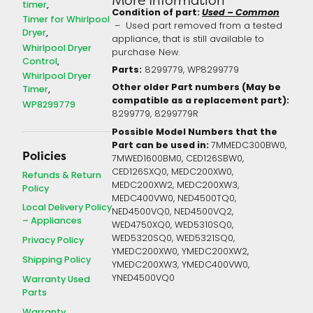
timer
Condition of part:
Used – Common
Timer for Whirlpool
– Used part removed from a tested
Dryer
appliance, that is still available to
Whirlpool Dryer
purchase New.
Control
Parts:
8299779, WP8299779
Whirlpool Dryer
Other older Part numbers (May be
Timer
compatible as a replacement part):
WP8299779
8299779,
8299779R
Possible Model Numbers that the
Part can be used in:
7MMEDC300BW0,
Policies
7MWED1600BM0, CED126SBW0,
CED126SXQ0, MEDC200XW0,
Refunds & Return
MEDC200XW2, MEDC200XW3,
Policy
MEDC400VW0, NED4500TQ0,
Local Delivery Policy
NED4500VQ0, NED4500VQ2,
– Appliances
WED4750XQ0, WED5310SQ0,
WED5320SQ0, WED5321SQ0,
Privacy Policy
YMEDC200XW0, YMEDC200XW2,
Shipping Policy
YMEDC200XW3, YMEDC400VW0,
YNED4500VQ0
Warranty Used
Parts
Warranty