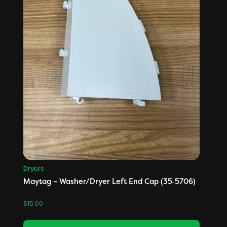
Dryers
Maytag – Washer/Dryer Left End Cap (35‑5706)
$
15.00