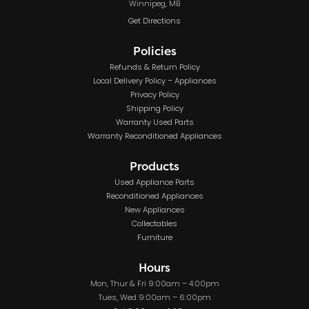
Winnipeg, MB
Get Directions
Policies
Refunds & Return Policy
Local Delivery Policy – Appliances
Privacy Policy
Shipping Policy
Warranty Used Parts
Warranty Reconditioned Appliances
Products
Used Appliance Parts
Reconditioned Appliances
New Appliances
Collectables
Furniture
Hours
Mon, Thur & Fri 9:00am – 4:00pm
Tues, Wed 9:00am – 6:00pm