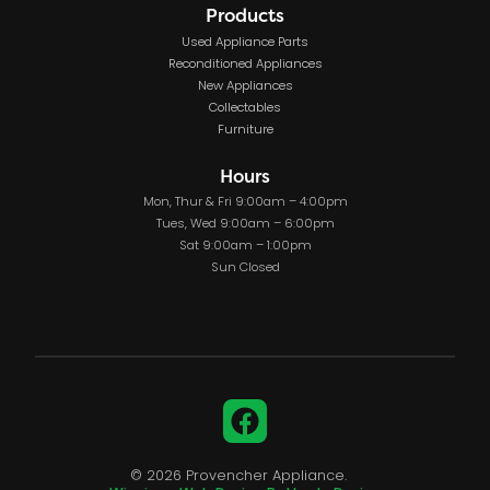
Products
Used Appliance Parts
Reconditioned Appliances
New Appliances
Collectables
Furniture
Hours
Mon, Thur & Fri 9:00am – 4:00pm
Tues, Wed 9:00am – 6:00pm
Sat 9:00am – 1:00pm
Sun Closed
Facebook
© 2026 Provencher Appliance.