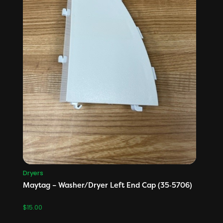
Dryers
Maytag – Washer/Dryer Left End Cap (35‑5706)
$
15.00