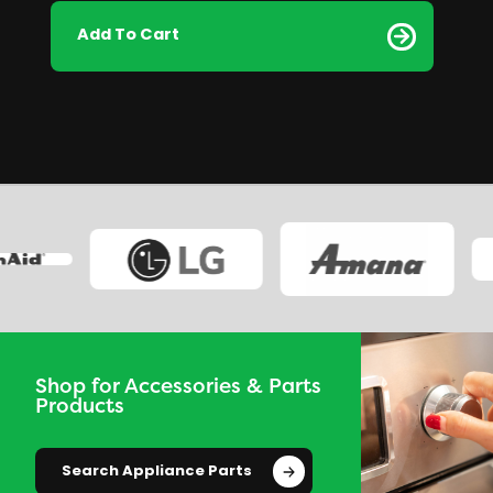
Add To Cart
Shop for Accessories & Parts
Products
Search Appliance Parts