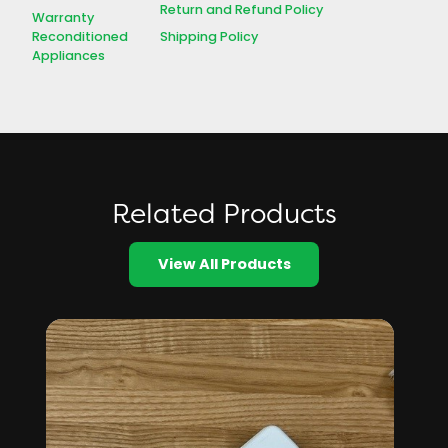
Return and Refund Policy
Warranty
Shipping Policy
Reconditioned
Appliances
Related Products
View All Products