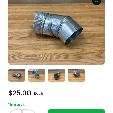
$
25.00
Each
1 in stock
Frigidaire