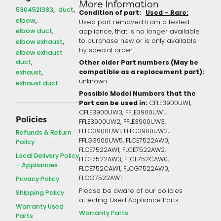
More Information
5304521383
duct
Condition of part:
Used – Rare:
elbow
Used part removed from a tested
elbow duct
appliance, that is no longer available
to purchase new or is only available
elbow exhaust
by special order.
elbow exhaust
duct
Other older Part numbers (May be
compatible as a replacement part):
exhaust
unknown
exhaust duct
Possible Model Numbers that the
Part can be used in:
CFLE3900UW1,
CFLE3900UW3, FFLE3900UW1,
Policies
FFLE3900UW2, FFLE3900UW3,
FFLG3900UW1, FFLG3900UW2,
Refunds & Return
FFLG3900UW5, FLCE7522AW0,
Policy
FLCE7522AW1, FLCE7522AW2,
Local Delivery Policy
FLCE7522AW3, FLCE752CAW0,
– Appliances
FLCE752CAW1, FLCG7522AW0,
FLCG7522AW1
Privacy Policy
Please be aware of our policies
Shipping Policy
affecting Used Appliance Parts:
Warranty Used
Warranty Parts
Parts