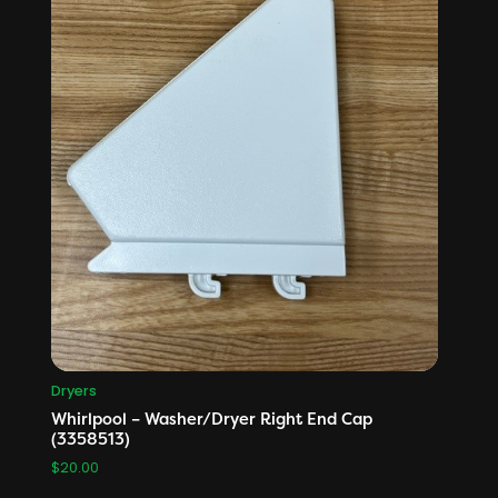
Dryers
Whirlpool – Washer/Dryer Right End Cap
(3358513)
$
20.00