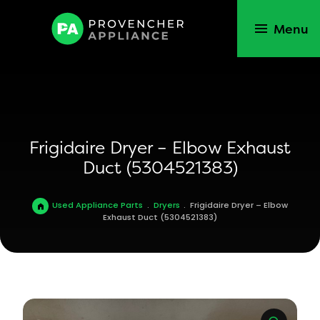
Menu
Frigidaire Dryer – Elbow Exhaust
Duct (5304521383)
Used Appliance Parts
.
Dryers
.
Frigidaire Dryer – Elbow
Exhaust Duct (5304521383)