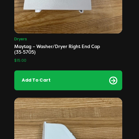
Dryers
Maytag – Washer/Dryer Right End Cap
(35‑5705)
$
15.00
Add To Cart