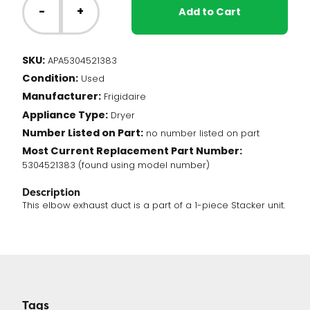
Dryer
-
+
Add to Cart
-
Elbow
Exhaust
SKU:
APA5304521383
Duct
Condition:
(5304521383)
Used
quantity
Manufacturer:
Frigidaire
Appliance Type:
Dryer
Number Listed on Part:
no number listed on part
Most Current Replacement Part Number:
5304521383 (found using model number)
Description
This elbow exhaust duct is a part of a 1-piece Stacker unit.
Tags