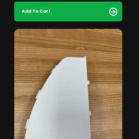
Add To Cart