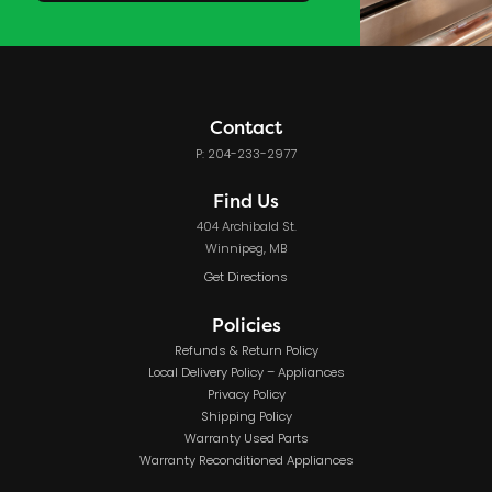
Contact
P: 204-233-2977
Find Us
404 Archibald St.
Winnipeg, MB
Get Directions
Policies
Refunds & Return Policy
Local Delivery Policy – Appliances
Privacy Policy
Shipping Policy
Warranty Used Parts
Warranty Reconditioned Appliances