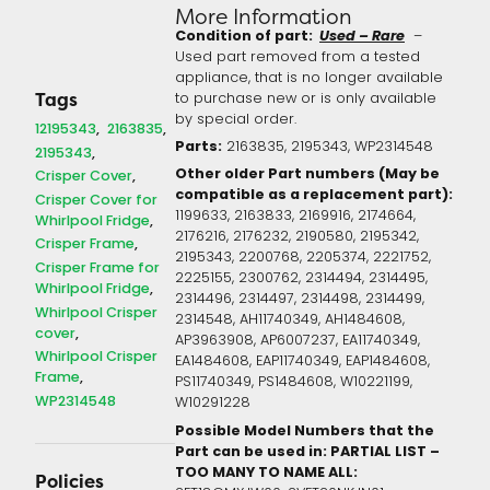
More Information
Condition of part:
Used – Rare
–
Used part removed from a tested
appliance, that is no longer available
to purchase new or is only available
Tags
by special order.
12195343
2163835
Parts:
2163835, 2195343, WP2314548
2195343
Other older Part numbers (May be
Crisper Cover
compatible as a replacement part):
Crisper Cover for
1199633, 2163833, 2169916, 2174664,
Whirlpool Fridge
2176216, 2176232, 2190580, 2195342,
Crisper Frame
2195343, 2200768, 2205374, 2221752,
Crisper Frame for
2225155, 2300762, 2314494, 2314495,
Whirlpool Fridge
2314496, 2314497, 2314498, 2314499,
Whirlpool Crisper
2314548, AH11740349, AH1484608,
cover
AP3963908, AP6007237, EA11740349,
Whirlpool Crisper
EA1484608, EAP11740349, EAP1484608,
Frame
PS11740349, PS1484608, W10221199,
WP2314548
W10291228
Possible Model Numbers that the
Part can be used in: PARTIAL LIST –
TOO MANY TO NAME ALL:
Policies