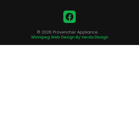
Facebook
© 2026 Provencher Appliance.
Winnipeg Web Design By Verda Design