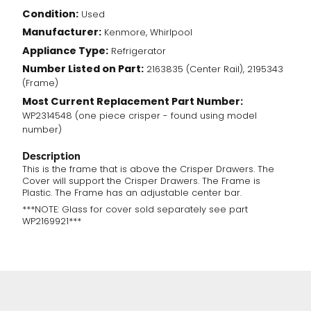
Condition:
Used
Manufacturer:
Kenmore, Whirlpool
Appliance Type:
Refrigerator
Number Listed on Part:
2163835 (Center Rail), 2195343
(Frame)
Most Current Replacement Part Number:
WP2314548 (one piece crisper - found using model
number)
Description
This is the frame that is above the Crisper Drawers. The
Cover will support the Crisper Drawers. The Frame is
Plastic. The Frame has an adjustable center bar.
***NOTE: Glass for cover sold separately see part
WP2169921***