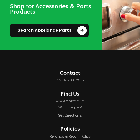
Shop for Accessories & Parts
Products
Search Appliance Parts
Contact
P: 204-233-2977
Find Us
404 Archibald St.
Winnipeg, MB
Get Directions
Policies
Refunds & Return Policy