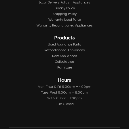
Local Delivery Policy – Appliances
Privacy Policy
Shipping Policy
Warranty Used Parts
Warranty Reconditioned Appliances
Products
Used Appliance Parts
Reconditioned Appliances
New Appliances
Collectables
Furniture
Hours
Mon, Thur & Fri 9:00am – 4:00pm
Tues, Wed 9:00am – 6:00pm
Sat 9:00am – 1:00pm
Sun Closed