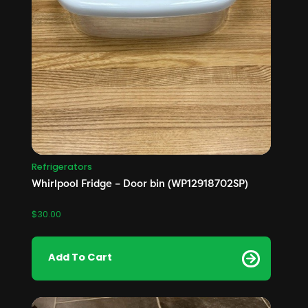
Refrigerators
Whirlpool Fridge – Door bin (WP12918702SP)
$
30.00
Add To Cart