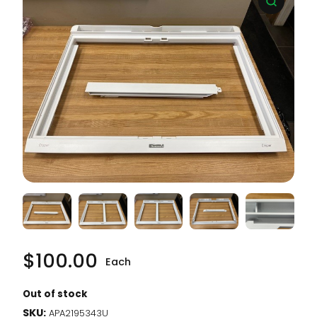
$
100.00
Each
Out of stock
SKU:
APA2195343U