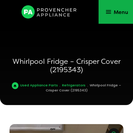
Menu
Whirlpool Fridge – Crisper Cover
(2195343)
Used Appliance Parts
.
Refrigerators
.
Whirlpool Fridge –
Crisper Cover (2195343)