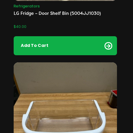
Refrigerators
LG Fridge – Door Shelf Bin (5004JJ1030)
$
40.00
Add To Cart