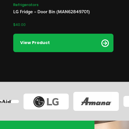
Refrigerators
LG Fridge – Door Bin (MAN62849701)
$
40.00
View Product