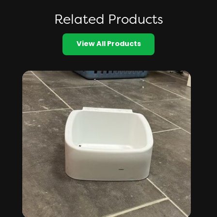
Related Products
View All Products