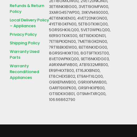
2ET18GMXJW00, 2VET20NKJN01,
Refunds & Return
3ET16NKXBG00, 3VET19GMFW00,
Policy
3XARG457WP00, 3XKVN490000,
4ET16NKXEN00, 4VET20NKGN00,
Local Delivery Policy
4YET18GKFN00, 5ET8GTKXKQ00,
– Appliances
5GR9SHKXLQ00, 5VET0WPKLQ00,
Privacy Policy
6ER9GTKXKS00, 6ET19DKXDN01,
7ET18PKXDN00, 7MET18GKDN00,
Shipping Policy
7RT18BKXEW00, 8ET16NKXDG00,
Warranty Used
8GR9SHKXKT00, 8GT9FTKXST00,
Parts
8VET0WPKKQ00, 9ET16NKXDG03,
A9RXNMFWB00, ATB1932MRB00,
Warranty
ER9FHKXTB00, ET16JKXBN00,
Reconditioned
ET8CHEXSB02, ET9AHTXLQ00,
Appliances
G9IXEFMWB00, G9RXXFMWB00,
GARF19XXPK00, GR9FHKXPB00,
GT19DKXGB01, GT9MHTXRQ00,
106.66862790