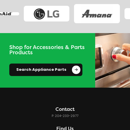
Shop for Accessories & Parts
Products
Search Appliance Parts
Contact
P: 204-233-2977
Find Us