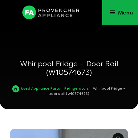
Menu
Whirlpool Fridge – Door Rail
(W10574673)
Used Appliance Parts
.
Refrigerators
.
Whirlpool Fridge –
Door Rail (W10574673)