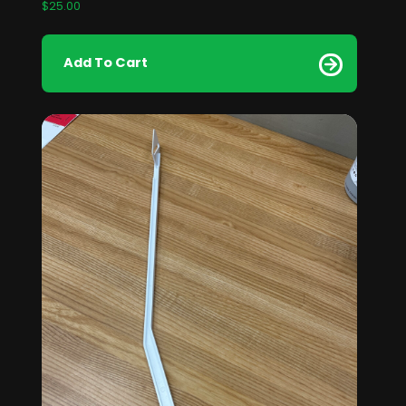
$
25.00
Add To Cart