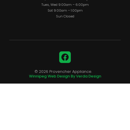
Tues, Wed 9:00am – 6:00pm
Sat 9:00am – 1:00pm
Sun Closed
Facebook
© 2026 Provencher Appliance.
Winnipeg Web Design By Verda Design