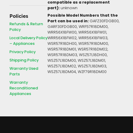
compatible as a replacement
part):
unknown
Possible Model Numbers that the
Policies
Part can be used in:
GAFZ30FDGB00,
Refunds & Return
GARF30FDGB00, WRF57R18DM00,
Policy
WRR56X18FW00, WRR56X18FW01,
Local Delivery Policy
WRR56X18FW02, WRR56X18FW03,
– Appliances
WSR57R18DH00, WSR57R18DM00,
WSR57R18DM01, WSR57R18DM02,
Privacy Policy
WSR57R18DM03, WSZ57L18DH00,
Shipping Policy
WSZ57L18DM00, WSZ57L18DM01,
WSZ57L18DM02, WSZ57L18DM03,
Warranty Used
WSZ57L18DM04, WZF79R18DM00
Parts
Warranty
Reconditioned
Appliances