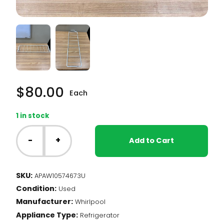
$
80.00
Each
1 in stock
Whirlpool
Fridge
-
+
Add to Cart
-
Door
Rail
SKU:
APAW10574673U
(W10574673)
Condition:
quantity
Used
Manufacturer:
Whirlpool
Appliance Type:
Refrigerator