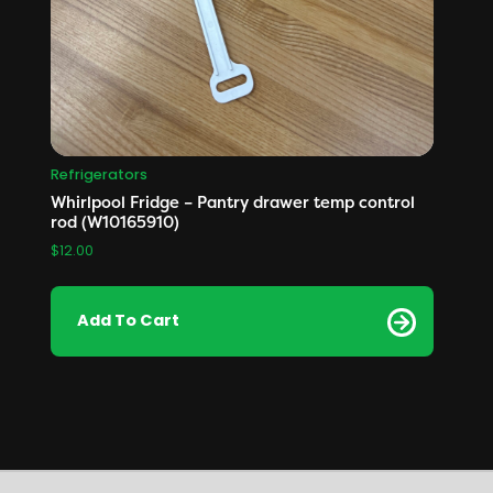
Refrigerators
Whirlpool Fridge – Pantry drawer temp control
rod (W10165910)
$
12.00
Add To Cart