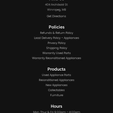
404 Archibald St.
Winnipeg, MB
Get Directions
Policies
Refunds & Return Policy
Local Delivery Policy – Appliances
Privacy Policy
Shipping Policy
Warranty Used Parts
Warranty Reconditioned Appliances
Products
Used Appliance Parts
Reconditioned Appliances
New Appliances
Collectables
Furniture
Hours
Mon, Thur & Fri 9:00am – 4:00pm