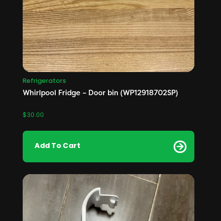
Refrigerators
Whirlpool Fridge – Door bin (WP12918702SP)
$
30.00
Add To Cart