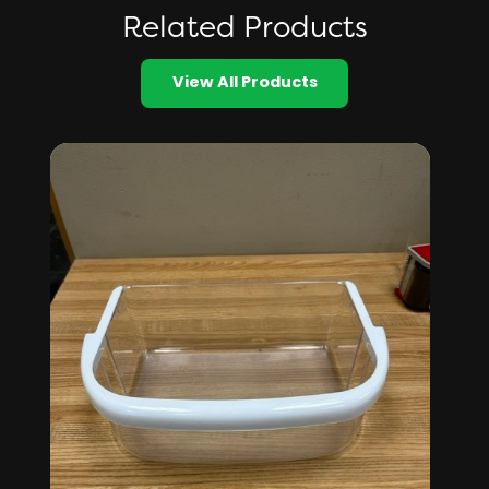
Related Products
View All Products