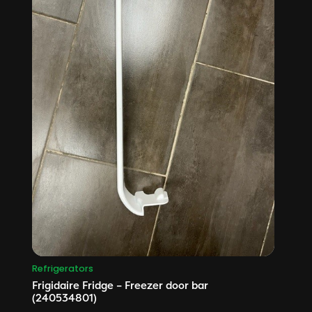
Refrigerators
Frigidaire Fridge – Freezer door bar
(240534801)