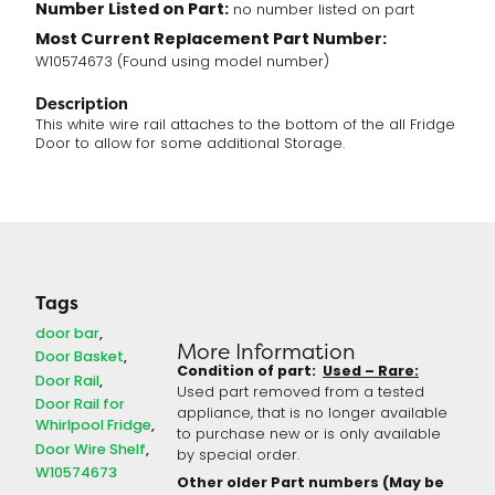
Number Listed on Part:
no number listed on part
Most Current Replacement Part Number:
W10574673 (Found using model number)
Description
This white wire rail attaches to the bottom of the all Fridge
Door to allow for some additional Storage.
Tags
door bar
More Information
Door Basket
Condition of part:
Used – Rare:
Door Rail
Used part removed from a tested
Door Rail for
appliance, that is no longer available
Whirlpool Fridge
to purchase new or is only available
Door Wire Shelf
by special order.
W10574673
Other older Part numbers (May be