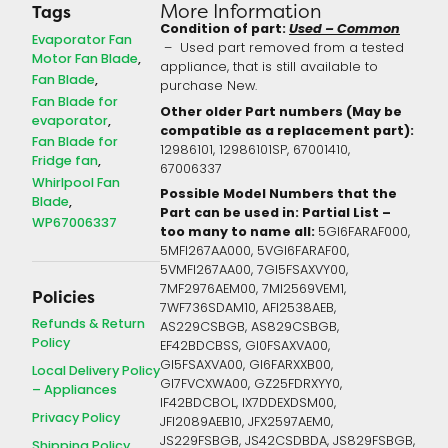
More Information
Tags
Condition of part:
Used – Common
Evaporator Fan
– Used part removed from a tested
Motor Fan Blade
appliance, that is still available to
Fan Blade
purchase New.
Fan Blade for
Other older Part numbers (May be
evaporator
compatible as a replacement part):
Fan Blade for
12986101,
12986101SP,
67001410,
Fridge fan
67006337
Whirlpool Fan
Possible Model Numbers that the
Blade
Part can be used in: Partial List –
WP67006337
too many to name all:
5GI6FARAF000,
5MFI267AA000, 5VGI6FARAF00,
5VMFI267AA00, 7GI5FSAXVY00,
7MF2976AEM00, 7MI2569VEM1,
Policies
7WF736SDAM10, AFI2538AEB,
Refunds & Return
AS229CSBGB, AS829CSBGB,
Policy
EF42BDCBSS, GI0FSAXVA00,
GI5FSAXVA00, GI6FARXXB00,
Local Delivery Policy
GI7FVCXWA00, GZ25FDRXYY0,
– Appliances
IF42BDCBOL, IX7DDEXDSM00,
Privacy Policy
JFI2089AEB10, JFX2597AEM0,
JS229FSBGB, JS42CSDBDA, JS829FSBGB,
Shipping Policy