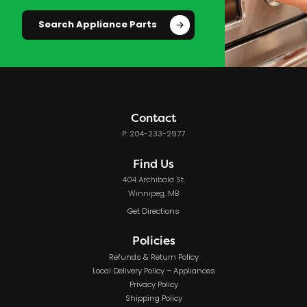
Search Appliance Parts
Contact
P: 204-233-2977
Find Us
404 Archibald St.
Winnipeg, MB
Get Directions
Policies
Refunds & Return Policy
Local Delivery Policy – Appliances
Privacy Policy
Shipping Policy