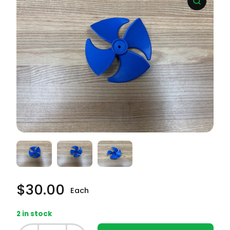
$
30.00
Each
2 in stock
Whirlpool