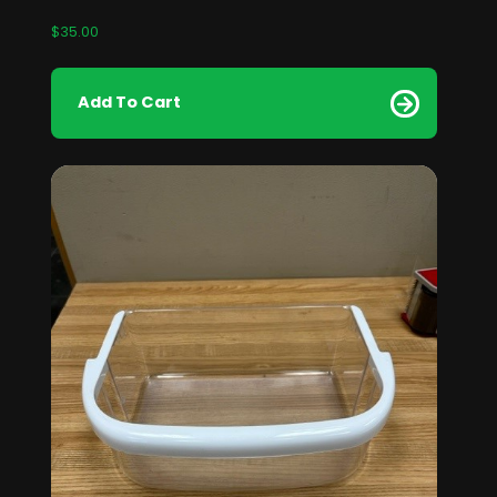
$
35.00
Add To Cart