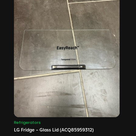
Refrigerators
LG Fridge – Glass Lid (ACQ85959312)