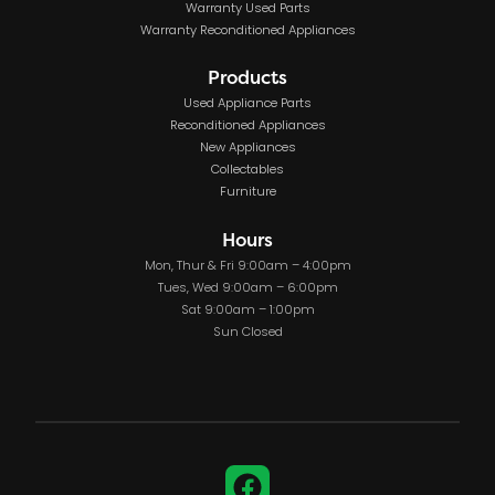
Warranty Used Parts
Warranty Reconditioned Appliances
Products
Used Appliance Parts
Reconditioned Appliances
New Appliances
Collectables
Furniture
Hours
Mon, Thur & Fri 9:00am – 4:00pm
Tues, Wed 9:00am – 6:00pm
Sat 9:00am – 1:00pm
Sun Closed
Facebook