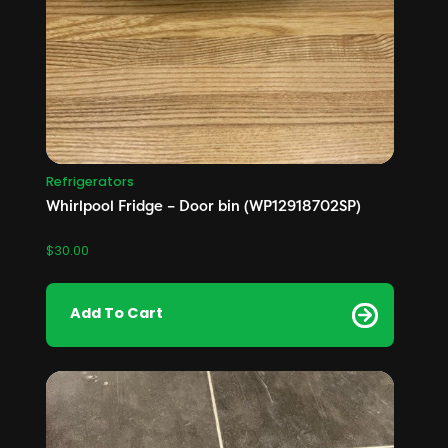
Refrigerators
Whirlpool Fridge – Door bin (WP12918702SP)
$
30.00
Add To Cart