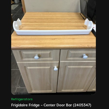
Refrigerators
Frigidaire Fridge – Center Door Bar (2405347)