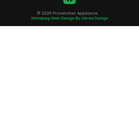
© 2026 Provencher Appliance.
Winnipeg Web Design By Verda Design