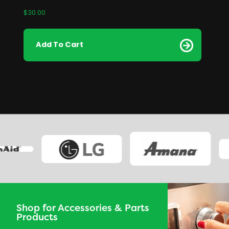
$
30.00
Add To Cart
Shop for Accessories & Parts
Products