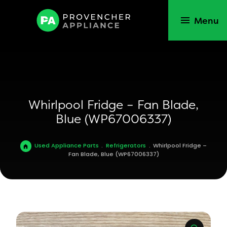
Menu
Whirlpool Fridge – Fan Blade,
Blue (WP67006337)
Used Appliance Parts
.
Refrigerators
.
Whirlpool Fridge –
Fan Blade, Blue (WP67006337)