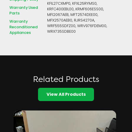
KFIL27CXMP0, KFXL25RYMS0,
Warranty Used
KRFC400EBL00, KRMF606ESS00,
Parts
MFI2067AEB, MFT2574DEE00,
MFX2570AEB0, RJRS4270A,
Warranty
WRF555SDFZ00, WRV976FDEM00,
Reconditioned
WRX735SDBE00
Appliances
Related Products
View All Products