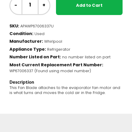
Fridge
-
+
Add to Cart
-
Fan
Blade,
SKU:
APAWP67006337U
Blue
Condition:
(WP67006337)
Used
quantity
Manufacturer:
Whirlpool
Appliance Type:
Refrigerator
Number Listed on Part:
no number listed on part
Most Current Replacement Part Number:
WP67006337 (Found using model number)
Description
This Fan Blade attaches to the evaporator fan motor and
is what turns and moves the cold air in the Fridge.