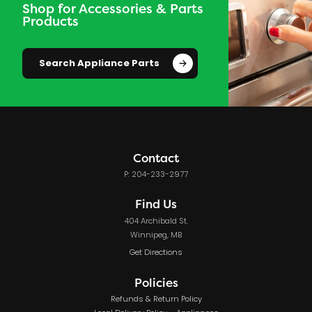
Shop for Accessories & Parts
Products
Search Appliance Parts
Contact
P: 204-233-2977
Find Us
404 Archibald St.
Winnipeg, MB
Get Directions
Policies
Refunds & Return Policy