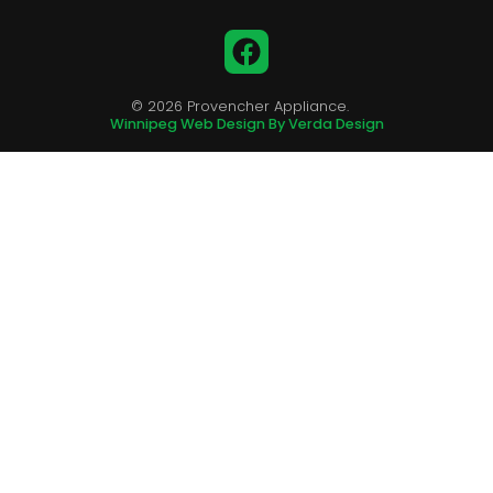
Facebook
© 2026 Provencher Appliance.
Winnipeg Web Design By Verda Design