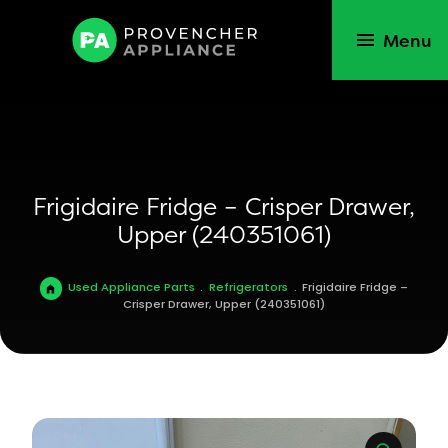
Menu
Frigidaire Fridge – Crisper Drawer,
Upper (240351061)
Used Appliance Parts
.
Refrigerators
.
Frigidaire Fridge –
Crisper Drawer, Upper (240351061)