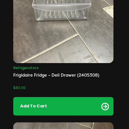
Refrigerators
Frigidaire Fridge – Deli Drawer (2405308)
$
80.00
Add To Cart