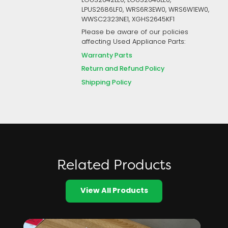
LGUS2642LE0, LGUS2646LE0,
LPUS2686LF0, WRS6R3EW0, WRS6W1EW0,
WWSC2323NE1, XGHS2645KF1
Please be aware of our policies
affecting Used Appliance Parts:
Warranty Parts
Return and Refund Policy
Shipping Policy
Related Products
View All Products