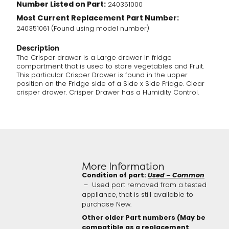
Number Listed on Part:
240351000
Most Current Replacement Part Number:
240351061 (Found using model number)
Description
The Crisper drawer is a Large drawer in fridge
compartment that is used to store vegetables and Fruit.
This particular Crisper Drawer is found in the upper
position on the Fridge side of a Side x Side Fridge. Clear
crisper drawer. Crisper Drawer has a Humidity Control.
More Information
Condition of part:
Used – Common
– Used part removed from a tested
appliance, that is still available to
purchase New.
Other older Part numbers (May be
compatible as a replacement