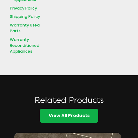
Privacy Policy
Shipping Policy
Warranty Used
Parts
Warranty
Reconditioned
Appliances
Related Products
View All Products