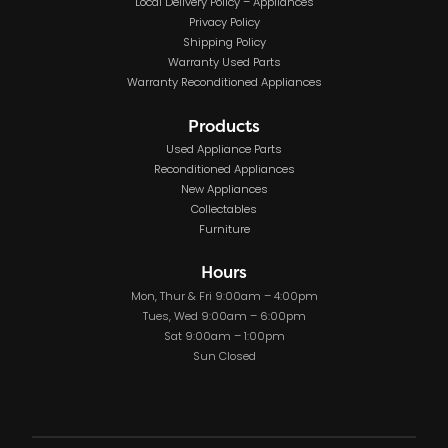
Local Delivery Policy – Appliances
Privacy Policy
Shipping Policy
Warranty Used Parts
Warranty Reconditioned Appliances
Products
Used Appliance Parts
Reconditioned Appliances
New Appliances
Collectables
Furniture
Hours
Mon, Thur & Fri 9:00am – 4:00pm
Tues, Wed 9:00am – 6:00pm
Sat 9:00am – 1:00pm
Sun Closed