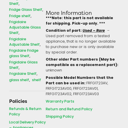
Shelf
Fridge Glass Shelf
More Information
Fridge shelf
***Note: this part is not available
Frigidaire
for shipping. Pick-up only. ***
Adjustable Glass
Condition of part:
Used – Rare
–
Shelf
Used part removed from a tested
Frigidaire
appliance, that is no longer available
Adjustable Shelf
to purchase new or is only available
Frigidaire Fridge
by special order.
glass Shelf
Other older Part numbers (May be
Frigidaire Glass
compatible as a replacement part):
Shelf
unknown
frigidaire Shelf
Possible Model Numbers that the
glass shelf
shelf
Part can be used in:
FRFG1723AV,
FRFG1723AV00, FRFG1723AV01,
FRFG1723AV02, FRFG1723AV03
Policies
Warranty Parts
Refunds & Return
Return and Refund Policy
Policy
Shipping Policy
Local Delivery Policy
– Appliances