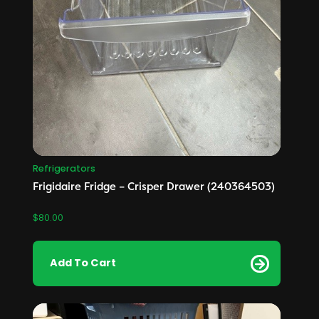
Refrigerators
Frigidaire Fridge – Crisper Drawer (240364503)
$
80.00
Add To Cart