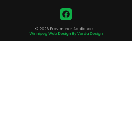
Facebook
© 2026 Provencher Appliance.
Winnipeg Web Design By Verda Design