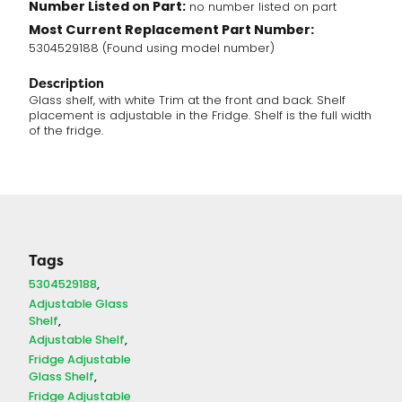
Number Listed on Part:
no number listed on part
Most Current Replacement Part Number:
5304529188 (Found using model number)
Description
Glass shelf, with white Trim at the front and back. Shelf
placement is adjustable in the Fridge. Shelf is the full width
of the fridge.
Tags
5304529188
Adjustable Glass
Shelf
Adjustable Shelf
Fridge Adjustable
Glass Shelf
Fridge Adjustable