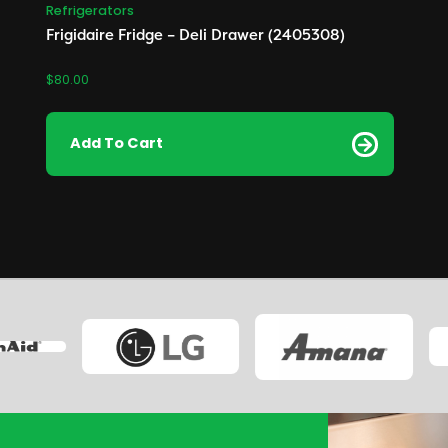
Refrigerators
Frigidaire Fridge – Deli Drawer (2405308)
$
80.00
Add To Cart