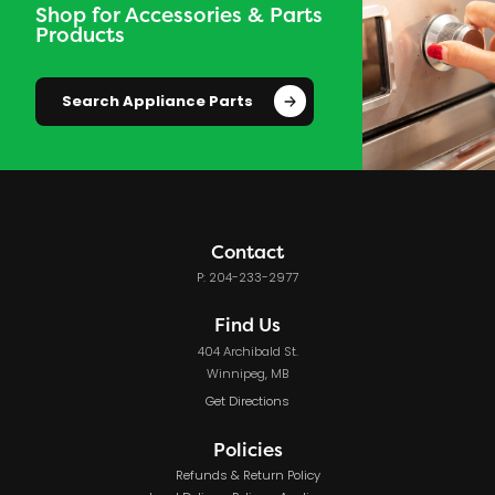
Shop for Accessories & Parts
Products
Search Appliance Parts
Contact
P: 204-233-2977
Find Us
404 Archibald St.
Winnipeg, MB
Get Directions
Policies
Refunds & Return Policy