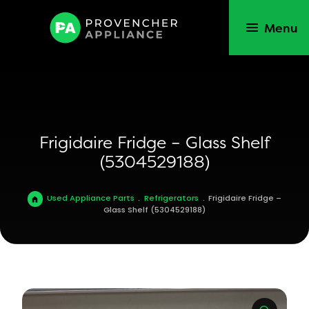
Menu
Frigidaire Fridge – Glass Shelf
(5304529188)
Used Appliance Parts
.
Refrigerators
.
Frigidaire Fridge –
Glass Shelf (5304529188)