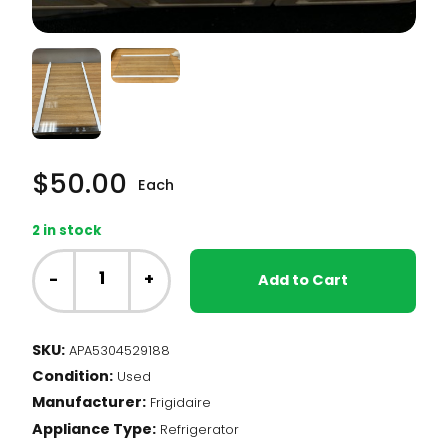
$
50.00
Each
2 in stock
Frigidaire
Fridge
-
+
Add to Cart
-
Glass
Shelf
SKU:
APA5304529188
(5304529188)
Condition:
quantity
Used
Manufacturer:
Frigidaire
Appliance Type:
Refrigerator