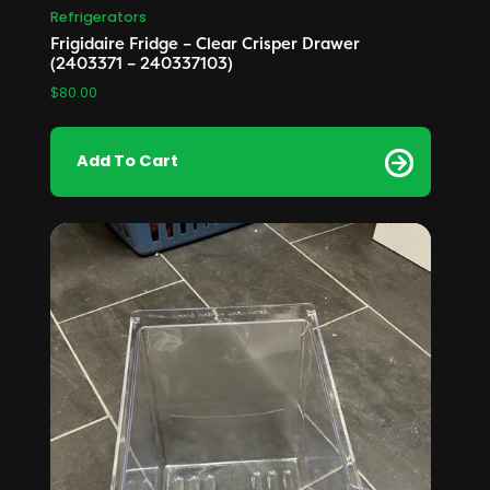
Refrigerators
Frigidaire Fridge – Clear Crisper Drawer
(2403371 – 240337103)
$
80.00
Add To Cart