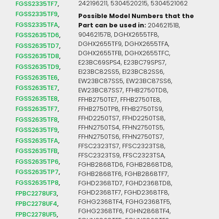
FGSS2335TF7
242196211, 5304520215, 5304521062
FGSS2335TF9
Possible Model Numbers that the
FGSS2335TFA
Part can be used in:
20462151B,
90462157B, DGHX2655TF8,
FGSS2635TD6
DGHX2655TF9, DGHX2655TFA,
FGSS2635TD7
DGHX2655TFB, DGHX2655TFC,
FGSS2635TD8
E23BC69SPS4, E23BC79SPS7,
FGSS2635TD9
EI23BC82SS5, EI23BC82SS6,
FGSS2635TE6
EW23BC87SS5, EW23BC87SS6,
FGSS2635TE7
EW23BC87SS7, FFHB2750TD8,
FGSS2635TE8
FFHB2750TE7, FFHB2750TE8,
FGSS2635TF7
FFHB2750TP8, FFHB2750TS9,
FFHD2250TS7, FFHD2250TS8,
FGSS2635TF8
FFHN2750TS4, FFHN2750TS5,
FGSS2635TF9
FFHN2750TS6, FFHN2750TS7,
FGSS2635TFA
FFSC2323TS7, FFSC2323TS8,
FGSS2635TFB
FFSC2323TS9, FFSC2323TSA,
FGSS2635TP6
FGHB2868TD6, FGHB2868TD8,
FGSS2635TP7
FGHB2868TF6, FGHB2868TF7,
FGSS2635TP8
FGHD2368TD7, FGHD2368TD8,
FGHD2368TF7, FGHD2368TF8,
FPBC2278UF3
FGHG2368TF4, FGHG2368TF5,
FPBC2278UF4
FGHG2368TF6, FGHN2868TF4,
FPBC2278UF5