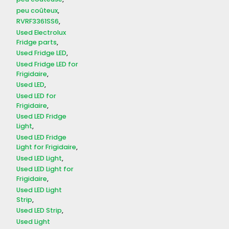
peu coûteux
RVRF3361SS6
Used Electrolux
Fridge parts
Used Fridge LED
Used Fridge LED for
Frigidaire
Used LED
Used LED for
Frigidaire
Used LED Fridge
Light
Used LED Fridge
Light for Frigidaire
Used LED Light
Used LED Light for
Frigidaire
Used LED Light
Strip
Used LED Strip
Used Light