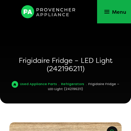
Menu
Frigidaire Fridge – LED Light
(242196211)
Used Appliance Parts
.
Refrigerators
.
Frigidaire Fridge –
LED Light (242196211)