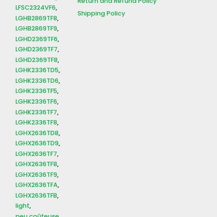
Return and Refund Policy
LFSC2324VF6
Shipping Policy
LGHB2869TF8
LGHB2869TF9
LGHD2369TF6
LGHD2369TF7
LGHD2369TF8
LGHK2336TD5
LGHK2336TD6
LGHK2336TF5
LGHK2336TF6
LGHK2336TF7
LGHK2336TF8
LGHX2636TD8
LGHX2636TD9
LGHX2636TF7
LGHX2636TF8
LGHX2636TF9
LGHX2636TFA
LGHX2636TFB
light
peu coûteuse