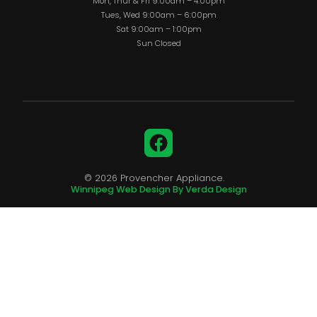
Mon, Thur & Fri 9:00am – 4:00pm
Tues, Wed 9:00am – 6:00pm
Sat 9:00am – 1:00pm
Sun Closed
Facebook
© 2026 Provencher Appliance.
Winnipeg Web Design By Verda Design