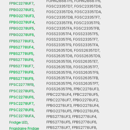
FGHN2868TF5, FGHN2868TF6,
FPBC2278UF7
FGSC2335TD7, FGSC2335TD8,
FPBG2278UF2
FGSC2335TD9, FGSC2335TDA,
FPBG2278UF3
FGSC2335TDB, FGSC2335TF7,
FPBG2278UF4
FGSC2335TF8, FGSC2335TF9,
FPBG2278UF5
FGSC2335TFA, FGSC2335TFB,
FGSS2335TF4, FGSS2335TF5,
FPBG2278UF6
FGSS2335TF6, FGSS2335TF7,
FPBS2778UF3
FGSS2335TF9, FGSS2335TFA,
FPBS2778UF4
FGSS2635TD6, FGSS2635TD7,
FPBS2778UF5
FGSS2635TD8, FGSS2635TD9,
FPBS2778UF6
FGSS2635TE6, FGSS2635TE7,
FPBS2778UF7
FGSS2635TE8, FGSS2635TF7,
FPBS2778UF8
FGSS2635TF8, FGSS2635TF9,
FGSS2635TFA, FGSS2635TFB,
FPBS2778UF9
FGSS2635TP6, FGSS2635TP7,
FPSC2277RFB
FGSS2635TP8, FPBC2278UF3,
FPSC2278UF5
FPBC2278UF4, FPBC2278UF5,
FPSC2278UF6
FPBC2278UF7, FPBG2278UF2,
FPSC2278UF7
FPBG2278UF3, FPBG2278UF4,
FPSC2278UF8
FPBG2278UF5, FPBG2278UF6,
FPSC2278UFA
FPBS2778UF3, FPBS2778UF4,
Fridge LED
FPBS2778UF5, FPBS2778UF6,
FPBS2778UF7, FPBS2778UF8,
Frigidaire Fridge