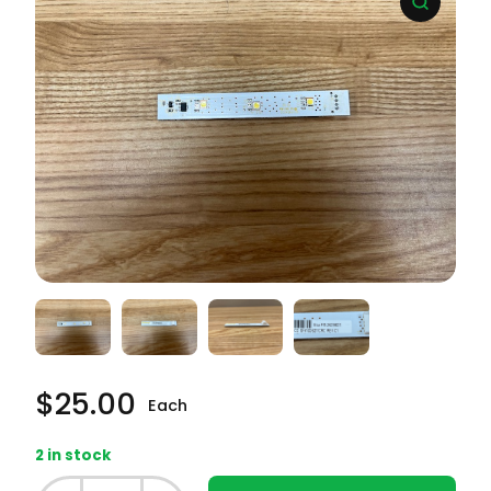
$
25.00
Each
2 in stock
Frigidaire