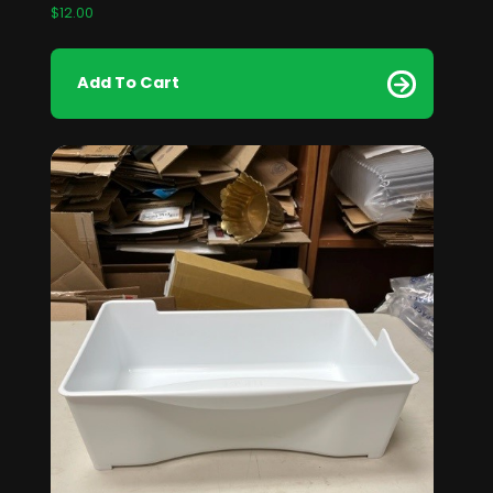
$
12.00
Add To Cart