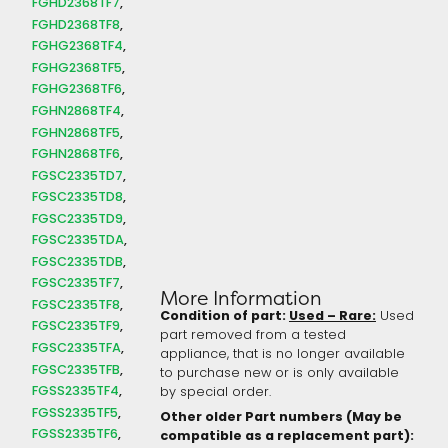
FGHD2368TF7
FGHD2368TF8
FGHG2368TF4
FGHG2368TF5
FGHG2368TF6
FGHN2868TF4
FGHN2868TF5
FGHN2868TF6
FGSC2335TD7
FGSC2335TD8
FGSC2335TD9
FGSC2335TDA
FGSC2335TDB
FGSC2335TF7
More Information
FGSC2335TF8
Condition of part:
Used – Rare:
Used
FGSC2335TF9
part removed from a tested
FGSC2335TFA
appliance, that is no longer available
FGSC2335TFB
to purchase new or is only available
FGSS2335TF4
by special order.
FGSS2335TF5
Other older Part numbers (May be
FGSS2335TF6
compatible as a replacement part):