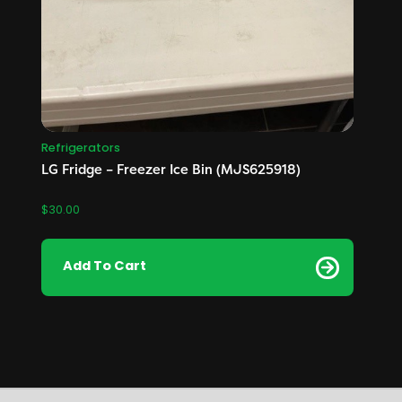
Refrigerators
LG Fridge – Freezer Ice Bin (MJS625918)
$
30.00
Add To Cart