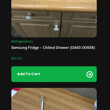
Refrigerators
Samsung Fridge – Chilled Drawer (DA63‑00938)
$
50.00
Add To Cart