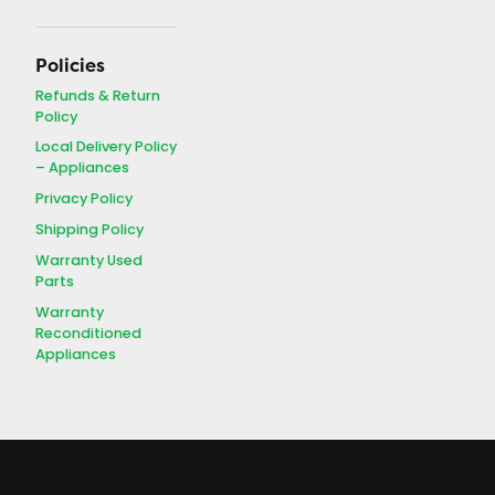
Policies
Refunds & Return
Policy
Local Delivery Policy
– Appliances
Privacy Policy
Shipping Policy
Warranty Used
Parts
Warranty
Reconditioned
Appliances