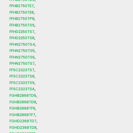
FFHB2750TE7
FFHB2750TE8
FFHB2750TP8
FFHB2750TS9
FFHD2250TS7
FFHD2250TS8
FFHN2750TS4
FFHN2750TS5
FFHN2750TS6
FFHN2750TS7
FFSC2323TS7
FFSC2323TS8
FFSC2323TS9
FFSC2323TSA
FGHB2868TD6
FGHB2868TD8
FGHB2868TF6
FGHB2868TF7
FGHD2368TD7
FGHD2368TD8