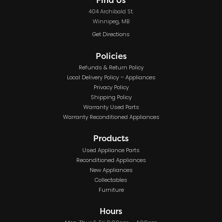
404 Archibald St.
Winnipeg, MB
Get Directions
Policies
Refunds & Return Policy
Local Delivery Policy – Appliances
Privacy Policy
Shipping Policy
Warranty Used Parts
Warranty Reconditioned Appliances
Products
Used Appliance Parts
Reconditioned Appliances
New Appliances
Collectables
Furniture
Hours