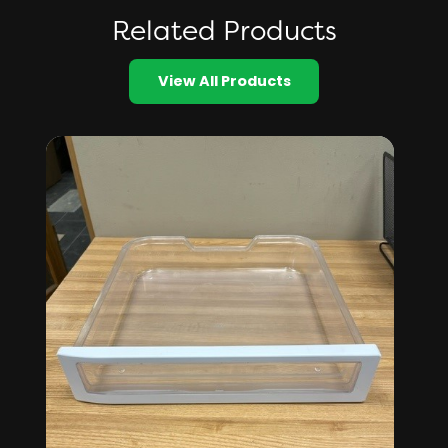
Related Products
View All Products