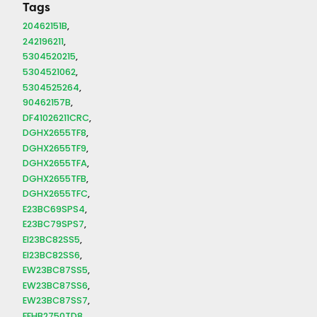
Tags
20462151B
242196211
5304520215
5304521062
5304525264
90462157B
DF41026211CRC
DGHX2655TF8
DGHX2655TF9
DGHX2655TFA
DGHX2655TFB
DGHX2655TFC
E23BC69SPS4
E23BC79SPS7
EI23BC82SS5
EI23BC82SS6
EW23BC87SS5
EW23BC87SS6
EW23BC87SS7
FFHB2750TD8