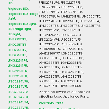
FPBS2778UF9, FPSC2277RFB,
LED
FPSC2278UF5, FPSC2278UF6,
Frigidaire LED
FPSC2278UF7, FPSC2278UF8,
Frigidaire LED Fridge
FPSC2278UFA, LFHB2751TF8, LFHD2251TF6,
Light
LFHD2251TF7, LFHD2251TF8, LFHG2251TF4,
Frigidaire LED Light
LFHG2251TF5, LFHG2251TF6, LFHG2251TF8,
LED Fridge Light
LFSC2324VF0, LFSC2324VF1,
LED light
LFSC2324VF2, LFSC2324VF3,
LFHB2751TF8
LFSC2324VF4, LFSC2324VF5,
LFSC2324VF6, LGHB2869TF8,
LFHD2251TF6
LGHB2869TF9, LGHD2369TF6,
LFHD2251TF7
LGHD2369TF7, LGHD2369TF8,
LFHD2251TF8
LGHK2336TD5, LGHK2336TD6,
LFHG2251TF4
LGHK2336TF5, LGHK2336TF6,
LFHG2251TF5
LGHK2336TF7, LGHK2336TF8,
LFHG2251TF6
LGHX2636TD8, LGHX2636TD9,
LFHG2251TF8
LGHX2636TF7, LGHX2636TF8,
LFSC2324VF0
LGHX2636TF9, LGHX2636TFA,
LGHX2636TFB, RVRF3361SS6
LFSC2324VF1
LFSC2324VF2
Please be aware of our policies
affecting Used Appliance Parts:
LFSC2324VF3
LFSC2324VF4
Warranty Parts
LFSC2324VF5