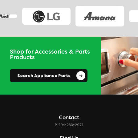
Shop for Accessories & Parts
Products
Search Appliance Parts
Contact
P: 204-233-2977
Find Us