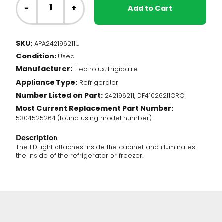
Fridge
-
+
Add to Cart
-
LED
Light
SKU:
APA242196211U
(242196211)
Condition:
quantity
Used
Manufacturer:
Electrolux, Frigidaire
Appliance Type:
Refrigerator
Number Listed on Part:
242196211, DF41026211CRC
Most Current Replacement Part Number:
5304525264 (found using model number)
Description
The ED light attaches inside the cabinet and illuminates
the inside of the refrigerator or freezer.