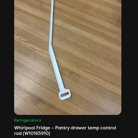
Refrigerators
Whirlpool Fridge – Pantry drawer temp control
rod (W10165910)