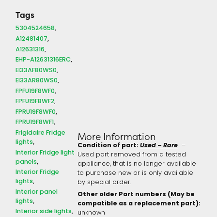
Tags
5304524658
A12481407
A12631316
EHP-A12631316ERC
EI33AF80WS0
EI33AR80WS0
FPFU19F8WF0
FPFU19F8WF2
FPRU19F8WF0
FPRU19F8WF1
Frigidaire Fridge
More Information
lights
Condition of part:
Used – Rare
–
Interior Fridge light
Used part removed from a tested
panels
appliance, that is no longer available
Interior Fridge
to purchase new or is only available
lights
by special order.
Interior panel
Other older Part numbers (May be
lights
compatible as a replacement part):
Interior side lights
unknown