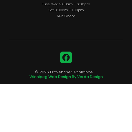
Tues, Wed 9:00am – 6:00pm
Sat 9:00am – 1:00pm
Sun Closed
Facebook
© 2026 Provencher Appliance.
Winnipeg Web Design By Verda Design