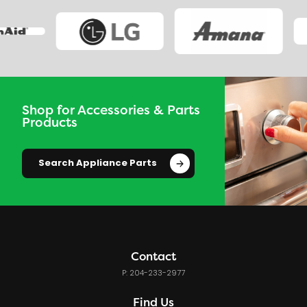
Shop for Accessories & Parts
Products
Search Appliance Parts
Contact
P: 204-233-2977
Find Us