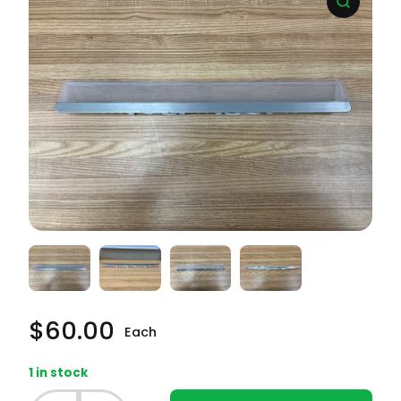
$
60.00
Each
1 in stock
Frigidaire