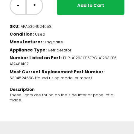
Fridge
-
+
Add to Cart
-
LED
Light
SKU:
APA5304524658
Assembly
Condition:
(5304524658)
Used
quantity
Manufacturer:
Frigidaire
Appliance Type:
Refrigerator
Number Listed on Part:
EHP-A12631316ERC, A12631316,
A12481407
Most Current Replacement Part Number:
5304524658 (found using model number)
Description
These lights are found on the side interior panel of a
fridge.