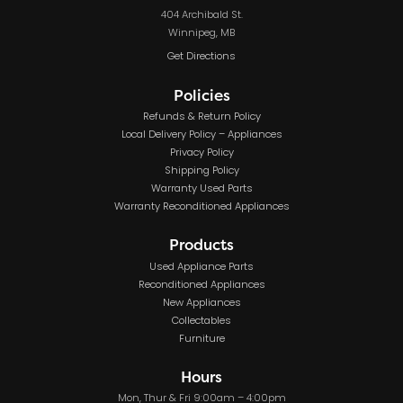
404 Archibald St.
Winnipeg, MB
Get Directions
Policies
Refunds & Return Policy
Local Delivery Policy – Appliances
Privacy Policy
Shipping Policy
Warranty Used Parts
Warranty Reconditioned Appliances
Products
Used Appliance Parts
Reconditioned Appliances
New Appliances
Collectables
Furniture
Hours
Mon, Thur & Fri 9:00am – 4:00pm