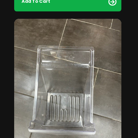
Add To Cart