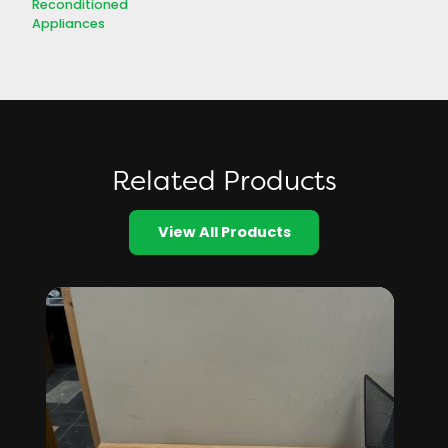
Reconditioned
Appliances
Related Products
View All Products