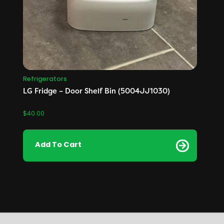
Refrigerators
LG Fridge – Door Shelf Bin (5004JJ1030)
$
40.00
Add To Cart