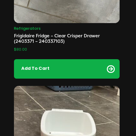
Refrigerators
Frigidaire Fridge – Clear Crisper Drawer
(2403371 – 240337103)
$
80.00
Add To Cart