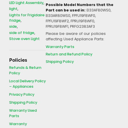
LED Light Assembly
Possible Model Numbers that the
light
Part can be used in:
EI33AF80WS0,
Lights for Frigidaire
EI33AR80WS0, FPFU19F8WF0,
fridge
FPFU19F8WF2, FPRU19F8WF0,
side
FPRU19F8WF1, PRFG2383AF3
side of fridge
Please be aware of our policies
Stove oven Light
affecting Used Appliance Parts:
Warranty Parts
Return and Refund Policy
Policies
Shipping Policy
Refunds & Return
Policy
Local Delivery Policy
– Appliances
Privacy Policy
Shipping Policy
Warranty Used
Parts
Warranty