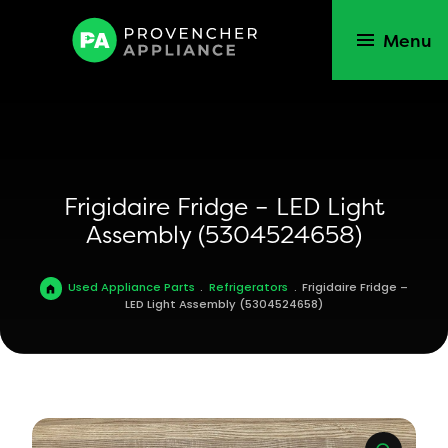
Menu
Frigidaire Fridge – LED Light
Assembly (5304524658)
Used Appliance Parts
.
Refrigerators
.
Frigidaire Fridge –
LED Light Assembly (5304524658)