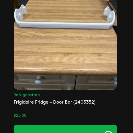
Refrigerators
Frigidaire Fridge – Door Bar (2405352)
$
25.00