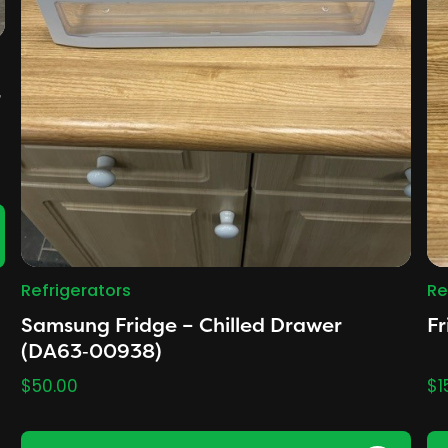
r
Refrigerators
Re
Samsung Fridge – Chilled Drawer
Fr
(DA63‑00938)
$
50.00
$
1