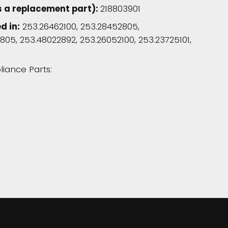
s a replacement part):
218803901
d in:
253.26462100, 253.28452805,
805, 253.48022892, 253.26052100, 253.23725101,
liance Parts: