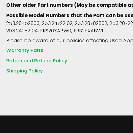
Other older Part numbers (May be compatible a
Possible Model Numbers that the Part can be use
253.28452803, 253.24722102, 253.28782802, 253.28722
253.24082104, FRS26XABW0, FRS26XABW1
Please be aware of our policies affecting Used App
Warranty Parts
Return and Refund Policy
Shipping Policy