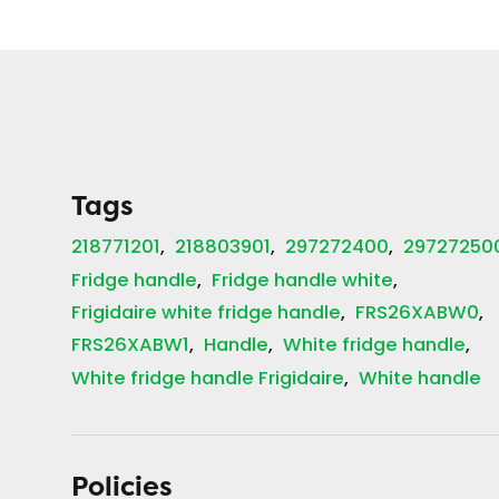
Tags
218771201
218803901
297272400
29727250
Fridge handle
Fridge handle white
Frigidaire white fridge handle
FRS26XABW0
FRS26XABW1
Handle
White fridge handle
White fridge handle Frigidaire
White handle
Policies