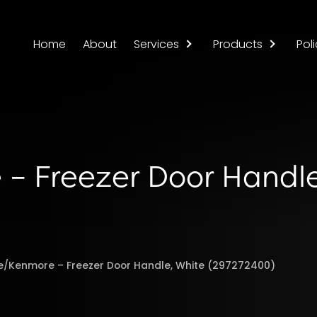
Home
About
Services
Products
Poli
 – Freezer Door Handl
re/Kenmore – Freezer Door Handle, White (297272400)