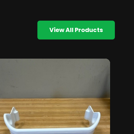
View All Products