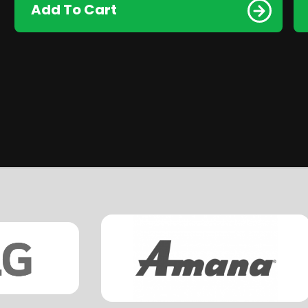
Add To Cart