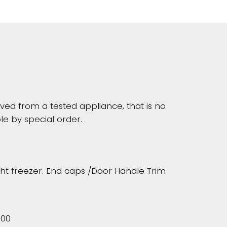
d from a tested appliance, that is no
le by special order.
ght freezer. End caps /Door Handle Trim
500