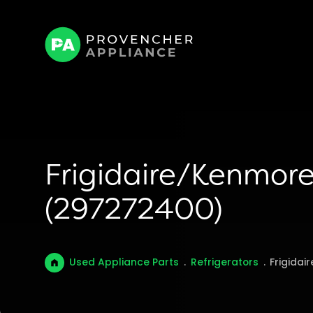
Frigidaire/Kenmore
(297272400)
Used Appliance Parts
.
Refrigerators
.
Frigidai