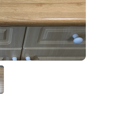
quantity