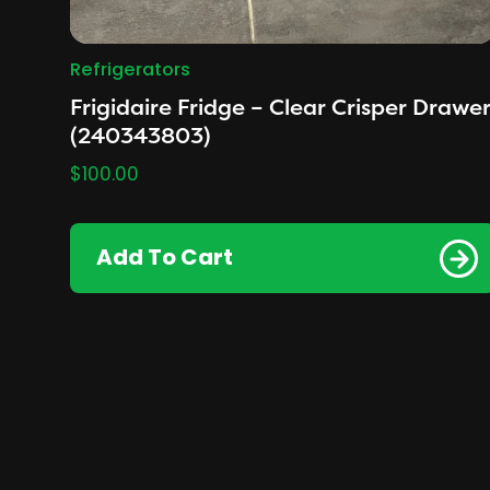
Refrigerators
Frigidaire Fridge – Clear Crisper Drawe
(240343803)
$
100.00
Add To Cart