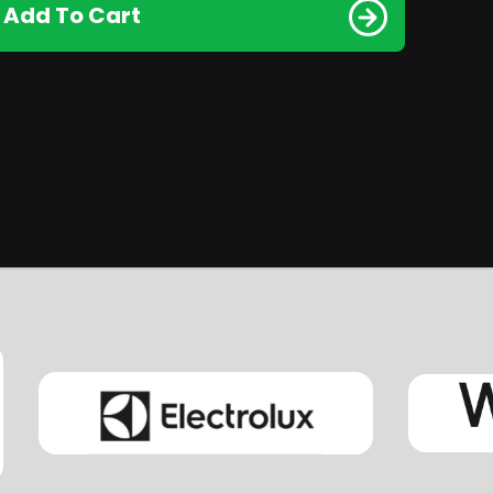
Add To Cart