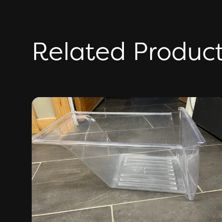
Related Produc