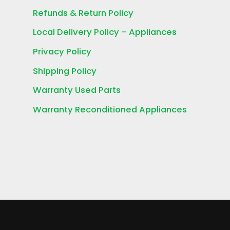
Refunds & Return Policy
Local Delivery Policy – Appliances
Privacy Policy
Shipping Policy
Warranty Used Parts
Warranty Reconditioned Appliances