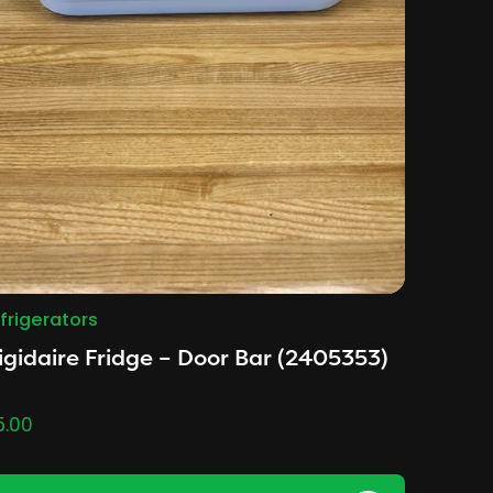
frigerators
igidaire Fridge – Door Bar (2405353)
5.00