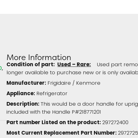
More Information
Condition of part:
Used – Rare:
Used part remove
0
longer available to purchase new or is only availab
Manufacturer:
Frigidaire / Kenmore
Appliance:
Refrigerator
Description:
This would be a door handle for upri
included with the Handle P#218771201
Part number Listed on the product:
297272400
Most Current Replacement Part Number:
297272