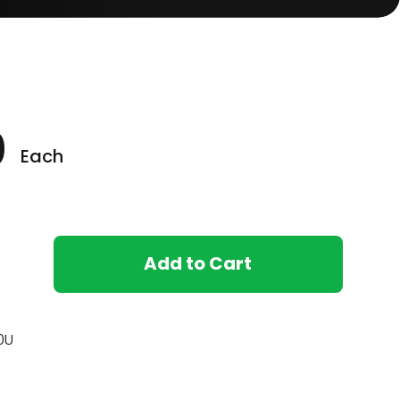
0
Each
ore
Add to Cart
0U