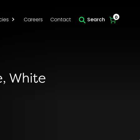
Skip to main content
0
cies
Careers
Contact
Search
e, White