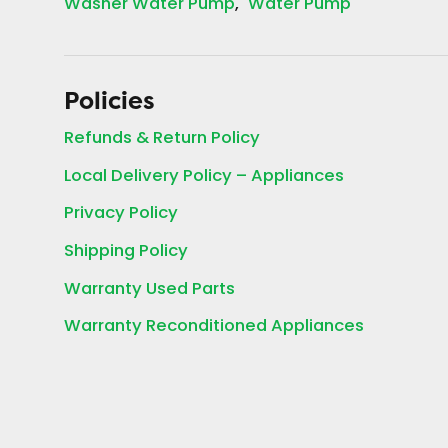
Washer Water Pump
Water Pump
Policies
Refunds & Return Policy
Local Delivery Policy – Appliances
Privacy Policy
Shipping Policy
Warranty Used Parts
Warranty Reconditioned Appliances