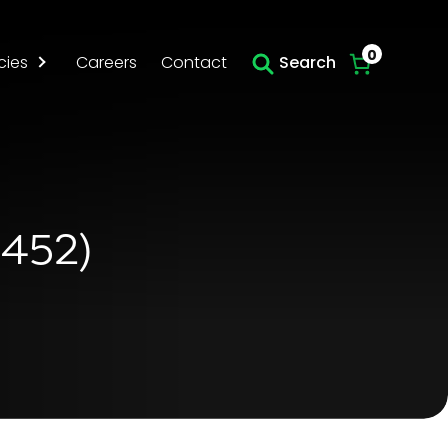
Skip to main content
0
cies
Careers
Contact
Search
4452)