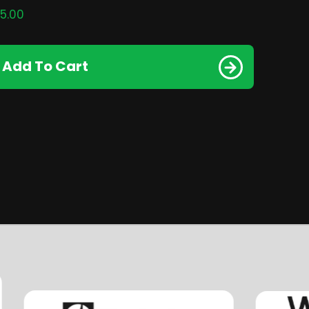
5.00
Add To Cart