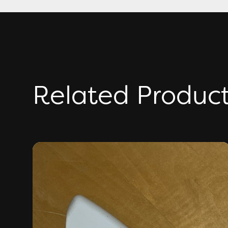
Related Produc