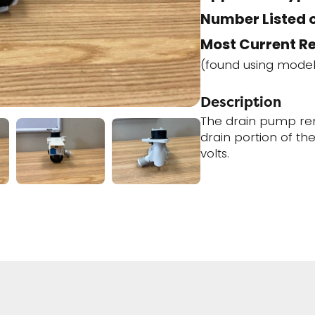
Number Listed o
Most Current R
(found using mode
Description
The drain pump re
drain portion of th
volts.