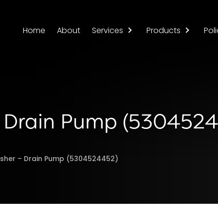
Home
About
Services
Products
Poli
 – Drain Pump (530452
asher – Drain Pump (5304524452)