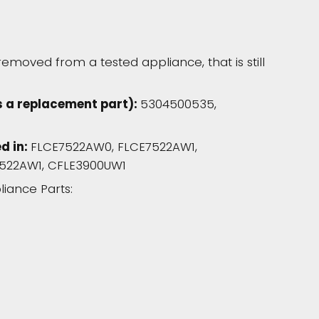
moved from a tested appliance, that is still
s a replacement part):
5304500535,
d in:
FLCE7522AW0, FLCE7522AW1,
522AW1, CFLE3900UW1
liance Parts: