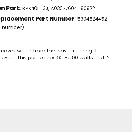
n Part:
BPX401-13J, A03077604, 180922
eplacement Part Number:
5304524452
l number)
moves water from the washer during the
e cycle. This pump uses 60 Hz, 80 watts and 120