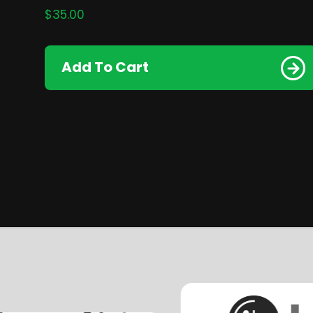
$
35.00
Add To Cart