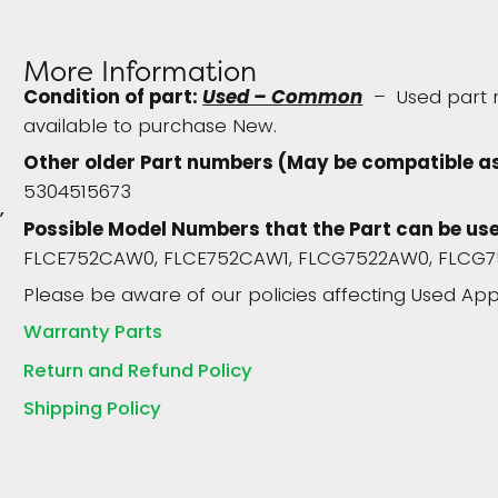
More Information
Condition of part:
Used – Common
– Used part re
available to purchase New.
Other older Part numbers (May be compatible a
5304515673
p
Possible Model Numbers that the Part can be use
FLCE752CAW0, FLCE752CAW1, FLCG7522AW0, FLCG7
Please be aware of our policies affecting Used App
Warranty Parts
Return and Refund Policy
Shipping Policy