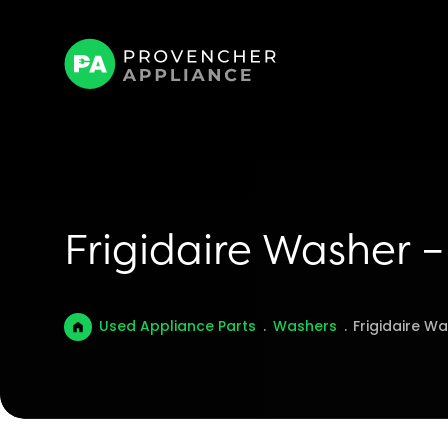
Frigidaire Washer
Used Appliance Parts
.
Washers
.
Frigidaire W