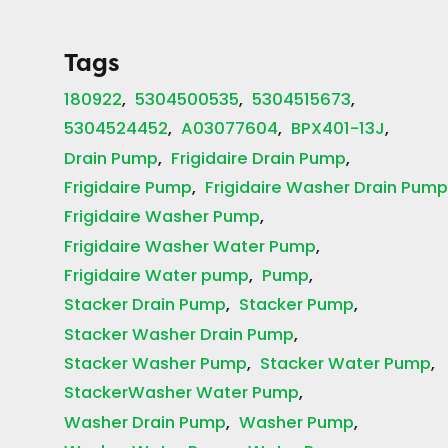
Tags
180922
5304500535
5304515673
5304524452
A03077604
BPX401-13J
Drain Pump
Frigidaire Drain Pump
Frigidaire Pump
Frigidaire Washer Drain Pum
Frigidaire Washer Pump
Frigidaire Washer Water Pump
Frigidaire Water pump
Pump
Stacker Drain Pump
Stacker Pump
Stacker Washer Drain Pump
Stacker Washer Pump
Stacker Water Pump
StackerWasher Water Pump
Washer Drain Pump
Washer Pump