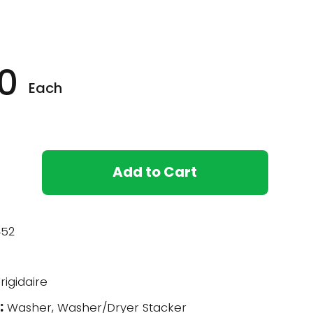
0
Each
Add to Cart
52
rigidaire
:
Washer, Washer/Dryer Stacker