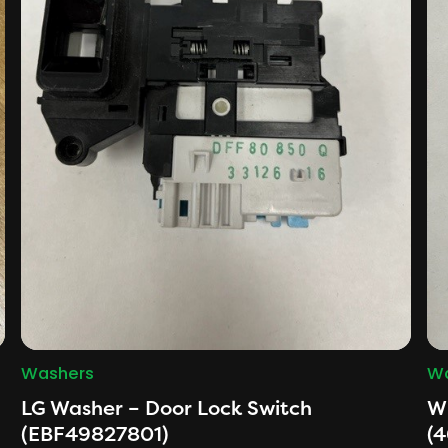
Washers
Wa
LG Washer – Door Lock Switch
Wh
(EBF49827801)
(