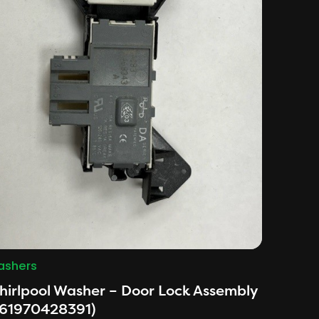
shers
irlpool Washer – Door Lock Assembly
461970428391)