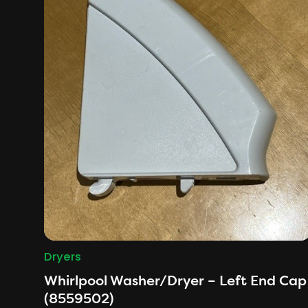
Dryers
Whirlpool Washer/Dryer – Left End Cap
(8559502)