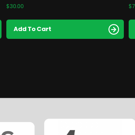
$
30.00
$
7
Add To Cart