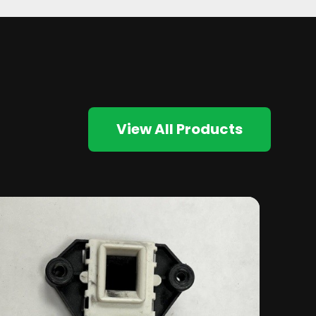
View All Products