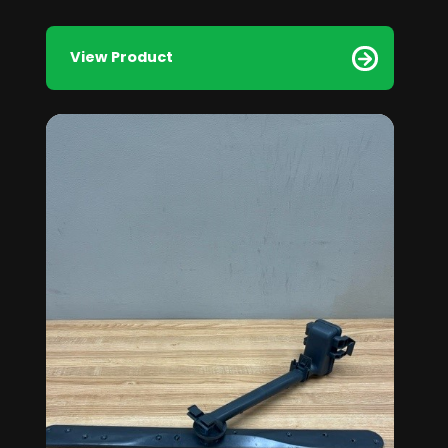
View Product