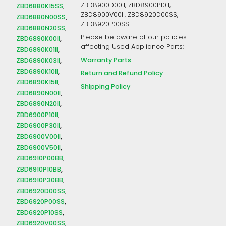
ZBD8900D00II, ZBD8900P10II,
ZBD6880K15SS
ZBD8900V00II, ZBD8920D00SS,
ZBD6880N00SS
ZBD8920P00SS
ZBD6880N20SS
Please be aware of our policies
ZBD6890K00II
affecting Used Appliance Parts:
ZBD6890K01II
Warranty Parts
ZBD6890K03II
ZBD6890K10II
Return and Refund Policy
ZBD6890K15II
Shipping Policy
ZBD6890N00II
ZBD6890N20II
ZBD6900P10II
ZBD6900P30II
ZBD6900V00II
ZBD6900V50II
ZBD6910P00BB
ZBD6910P10BB
ZBD6910P30BB
ZBD6920D00SS
ZBD6920P00SS
ZBD6920P10SS
ZBD6920V00SS