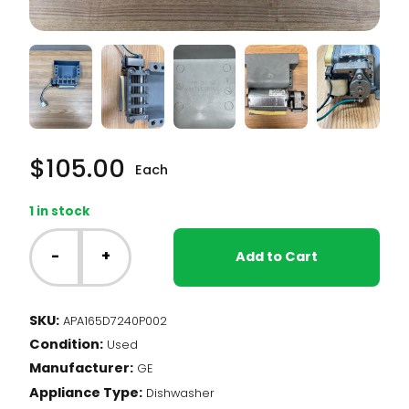
$
105.00
Each
1 in stock
GE
Dishwasher
-
+
Add to Cart
-
Blower
Motor
SKU:
APA165D7240P002
(165D7240P002)
Condition:
quantity
Used
Manufacturer:
GE
Appliance Type:
Dishwasher