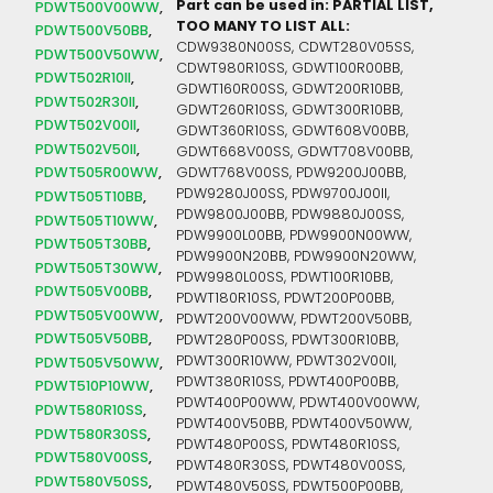
Part can be used in: PARTIAL LIST,
PDWT500V00WW
TOO MANY TO LIST ALL:
PDWT500V50BB
CDW9380N00SS, CDWT280V05SS,
PDWT500V50WW
CDWT980R10SS, GDWT100R00BB,
PDWT502R10II
GDWT160R00SS, GDWT200R10BB,
PDWT502R30II
GDWT260R10SS, GDWT300R10BB,
PDWT502V00II
GDWT360R10SS, GDWT608V00BB,
PDWT502V50II
GDWT668V00SS, GDWT708V00BB,
PDWT505R00WW
GDWT768V00SS, PDW9200J00BB,
PDW9280J00SS, PDW9700J00II,
PDWT505T10BB
PDW9800J00BB, PDW9880J00SS,
PDWT505T10WW
PDW9900L00BB, PDW9900N00WW,
PDWT505T30BB
PDW9900N20BB, PDW9900N20WW,
PDWT505T30WW
PDW9980L00SS, PDWT100R10BB,
PDWT505V00BB
PDWT180R10SS, PDWT200P00BB,
PDWT505V00WW
PDWT200V00WW, PDWT200V50BB,
PDWT505V50BB
PDWT280P00SS, PDWT300R10BB,
PDWT300R10WW, PDWT302V00II,
PDWT505V50WW
PDWT380R10SS, PDWT400P00BB,
PDWT510P10WW
PDWT400P00WW, PDWT400V00WW,
PDWT580R10SS
PDWT400V50BB, PDWT400V50WW,
PDWT580R30SS
PDWT480P00SS, PDWT480R10SS,
PDWT580V00SS
PDWT480R30SS, PDWT480V00SS,
PDWT580V50SS
PDWT480V50SS, PDWT500P00BB,