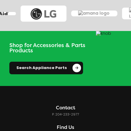
Shop for Accessories & Parts
Products
Search Appliance Parts
Contact
P: 204-233-2977
Find Us