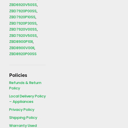
ZBD6920V50SS
ZBD7920P00SS
ZBD7920P10SS
ZBD7920P30SS
ZBD7920V00SS
ZBD7920V50SS
ZBD8900P10II
ZBD8900V00II
ZBD8920P00SS
Policies
Refunds & Return
Policy
Local Delivery Policy
– Appliances
Privacy Policy
Shipping Policy
Warranty Used