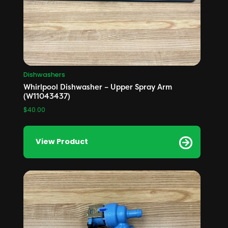
Dishwashers
Whirlpool Dishwasher – Upper Spray Arm
(W11043437)
$
40.00
View Product