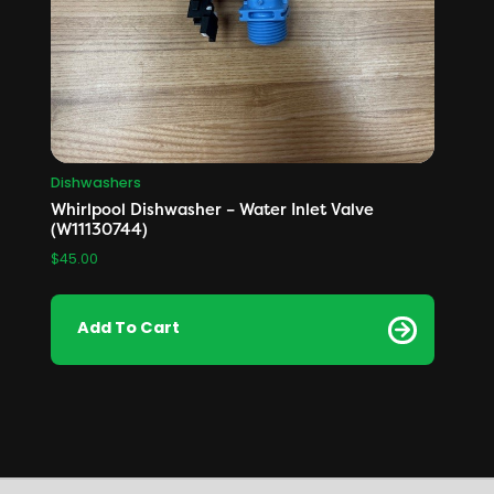
Dishwashers
Whirlpool Dishwasher – Water Inlet Valve
(W11130744)
$
45.00
Add To Cart