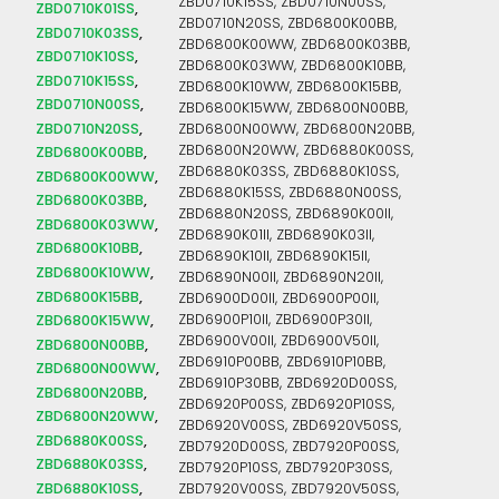
ZBD0710K15SS, ZBD0710N00SS,
ZBD0710K01SS
ZBD0710N20SS, ZBD6800K00BB,
ZBD0710K03SS
ZBD6800K00WW, ZBD6800K03BB,
ZBD0710K10SS
ZBD6800K03WW, ZBD6800K10BB,
ZBD0710K15SS
ZBD6800K10WW, ZBD6800K15BB,
ZBD0710N00SS
ZBD6800K15WW, ZBD6800N00BB,
ZBD0710N20SS
ZBD6800N00WW, ZBD6800N20BB,
ZBD6800N20WW, ZBD6880K00SS,
ZBD6800K00BB
ZBD6880K03SS, ZBD6880K10SS,
ZBD6800K00WW
ZBD6880K15SS, ZBD6880N00SS,
ZBD6800K03BB
ZBD6880N20SS, ZBD6890K00II,
ZBD6800K03WW
ZBD6890K01II, ZBD6890K03II,
ZBD6800K10BB
ZBD6890K10II, ZBD6890K15II,
ZBD6800K10WW
ZBD6890N00II, ZBD6890N20II,
ZBD6800K15BB
ZBD6900D00II, ZBD6900P00II,
ZBD6800K15WW
ZBD6900P10II, ZBD6900P30II,
ZBD6900V00II, ZBD6900V50II,
ZBD6800N00BB
ZBD6910P00BB, ZBD6910P10BB,
ZBD6800N00WW
ZBD6910P30BB, ZBD6920D00SS,
ZBD6800N20BB
ZBD6920P00SS, ZBD6920P10SS,
ZBD6800N20WW
ZBD6920V00SS, ZBD6920V50SS,
ZBD6880K00SS
ZBD7920D00SS, ZBD7920P00SS,
ZBD6880K03SS
ZBD7920P10SS, ZBD7920P30SS,
ZBD6880K10SS
ZBD7920V00SS, ZBD7920V50SS,