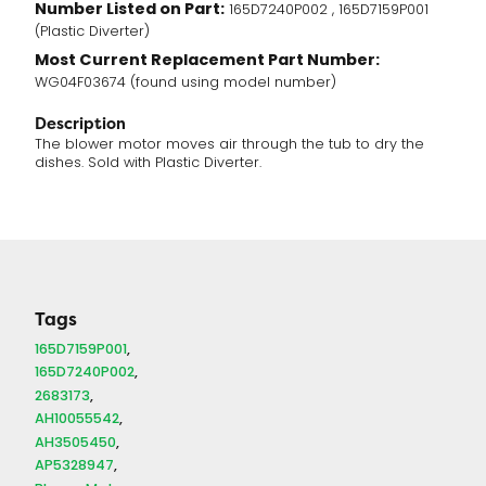
Number Listed on Part:
165D7240P002 , 165D7159P001
(Plastic Diverter)
Most Current Replacement Part Number:
WG04F03674 (found using model number)
Description
The blower motor moves air through the tub to dry the
dishes. Sold with Plastic Diverter.
Tags
165D7159P001
165D7240P002
2683173
AH10055542
AH3505450
AP5328947