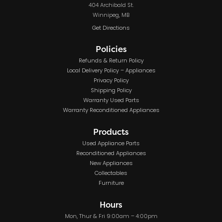
404 Archibald St.
Winnipeg, MB
Get Directions
Policies
Refunds & Return Policy
Local Delivery Policy – Appliances
Privacy Policy
Shipping Policy
Warranty Used Parts
Warranty Reconditioned Appliances
Products
Used Appliance Parts
Reconditioned Appliances
New Appliances
Collectables
Furniture
Hours
Mon, Thur & Fri 9:00am – 4:00pm