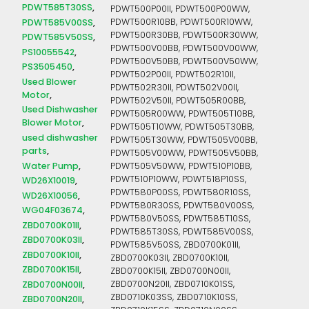
PDWT585T30SS
PDWT500P00II, PDWT500P00WW,
PDWT585V00SS
PDWT500R10BB, PDWT500R10WW,
PDWT500R30BB, PDWT500R30WW,
PDWT585V50SS
PDWT500V00BB, PDWT500V00WW,
PS10055542
PDWT500V50BB, PDWT500V50WW,
PS3505450
PDWT502P00II, PDWT502R10II,
Used Blower
PDWT502R30II, PDWT502V00II,
Motor
PDWT502V50II, PDWT505R00BB,
Used Dishwasher
PDWT505R00WW, PDWT505T10BB,
Blower Motor
PDWT505T10WW, PDWT505T30BB,
used dishwasher
PDWT505T30WW, PDWT505V00BB,
parts
PDWT505V00WW, PDWT505V50BB,
Water Pump
PDWT505V50WW, PDWT510P10BB,
PDWT510P10WW, PDWT518P10SS,
WD26X10019
PDWT580P00SS, PDWT580R10SS,
WD26X10056
PDWT580R30SS, PDWT580V00SS,
WG04F03674
PDWT580V50SS, PDWT585T10SS,
ZBD0700K01II
PDWT585T30SS, PDWT585V00SS,
ZBD0700K03II
PDWT585V50SS, ZBD0700K01II,
ZBD0700K10II
ZBD0700K03II, ZBD0700K10II,
ZBD0700K15II
ZBD0700K15II, ZBD0700N00II,
ZBD0700N00II
ZBD0700N20II, ZBD0710K01SS,
ZBD0710K03SS, ZBD0710K10SS,
ZBD0700N20II