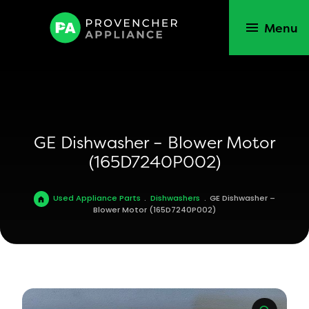
Menu
GE Dishwasher – Blower Motor
(165D7240P002)
Used Appliance Parts
.
Dishwashers
.
GE Dishwasher –
Blower Motor (165D7240P002)