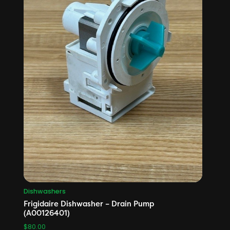
Dishwashers
Frigidaire Dishwasher – Drain Pump
(A00126401)
$
80.00