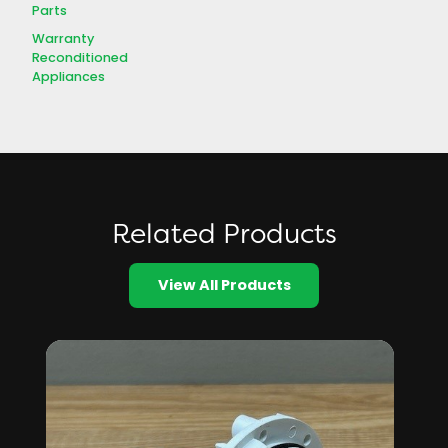
Parts
Warranty
Reconditioned
Appliances
Related Products
View All Products