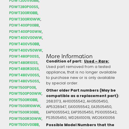
PDWT200V50BB
PDWT280P00SS
PDWT300R10BB
PDWT300R10WW
PDWT400P00BB
PDWT400P00WW
PDWT400V00WW
PDWT400V50BB
PDWT400V50WW
More Information
PDWT480P00SS
Condition of part:
Used – Rare:
PDWT480R10SS
Used part removed from a tested
PDWT480R30SS
appliance, that is no longer available
PDWT480V00SS
to purchase new or is only available
PDWT480V50SS
by special order.
PDWT500P00II
Other older Part numbers (May be
PDWT500P00WW
compatible as a replacement part):
PDWT500R10BB
2683173, AH10055542, AH3505450,
PDWT500R10WW
AP5328947, EA10055542, EA3505450,
PDWT500R30BB
EAP10055542, EAP3505450, PS10055542,
PS3505450, WD26X10019, WD26X10056
PDWT500R30WW
PDWT500V00BB
Possible Model Numbers that the