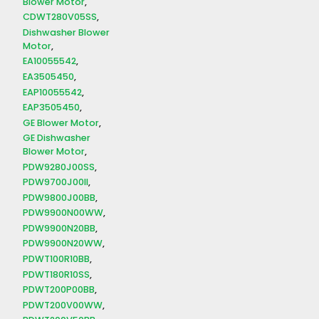
Blower Motor
CDWT280V05SS
Dishwasher Blower
Motor
EA10055542
EA3505450
EAP10055542
EAP3505450
GE Blower Motor
GE Dishwasher
Blower Motor
PDW9280J00SS
PDW9700J00II
PDW9800J00BB
PDW9900N00WW
PDW9900N20BB
PDW9900N20WW
PDWT100R10BB
PDWT180R10SS
PDWT200P00BB
PDWT200V00WW