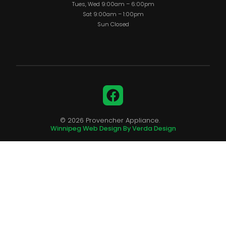
Tues, Wed 9:00am – 6:00pm
Sat 9:00am – 1:00pm
Sun Closed
Facebook
© 2026 Provencher Appliance.
Winnipeg Web Design By Verda Design