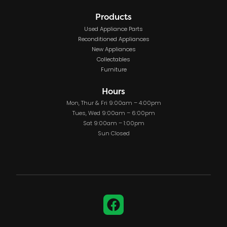
Products
Used Appliance Parts
Reconditioned Appliances
New Appliances
Collectables
Furniture
Hours
Mon, Thur & Fri 9:00am – 4:00pm
Tues, Wed 9:00am – 6:00pm
Sat 9:00am – 1:00pm
Sun Closed
Facebook