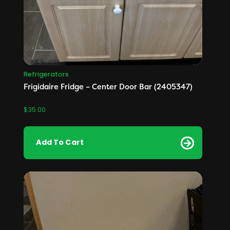
Refrigerators
Frigidaire Fridge – Center Door Bar (2405347)
$
35.00
Add To Cart