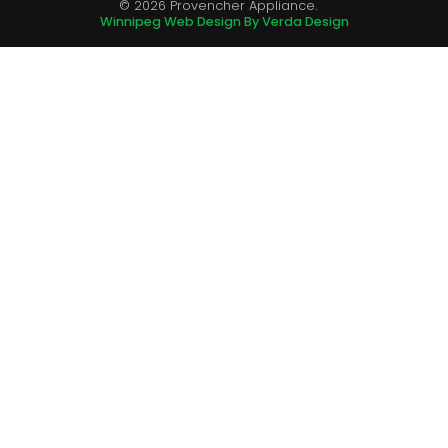
© 2026 Provencher Appliance.
Winnipeg Web Design By Verda Design