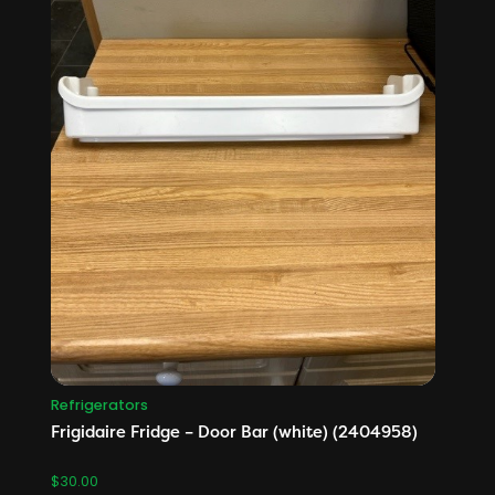
Refrigerators
Frigidaire Fridge – Door Bar (white) (2404958)
$
30.00