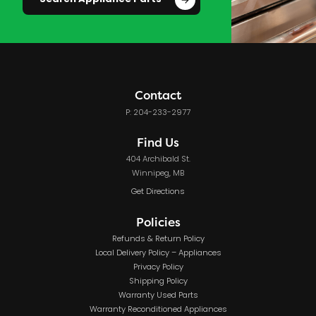
Search Appliance Parts
Contact
P: 204-233-2977
Find Us
404 Archibald St.
Winnipeg, MB
Get Directions
Policies
Refunds & Return Policy
Local Delivery Policy – Appliances
Privacy Policy
Shipping Policy
Warranty Used Parts
Warranty Reconditioned Appliances