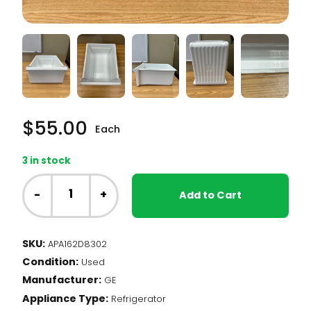
$
55.00
Each
3 in stock
GE
Fridge
-
+
Add to Cart
-
Crisper
Drawer
SKU:
APA162D8302
(162D8302)
Condition:
quantity
Used
Manufacturer:
GE
Appliance Type:
Refrigerator