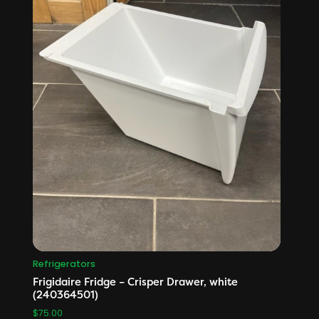
Refrigerators
Frigidaire Fridge – Crisper Drawer, white
(240364501)
$
75.00