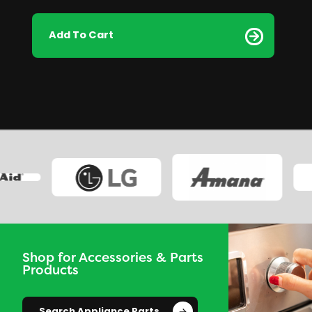
Add To Cart
Shop for Accessories & Parts
Products