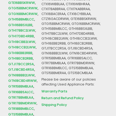
GTE16BBSKRWW
CTX16WIBBLAA, CTX16WIBHRAA,
GTG15BBMCRWW
CTX17BABBRAA, CTX17KABBRAA,
GTG16BBMCRWW
CTX18BACERAA, CTX18CYBBLAA,
CTZ16GACDRWW, GTE16BBSKRWW,
GTH15BBMBLCC
GTG15BBMCRWW, GTG16BBMCRWW,
GTH16BBSXLBB
GTH15BBMBLCC, GTH16BBSXLBB,
GTH17BBC2LWW
GTH17BBC2LWW, GTH17DBD4RBB,
GTH17DBD4RBB
GTH18CBB2LWW, GTH18CCB2LWW,
GTH18CBB2LWW
GTH18EBB2RBB, GTH18ECB2RBB,
GTH18CCB2LWW
GTJ17BCC2RSA, GTJ18CBD4RSA,
GTH18EBB2RBB
GTN18BBB2LWW, GTN18CBD4RWW,
GTR15BBMBLAA, GTR16BBSALCC,
GTH18ECB2RBB
GTR17BBMBLAA, GTR17BBMDRWW,
GTJ17BCC2RSA
GTR18BBMBLCC, GTS15BBMBLAA,
GTJ18CBD4RSA
GTS15BBMERAA, GTS15BCMBLAA
GTN18BBB2LWW
Please be aware of our policies
GTN18CBD4RWW
affecting Used Appliance Parts:
GTR15BBMBLAA
Warranty Parts
GTR16BBSALCC
GTR17BBMBLAA
Return and Refund Policy
GTR17BBMDRWW
Shipping Policy
GTR18BBMBLCC
GTS15BBMBLAA