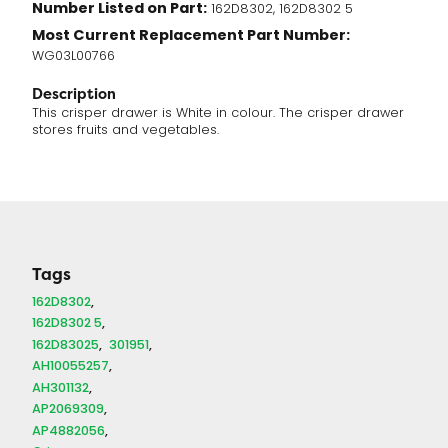
Number Listed on Part:
162D8302, 162D8302 5
Most Current Replacement Part Number:
WG03L00766
Description
This crisper drawer is White in colour. The crisper drawer
stores fruits and vegetables.
Tags
162D8302
162D8302 5
162D83025
301951
AH10055257
AH301132
AP2069309
AP4882056