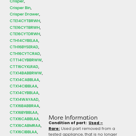
Crisper
Crisper Bin
Crisper Drawer
CTE14CYTBRWH
CTE16CYTBRWH
CTE16CYTDRWH
CTH14CYBELAA
CTH16BYSERAD
CTH16CYTCRAD
CTT14CYBBRWW
CTT16CYXLRAD
CTX14BABBRWW
CTX14CABBLAA
CTX14CIBBLAA
CTX14CYBBLAA
CTX14WAYAAD
CTX16BABBRAA
CTX16BYBBLAA
More Information
CTX16CABBLAA
Condition of part:
Used –
CTX16CABMRAA
Rare:
Used part removed from a
CTX16CIBBLAA
tested appliance, that is no longer