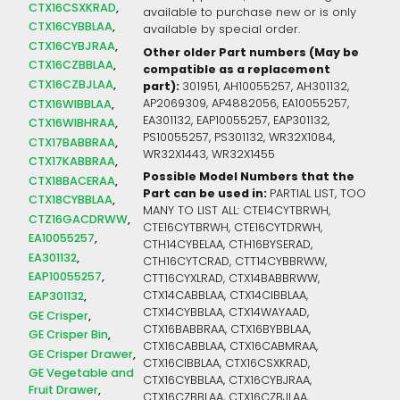
CTX16CSXKRAD
available to purchase new or is only
CTX16CYBBLAA
available by special order.
CTX16CYBJRAA
Other older Part numbers (May be
CTX16CZBBLAA
compatible as a replacement
CTX16CZBJLAA
part):
301951, AH10055257, AH301132,
AP2069309, AP4882056, EA10055257,
CTX16WIBBLAA
EA301132, EAP10055257, EAP301132,
CTX16WIBHRAA
PS10055257, PS301132, WR32X1084,
CTX17BABBRAA
WR32X1443, WR32X1455
CTX17KABBRAA
Possible Model Numbers that the
CTX18BACERAA
Part can be used in:
PARTIAL LIST, TOO
CTX18CYBBLAA
MANY TO LIST ALL: CTE14CYTBRWH,
CTZ16GACDRWW
CTE16CYTBRWH, CTE16CYTDRWH,
EA10055257
CTH14CYBELAA, CTH16BYSERAD,
EA301132
CTH16CYTCRAD, CTT14CYBBRWW,
EAP10055257
CTT16CYXLRAD, CTX14BABBRWW,
CTX14CABBLAA, CTX14CIBBLAA,
EAP301132
CTX14CYBBLAA, CTX14WAYAAD,
GE Crisper
CTX16BABBRAA, CTX16BYBBLAA,
GE Crisper Bin
CTX16CABBLAA, CTX16CABMRAA,
GE Crisper Drawer
CTX16CIBBLAA, CTX16CSXKRAD,
GE Vegetable and
CTX16CYBBLAA, CTX16CYBJRAA,
Fruit Drawer
CTX16CZBBLAA, CTX16CZBJLAA,