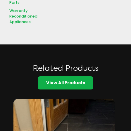
Parts
Warranty
Reconditioned
Appliances
Related Products
View All Products