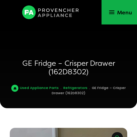
Menu
GE Fridge – Crisper Drawer
(162D8302)
Used Appliance Parts
.
Refrigerators
.
GE Fridge – Crisper
Drawer (162D8302)