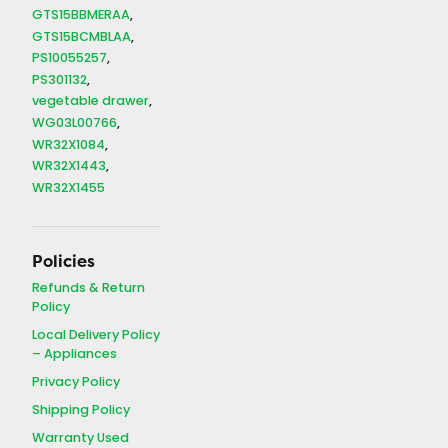
GTS15BBMERAA
GTS15BCMBLAA
PS10055257
PS301132
vegetable drawer
WG03L00766
WR32X1084
WR32X1443
WR32X1455
Policies
Refunds & Return
Policy
Local Delivery Policy
– Appliances
Privacy Policy
Shipping Policy
Warranty Used