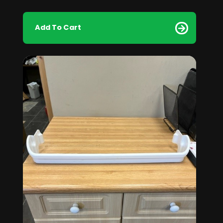
Add To Cart