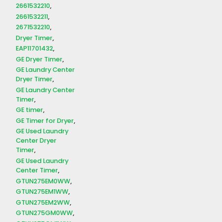
2661532210
2661532211
2671532210
Dryer Timer
EAP11701432
GE Dryer Timer
GE Laundry Center
Dryer Timer
GE Laundry Center
Timer
GE timer
GE Timer for Dryer
GE Used Laundry
Center Dryer
Timer
GE Used Laundry
Center Timer
GTUN275EM0WW
GTUN275EM1WW
GTUN275EM2WW
GTUN275GM0WW