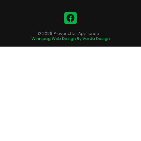
Facebook
© 2026 Provencher Appliance.
Winnipeg Web Design By Verda Design