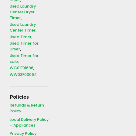
Dryer
Used Laundry
Center Dryer
Timer
Used Laundry
Center Timer
Used Timer
Used Timer for
Dryer
Used Timer for
sale
WG01F01606
WW03F00064
Policies
Refunds & Return
Policy
Local Delivery Policy
– Appliances
Privacy Policy