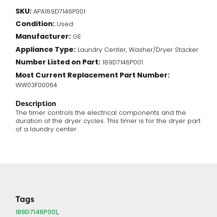
Timer
SKU:
APA189D7146P001
(189D7146P001)
Condition:
quantity
Used
Manufacturer:
GE
Appliance Type:
Laundry Center, Washer/Dryer Stacker
Number Listed on Part:
189D7146P001
Most Current Replacement Part Number:
WW03F00064
Description
The timer controls the electrical components and the
duration of the dryer cycles. This timer is for the dryer part
of a laundry center.
Tags
189D7146P001