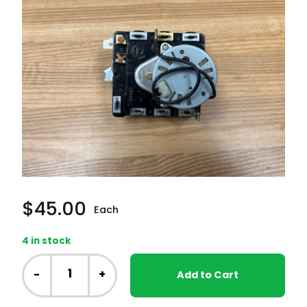
$
45.00
Each
4 in stock
GE
Laundry
-
+
Add to Cart
Center
-