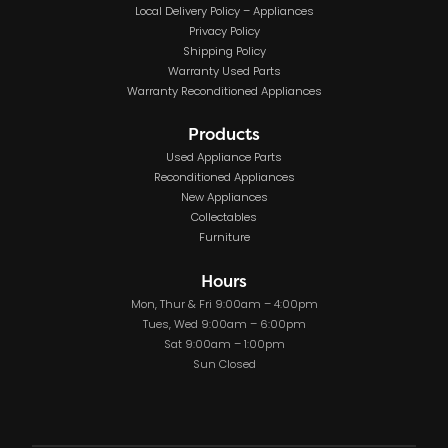
Local Delivery Policy – Appliances
Privacy Policy
Shipping Policy
Warranty Used Parts
Warranty Reconditioned Appliances
Products
Used Appliance Parts
Reconditioned Appliances
New Appliances
Collectables
Furniture
Hours
Mon, Thur & Fri 9:00am – 4:00pm
Tues, Wed 9:00am – 6:00pm
Sat 9:00am – 1:00pm
Sun Closed