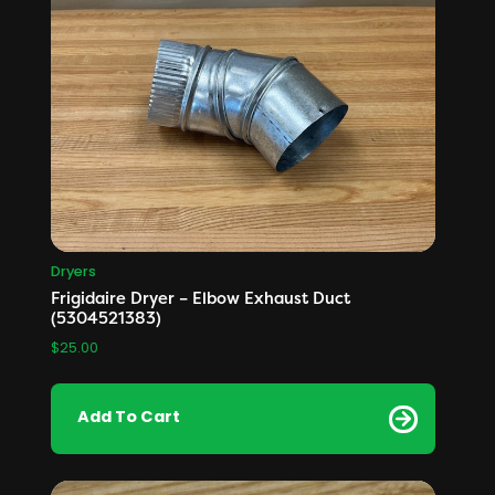
Dryers
Frigidaire Dryer – Elbow Exhaust Duct
(5304521383)
$
25.00
Add To Cart