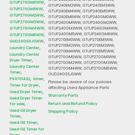
GTUP240EM0WW, GTUP240EM1WW,
GTUP270GM0WW
GTUP240EM2WW, GTUP240EM3WW,
GTUP270GM1WW
GTUP240EM4WW, GTUP240EM5WW,
GTUP270GM2WW
GTUP240EM6WW, GTUP240GM0WW,
GTUP270GM3WW
GTUP240GM1WW, GTUP240GM2WW,
GTUP270GM4WW
GTUP240GM3WW, GTUP240GM4WW,
GTUP240GM5WW, GTUP240GM6WW,
GTUP270GM5WW
GTUP270EM0WW, GTUP270EM1WW,
GUD24GSSJ0WW
GTUP270EM2WW, GTUP270EM3WW,
Laundry Center
GTUP270EM4WW, GTUP270EM5WW,
Laundry Center
GTUP270GM0WW, GTUP270GM1WW,
Dryer Timer
GTUP270GM2WW, GTUP270GM3WW,
Laundry Center
GTUP270GM4WW, GTUP270GM5WW,
Timer
GUD24GSSJ0WW
PS11701432
timer
Please be aware of our policies
Timer for Dryer
affecting Used Appliance Parts:
Used Dryer Timer
Warranty Parts
Used Dryer Timer
Return and Refund Policy
for sale
Used GE Dryer
Shipping Policy
Timer
Used GE Timer
Used GE Timer for