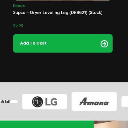
Dryers
Supco – Dryer Leveling Leg (DE9621) (Stock)
$
5.00
Add To Cart