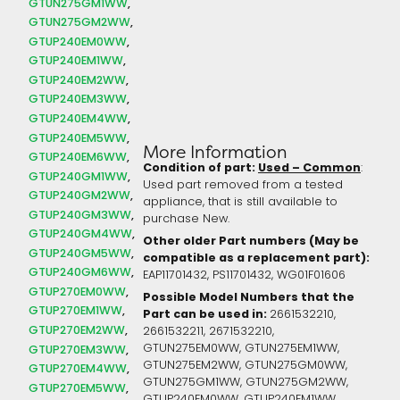
GTUN275GM1WW
GTUN275GM2WW
GTUP240EM0WW
GTUP240EM1WW
GTUP240EM2WW
GTUP240EM3WW
GTUP240EM4WW
GTUP240EM5WW
More Information
GTUP240EM6WW
Condition of part:
Used – Common
:
GTUP240GM1WW
Used part removed from a tested
GTUP240GM2WW
appliance, that is still available to
GTUP240GM3WW
purchase New.
GTUP240GM4WW
Other older Part numbers (May be
GTUP240GM5WW
compatible as a replacement part):
GTUP240GM6WW
EAP11701432,
PS11701432,
WG01F01606
GTUP270EM0WW
Possible Model Numbers that the
GTUP270EM1WW
Part can be used in:
2661532210,
GTUP270EM2WW
2661532211, 2671532210,
GTUN275EM0WW, GTUN275EM1WW,
GTUP270EM3WW
GTUN275EM2WW, GTUN275GM0WW,
GTUP270EM4WW
GTUN275GM1WW, GTUN275GM2WW,
GTUP270EM5WW