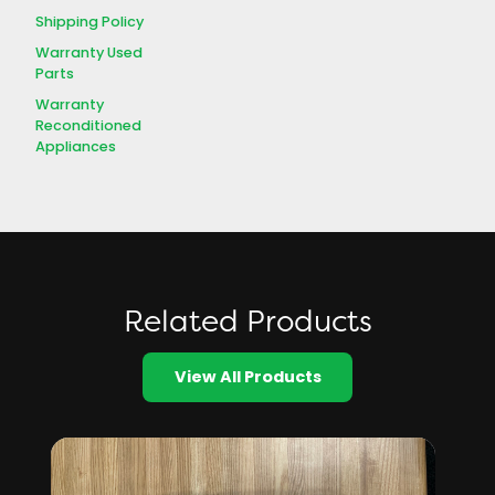
Shipping Policy
Warranty Used
Parts
Warranty
Reconditioned
Appliances
Related Products
View All Products