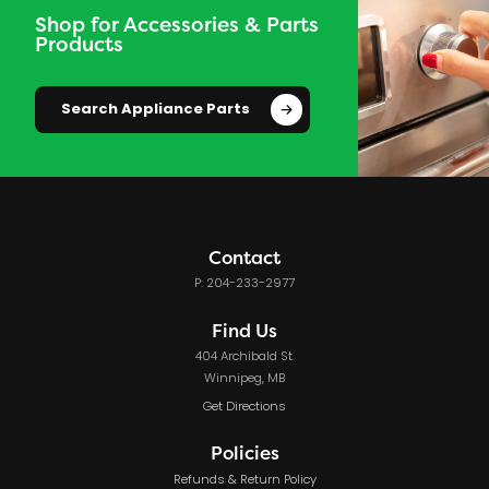
Shop for Accessories & Parts
Products
Search Appliance Parts
Contact
P: 204-233-2977
Find Us
404 Archibald St.
Winnipeg, MB
Get Directions
Policies
Refunds & Return Policy