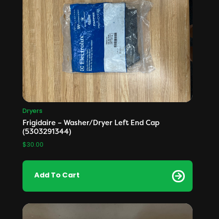
Dryers
Frigidaire – Washer/Dryer Left End Cap
(5303291344)
$
30.00
Add To Cart