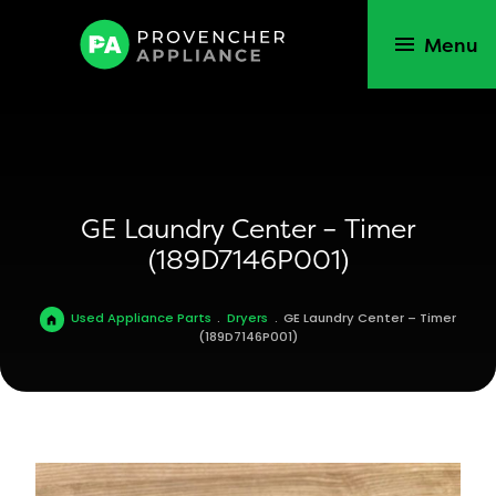
Menu
GE Laundry Center – Timer
(189D7146P001)
Used Appliance Parts
.
Dryers
.
GE Laundry Center – Timer
(189D7146P001)