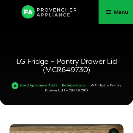
Menu
LG Fridge – Pantry Drawer Lid
(MCR649730)
Used Appliance Parts
.
Refrigerators
.
LG Fridge – Pantry
Drawer Lid (MCR649730)