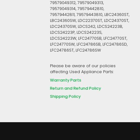
79579049312, 79579049313,
79579049314, 79579442810,
79579442811, 79579443810, LBC24360ST,
LBC24360SW, LDC22370ST, LDC24370ST,
LDC24370SW, LDCS242, LDCS24223B,
LDCS24223P, LDCS24223S,
LDCS24223W, LFC24770SB, LFC24770ST,
LFC24770SW, LFC24786SB, LFC24786SD,
LFC24786ST, LFC24786SW
Please be aware of our policies
affecting Used Appliance Parts:
Warranty Parts
Return and Refund Policy
Shipping Policy