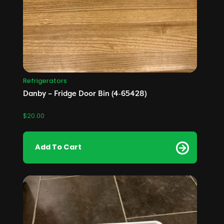
Refrigerators
Danby – Fridge Door Bin (4‑65428)
$
20.00
Add To Cart