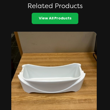
Related Products
View All Products