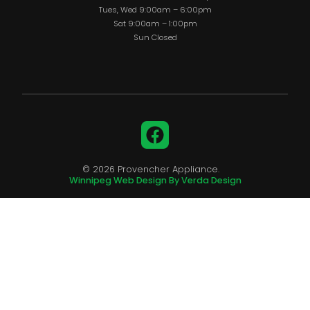
Tues, Wed 9:00am – 6:00pm
Sat 9:00am – 1:00pm
Sun Closed
Facebook
© 2026 Provencher Appliance.
Winnipeg Web Design By Verda Design