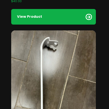
$
40.00
View Product