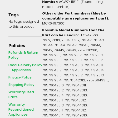
Number:
ACW74118101 (Found using
model number)
Other older Part numbers (May be
Tags
compatible as a replacement part):
No tags assigned
MCR64973001
to this product.
Possible Model Numbers that the
Part can be used in:
LFC24786ST,
71312, 71313, 71314, 71319, 78042, 78043,
78044, 78049, 79042, 79043, 79044,
Policies
79049, 79442, 79443, 79571312310,
Refunds & Return
79571312311, 79571312312, 79571312313,
Policy
79571313310, 79571313311, 79571313312,
Local Delivery Policy
79571313313, 79571314310, 79571314311,
– Appliances
79571314312, 79571314313, 79571314314,
79571319310, 79571319312, 79571319313,
Privacy Policy
79571319314, 79578042312, 79578049310,
Shipping Policy
79579042310, 79579042311,
79579042312, 79579042313,
Warranty Used
79579042314, 79579043310,
Parts
79579043311, 79579043312,
Warranty
79579043313, 79579044310,
Reconditioned
79579044311, 79579044312,
Appliances
79579044314, 79579049310,