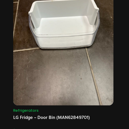
Refrigerators
LG Fridge – Door Bin (MAN62849701)