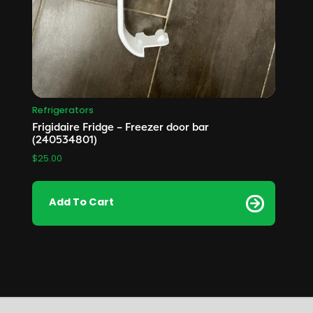
Refrigerators
Frigidaire Fridge – Freezer door bar
(240534801)
$
25.00
Add To Cart