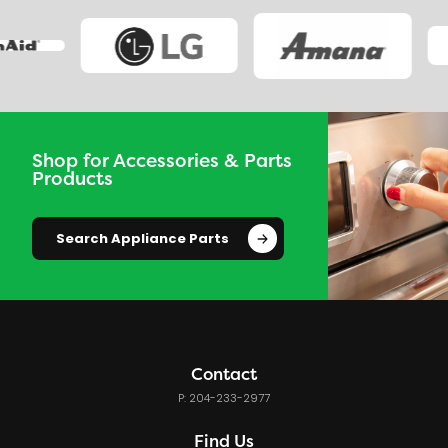
Shop for Accessories & Parts
Products
Search Appliance Parts
Contact
P: 204-233-2977
Find Us