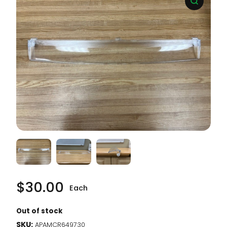
$
30.00
Each
Out of stock
SKU:
APAMCR649730