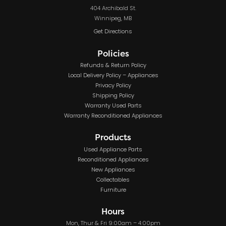
404 Archibald St.
Winnipeg, MB
Get Directions
Policies
Refunds & Return Policy
Local Delivery Policy – Appliances
Privacy Policy
Shipping Policy
Warranty Used Parts
Warranty Reconditioned Appliances
Products
Used Appliance Parts
Reconditioned Appliances
New Appliances
Collectables
Furniture
Hours
Mon, Thur & Fri 9:00am – 4:00pm