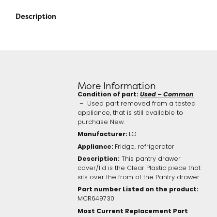
Description
More Information
Condition of part:
Used – Common
– Used part removed from a tested
appliance, that is still available to
purchase New.
Manufacturer:
LG
Appliance:
Fridge, refrigerator
Description:
This pantry drawer
cover/lid is the Clear Plastic piece that
sits over the from of the Pantry drawer.
Part number Listed on the product:
MCR649730
Most Current Replacement Part