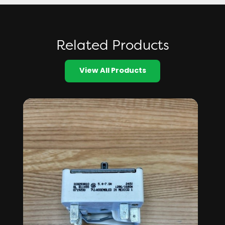
Related Products
View All Products