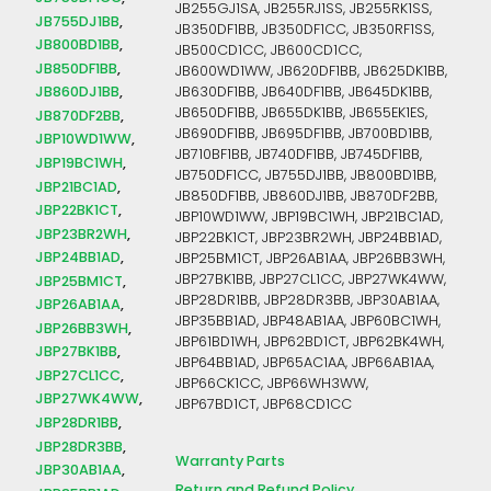
JB255GJ1SA, JB255RJ1SS, JB255RK1SS,
JB755DJ1BB
JB350DF1BB, JB350DF1CC, JB350RF1SS,
JB800BD1BB
JB500CD1CC, JB600CD1CC,
JB850DF1BB
JB600WD1WW, JB620DF1BB, JB625DK1BB,
JB860DJ1BB
JB630DF1BB, JB640DF1BB, JB645DK1BB,
JB650DF1BB, JB655DK1BB, JB655EK1ES,
JB870DF2BB
JB690DF1BB, JB695DF1BB, JB700BD1BB,
JBP10WD1WW
JB710BF1BB, JB740DF1BB, JB745DF1BB,
JBP19BC1WH
JB750DF1CC, JB755DJ1BB, JB800BD1BB,
JBP21BC1AD
JB850DF1BB, JB860DJ1BB, JB870DF2BB,
JBP22BK1CT
JBP10WD1WW, JBP19BC1WH, JBP21BC1AD,
JBP23BR2WH
JBP22BK1CT, JBP23BR2WH, JBP24BB1AD,
JBP24BB1AD
JBP25BM1CT, JBP26AB1AA, JBP26BB3WH,
JBP27BK1BB, JBP27CL1CC, JBP27WK4WW,
JBP25BM1CT
JBP28DR1BB, JBP28DR3BB, JBP30AB1AA,
JBP26AB1AA
JBP35BB1AD, JBP48AB1AA, JBP60BC1WH,
JBP26BB3WH
JBP61BD1WH, JBP62BD1CT, JBP62BK4WH,
JBP27BK1BB
JBP64BB1AD, JBP65AC1AA, JBP66AB1AA,
JBP27CL1CC
JBP66CK1CC, JBP66WH3WW,
JBP27WK4WW
JBP67BD1CT, JBP68CD1CC
JBP28DR1BB
JBP28DR3BB
Warranty Parts
JBP30AB1AA
Return and Refund Policy