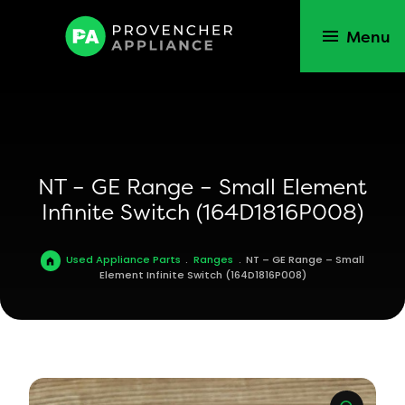
Menu
NT – GE Range – Small Element
Infinite Switch (164D1816P008)
Used Appliance Parts
.
Ranges
.
NT – GE Range – Small
Element Infinite Switch (164D1816P008)