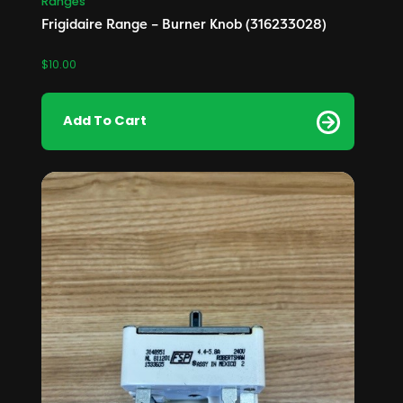
Ranges
Frigidaire Range – Burner Knob (316233028)
$
10.00
Add To Cart