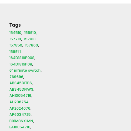
quantity
Tags
154510
155910
157710
157810
157850
157860
15891 1
164D1816P008
164D1816P08
6" infinite switch
769696
ABS45DF1BS
ABS45DF1WS
AH10054716
AH236754
AP2024076
AP6034725
B01M8NXLMN
EA10054716