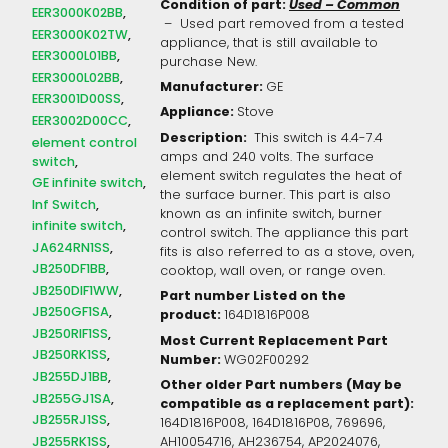
Condition of part:
Used – Common
EER3000K02BB
– Used part removed from a tested
EER3000K02TW
appliance, that is still available to
EER3000L01BB
purchase New.
EER3000L02BB
Manufacturer:
GE
EER3001D00SS
Appliance:
Stove
EER3002D00CC
Description:
This switch is 4.4-7.4
element control
amps and 240 volts. The surface
switch
element switch regulates the heat of
GE infinite switch
the surface burner. This part is also
Inf Switch
known as an infinite switch, burner
infinite switch
control switch. The appliance this part
JA624RN1SS
fits is also referred to as a stove, oven,
JB250DF1BB
cooktop, wall oven, or range oven.
JB250DIF1WW
Part number Listed on the
JB250GF1SA
product:
164D1816P008
JB250RIF1SS
Most Current Replacement Part
JB250RK1SS
Number:
WG02F00292
JB255DJ1BB
Other older Part numbers (May be
JB255GJ1SA
compatible as a replacement part):
JB255RJ1SS
164D1816P008, 164D1816P08, 769696,
JB255RK1SS
AH10054716, AH236754, AP2024076,