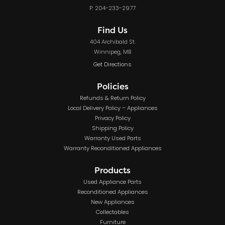
P: 204-233-2977
Find Us
404 Archibald St.
Winnipeg, MB
Get Directions
Policies
Refunds & Return Policy
Local Delivery Policy – Appliances
Privacy Policy
Shipping Policy
Warranty Used Parts
Warranty Reconditioned Appliances
Products
Used Appliance Parts
Reconditioned Appliances
New Appliances
Collectables
Furniture