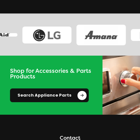
Shop for Accessories & Parts
Products
Search Appliance Parts
Contact