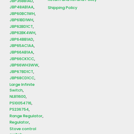
JBP35BB1AD
JBP48AB1AA
Shipping Policy
JBP60BC1WH
JBP61BD1WH
JBP62BD1CT
JBP62BK4WH
JBP64BB1AD
JBP65AC1AA
JBP66AB1AA
JBP66CK1CC
JBP66WH3WW
JBP67BD1CT
JBP68CD1CC
Large Infinite
Switch
NL811600
PS10054716
PS236754
Range Regulator
Regulator
Stove control