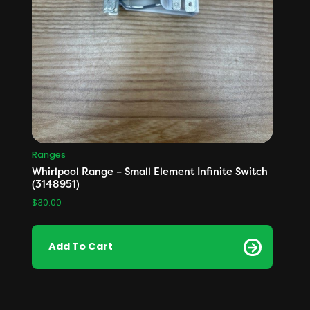
Ranges
Whirlpool Range – Small Element Infinite Switch
(3148951)
$
30.00
Add To Cart