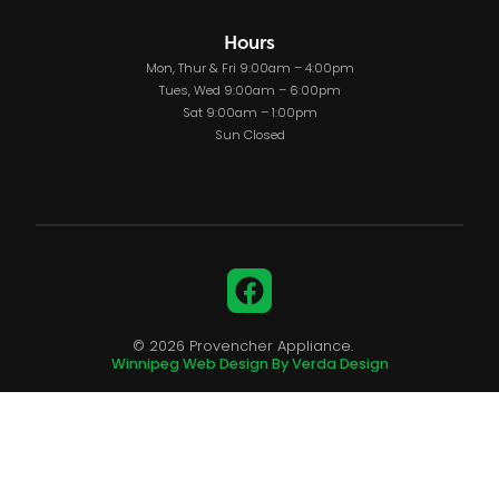
Hours
Mon, Thur & Fri 9:00am – 4:00pm
Tues, Wed 9:00am – 6:00pm
Sat 9:00am – 1:00pm
Sun Closed
Facebook
© 2026 Provencher Appliance.
Winnipeg Web Design By Verda Design