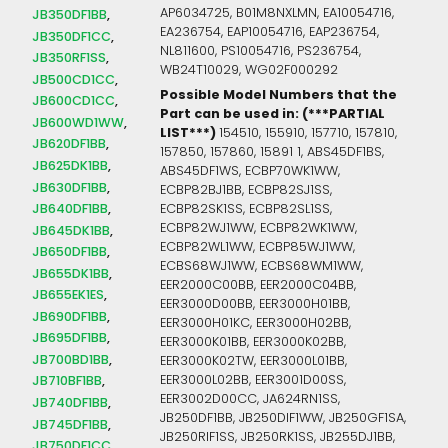
AP6034725, B01M8NXLMN, EA10054716,
JB350DF1BB
EA236754, EAP10054716, EAP236754,
JB350DF1CC
NL811600, PS10054716, PS236754,
JB350RF1SS
WB24T10029, WG02F000292
JB500CD1CC
Possible Model Numbers that the
JB600CD1CC
Part can be used in: (***PARTIAL
JB600WD1WW
LIST***)
154510, 155910, 157710, 157810,
JB620DF1BB
157850, 157860, 15891 1, ABS45DF1BS,
JB625DK1BB
ABS45DF1WS, ECBP70WK1WW,
JB630DF1BB
ECBP82BJ1BB, ECBP82SJ1SS,
JB640DF1BB
ECBP82SK1SS, ECBP82SL1SS,
ECBP82WJ1WW, ECBP82WK1WW,
JB645DK1BB
ECBP82WL1WW, ECBP85WJ1WW,
JB650DF1BB
ECBS68WJ1WW, ECBS68WM1WW,
JB655DK1BB
EER2000C00BB, EER2000C04BB,
JB655EK1ES
EER3000D00BB, EER3000H01BB,
JB690DF1BB
EER3000H01KC, EER3000H02BB,
JB695DF1BB
EER3000K01BB, EER3000K02BB,
JB700BD1BB
EER3000K02TW, EER3000L01BB,
EER3000L02BB, EER3001D00SS,
JB710BF1BB
EER3002D00CC, JA624RN1SS,
JB740DF1BB
JB250DF1BB, JB250DIF1WW, JB250GF1SA,
JB745DF1BB
JB250RIF1SS, JB250RK1SS, JB255DJ1BB,
JB750DF1CC