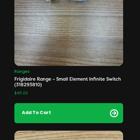
Ranges
Frigidaire Range – Small Element Infinite Switch
(318293810)
$
45.00
Add To Cart