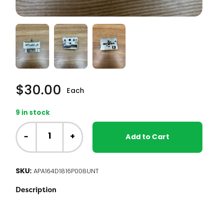
$
30.00
Each
9 in stock
NT
-
-
+
Add to Cart
GE
Range
-
SKU:
APA164D1816P008UNT
Small
Element
Description
Infinite
Switch
(164D1816P008)