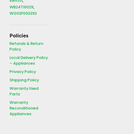
switch
WB24T10029
WG02F000292
Policies
Refunds & Return
Policy
Local Delivery Policy
– Appliances
Privacy Policy
Shipping Policy
Warranty Used
Parts
Warranty
Reconditioned
Appliances