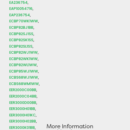
EA236754
EAP10054716
EAP236754
ECBP70WK1WW
ECBP82BJ1BB
ECBP82SJ1SS
ECBP82SK1SS
ECBP82SL1SS
ECBP82WJ1WW
ECBP82WK1WW
ECBP82WL1WW
ECBP85WJ1WW
ECBS68WJ1WW
ECBS68WM1WW
EER2000C00BB
EER2000C04BB
EER3000D00BB
EER3000H01BB
EER3000H01KC
EER3000H02BB
More Information
EER3000K01BB