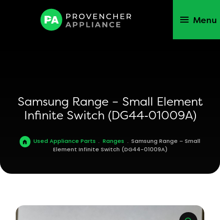
Menu
Samsung Range – Small Element
Infinite Switch (DG44‑01009A)
Used Appliance Parts
.
Ranges
.
Samsung Range – Small
Element Infinite Switch (DG44-01009A)