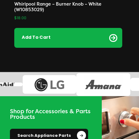
Whirlpool Range – Burner Knob – White
(W10853029)
$
18.00
Add To Cart
Shop for Accessories & Parts
Products
Search Appliance Parts