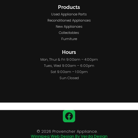
Products
Used Appliance Parts
Reconditioned Appliances
New Appliances
Collectables
Furniture
Hours
Mon, Thur & Fri 9:00am – 4:00pm
Tues, Wed 9:00am – 6:00pm
Sat 9:00am – 1:00pm
Sun Closed
Facebook
© 2026 Provencher Appliance.
Winnipeg Web Design By Verda Design