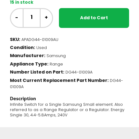
15 in stock
Samsung
Range
-
+
Add to Cart
-
Small
Element
SKU:
APADG44-01009AU
Infinite
Condition:
Switch
Used
(DG44-
Manufacturer:
Samsung
01009A)
Appliance Type:
Range
quantity
Number Listed on Part:
DG44-01009A
Most Current Replacement Part Number:
DG44-
01009A
Description
Infinite Switch for a Single Samsung Small element. Also
referred to as a Range Regulator or a Regulator. Energy
Single 30, 4.4-5.8Amps, 240V