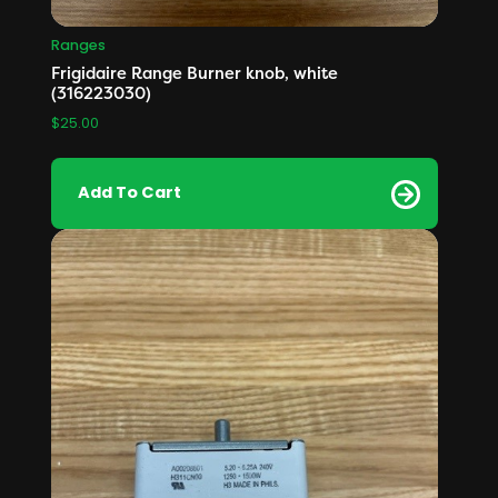
Ranges
Frigidaire Range Burner knob, white
(316223030)
$
25.00
Add To Cart