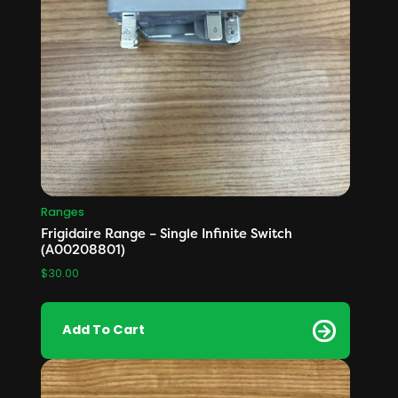
Ranges
Frigidaire Range – Single Infinite Switch
(A00208801)
$
30.00
Add To Cart