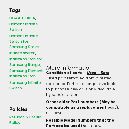
Tags
DG44-01009A
Element Infinite
Switch
Element Infinite
Switch for
Samsung Stove
infinite switch
Infinite Switch for
Samsung Range
More Information
Samsung Element
Condition of part:
Used – Rare
–
Infinite Switch
Used part removed from a tested
Samsung Infinite
appliance. Part is no longer available
Switch
to purchase new or is only available
by special order.
Other older Part numbers (May be
compatible as a replacement part):
Policies
unknown
Refunds & Return
Possible Model Numbers that the
Policy
Part can be used in:
unknown