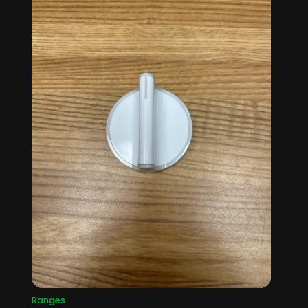
Ranges