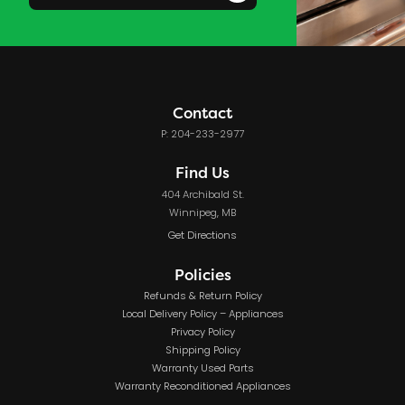
Contact
P: 204-233-2977
Find Us
404 Archibald St.
Winnipeg, MB
Get Directions
Policies
Refunds & Return Policy
Local Delivery Policy – Appliances
Privacy Policy
Shipping Policy
Warranty Used Parts
Warranty Reconditioned Appliances