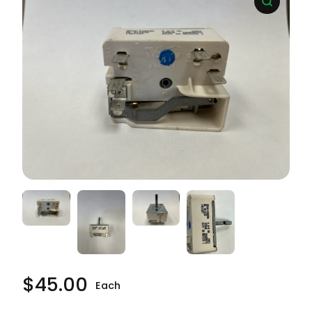
$
45.00
Each