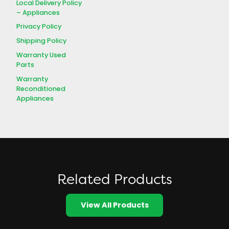
Local Delivery Policy
– Appliances
Privacy Policy
Shipping Policy
Warranty Used
Parts
Warranty
Reconditioned
Appliances
Related Products
View All Products