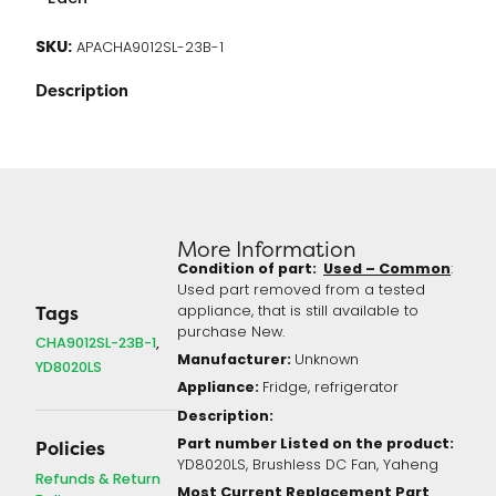
SKU:
APACHA9012SL-23B-1
Description
More Information
Condition of part:
Used – Common
:
Used part removed from a tested
appliance, that is still available to
Tags
purchase New.
CHA9012SL-23B-1
Manufacturer:
Unknown
YD8020LS
Appliance:
Fridge, refrigerator
Description:
Part number Listed on the product:
Policies
YD8020LS, Brushless DC Fan, Yaheng
Refunds & Return
Most Current Replacement Part