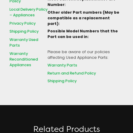
Policy
Number:
Local Delivery Policy
Other older Part numbers (May be
– Appliances
compatible as a replacement
Privacy Policy
part):
Possible Model Numbers that the
Shipping Policy
Part can be used in:
Warranty Used
Parts
Please be aware of our policies
Warranty
affecting Used Appliance Parts:
Reconditioned
Appliances
Warranty Parts
Return and Refund Policy
Shipping Policy
Related Products