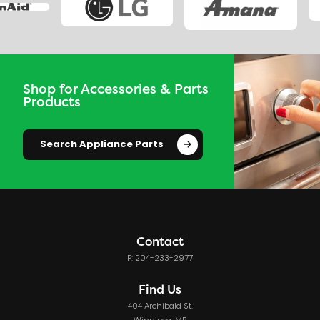
Shop for Accessories & Parts
Products
Search Appliance Parts
Contact
P: 204-233-2977
Find Us
404 Archibald St.