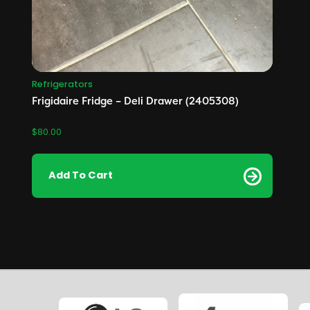
Refrigerators
Frigidaire Fridge – Deli Drawer (2405308)
$
80.00
Add To Cart