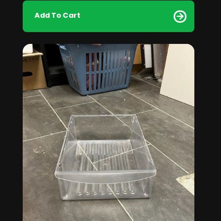
Add To Cart