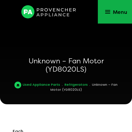
Menu
Unknown – Fan Motor
(YD8020LS)
Used Appliance Parts
.
Refrigerators
.
Unknown – Fan
Motor (YD8020LS)
Each