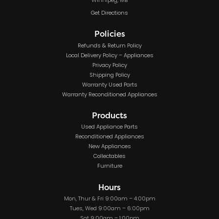
Winnipeg, MB
Get Directions
Policies
Refunds & Return Policy
Local Delivery Policy – Appliances
Privacy Policy
Shipping Policy
Warranty Used Parts
Warranty Reconditioned Appliances
Products
Used Appliance Parts
Reconditioned Appliances
New Appliances
Collectables
Furniture
Hours
Mon, Thur & Fri 9:00am – 4:00pm
Tues, Wed 9:00am – 6:00pm
Sat 9:00am – 1:00pm