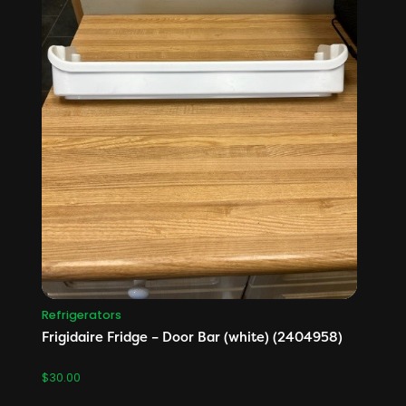
Refrigerators
Frigidaire Fridge – Door Bar (white) (2404958)
$
30.00