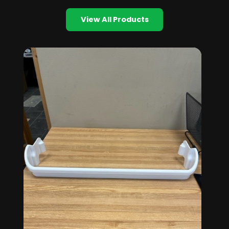
View All Products