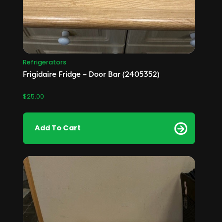
Refrigerators
Frigidaire Fridge – Door Bar (2405352)
$
25.00
Add To Cart