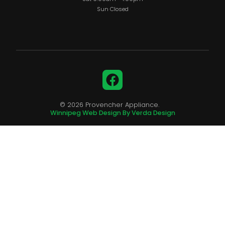
Sun Closed
Facebook
© 2026 Provencher Appliance.
Winnipeg Web Design By Verda Design