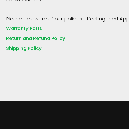
Please be aware of our policies affecting Used App
Warranty Parts
Return and Refund Policy
Shipping Policy