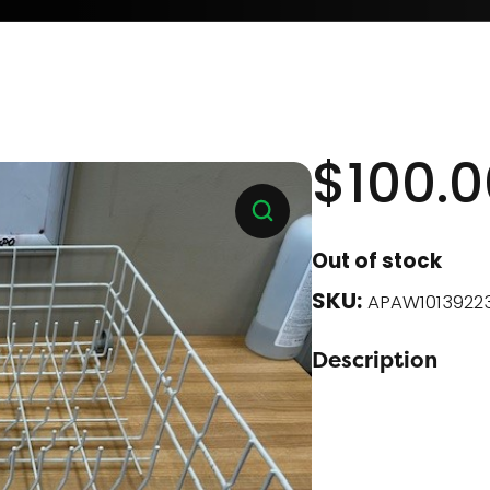
$
100.0
Out of stock
SKU:
APAW1013922
Description