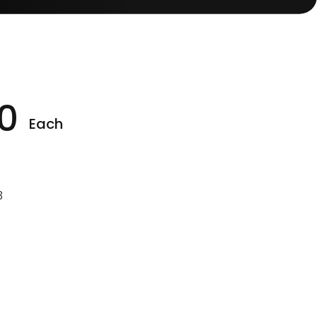
0
Each
3