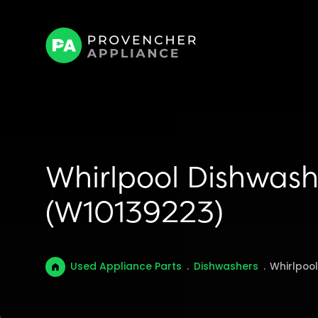
Whirlpool Dishwash
(W10139223)
Used Appliance Parts
.
Dishwashers
.
Whirlpoo