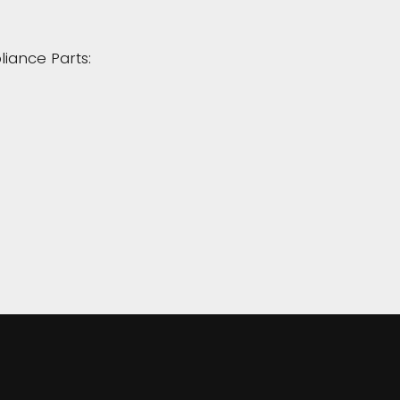
liance Parts: