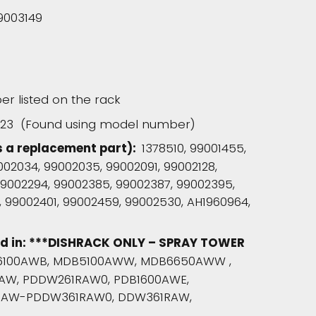
9003149
r listed on the rack
223 (Found using model number)
s a replacement part):
1378510, 99001455,
9002034, 99002035, 99002091, 99002128,
 99002294, 99002385, 99002387, 99002395,
 99002401, 99002459, 99002530, AH1960964,
ed in: ***DISHRACK ONLY – SPRAY TOWER
100AWB, MDB5100AWW, MDB6650AWW ,
AW, PDDW261RAW0, PDB1600AWE,
RAW-PDDW361RAW0, DDW361RAW,