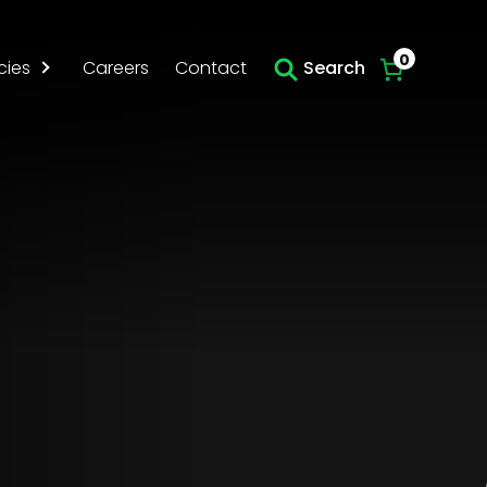
Skip to main content
0
cies
Careers
Contact
Search