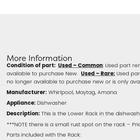
More Information
Condition of part:
Used – Common
: Used part re
available to purchase New.
Used – Rare:
Used part
no longer available to purchase new or is only avai
Manufacturer:
Whirlpool, Maytag, Amana
Appliance:
Dishwasher
Description:
This is the Lower Rack in the dishwash
***NOTE there is a small rust spot on the rack – Pr
Parts included with the Rack: