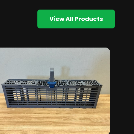
View All Products