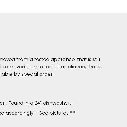
moved from a tested appliance, that is still
 removed from a tested appliance, that is
lable by special order.
er . Found in a 24″ dishwasher.
ice accordingly – See pictures***