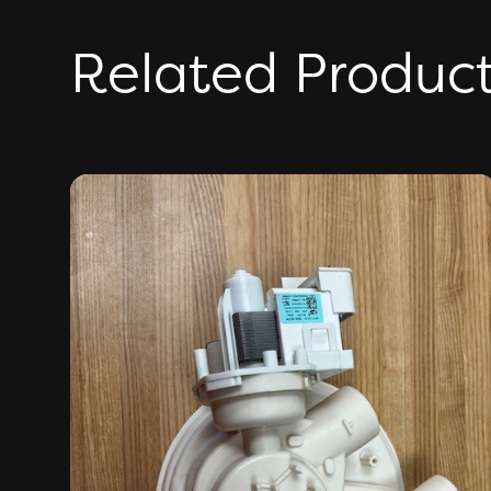
Related Produc