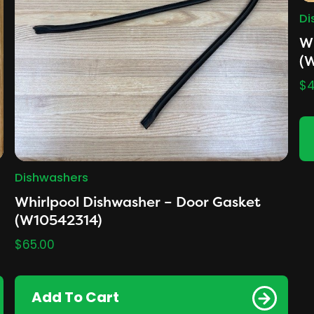
Di
Wh
(
$
4
Dishwashers
Whirlpool Dishwasher – Door Gasket
(W10542314)
$
65.00
Add To Cart