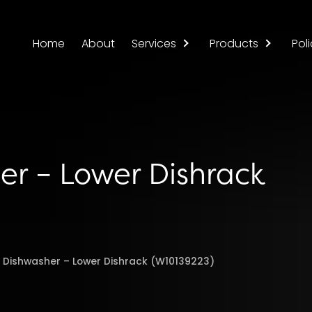
Home
About
Services
Products
Poli
er – Lower Dishrack
l Dishwasher – Lower Dishrack (W10139223)