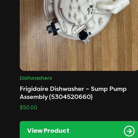
Dishwashers
Frigidaire Dishwasher – Sump Pump
Assembly (5304520660)
$
50.00
View Product