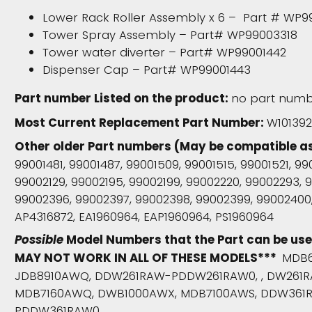
Lower Rack Roller Assembly x 6 – Part # WP9
Tower Spray Assembly – Part# WP99003318
Tower water diverter – Part# WP99001442
Dispenser Cap – Part# WP99001443
Part number Listed on the product:
no part numbe
Most Current Replacement Part Number:
W10139
Other older Part numbers (May be compatible a
99001481, 99001487, 99001509, 99001515, 99001521, 9
99002129, 99002195, 99002199, 99002220, 99002293,
99002396, 99002397, 99002398, 99002399, 99002400,
AP4316872, EA1960964, EAP1960964, PS1960964
Possible
Model Numbers that the Part can be us
MAY NOT WORK IN ALL OF THESE MODELS***
MDB6
JDB8910AWQ, DDW261RAW-PDDW261RAW0, , DW261R
MDB7160AWQ, DWB1000AWX, MDB7100AWS, DDW361
PDDW361RAW0