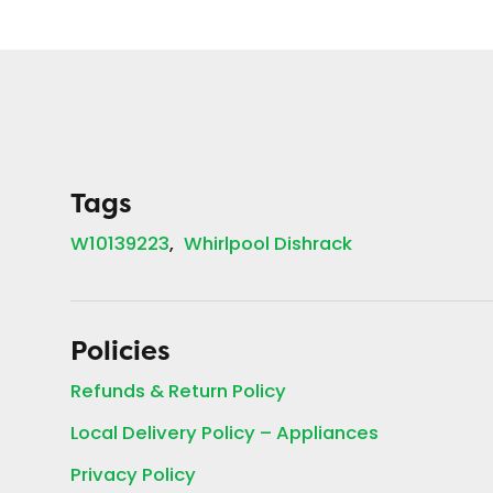
Tags
W10139223
Whirlpool Dishrack
Policies
Refunds & Return Policy
Local Delivery Policy – Appliances
Privacy Policy