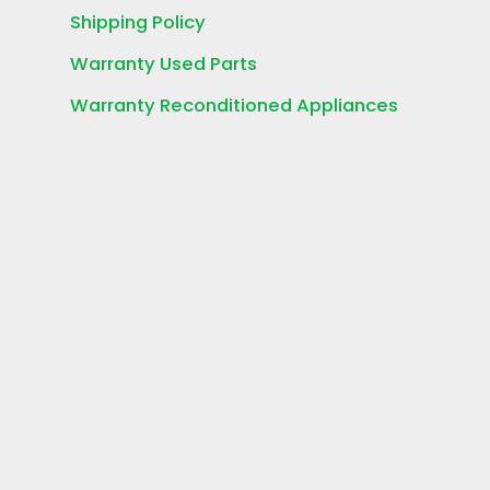
Shipping Policy
Warranty Used Parts
Warranty Reconditioned Appliances