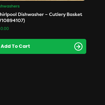
shwashers
irlpool Dishwasher – Cutlery Basket
W10894107)
0.00
Add To Cart