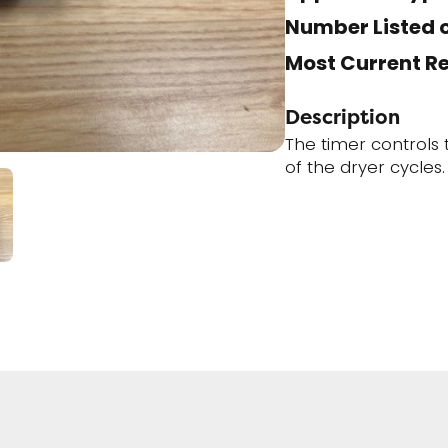
Number Listed o
Most Current R
Description
The timer controls
of the dryer cycles.