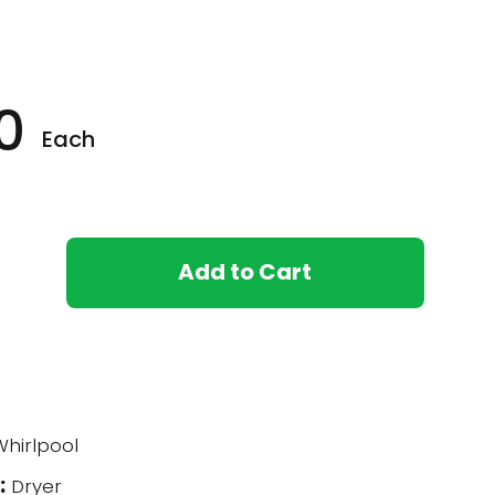
0
Each
Add to Cart
hirlpool
:
Dryer