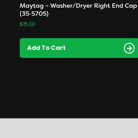
Maytag – Washer/Dryer Right End Cap
(35‑5705)
$
15.00
Add To Cart