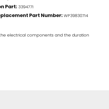
n Part:
3394771
eplacement Part Number:
WP39830714
 the electrical components and the duration