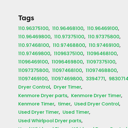
Tags
110.96375100
110.96468100
110.96469100
110.96469800
110.97375100
110.97375800
110.97468100
110.97468800
110.97469100
110.97469800
11096375100
11096468100
11096469100
11096469800
11097375100
11097375800
11097468100
11097468800
11097469100
11097469800
3394771
983071
Dryer Control
Dryer Timer
Kenmore Dryer parts
Kenmore Dryer Timer
Kenmore Timer
timer
Used Dryer Control
Used Dryer Timer
Used Timer
Used Whirlpool Dryer parts