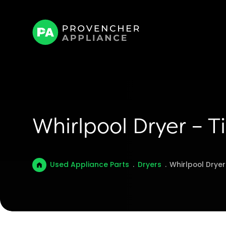
Whirlpool Dryer – T
Used Appliance Parts
.
Dryers
.
Whirlpool Drye