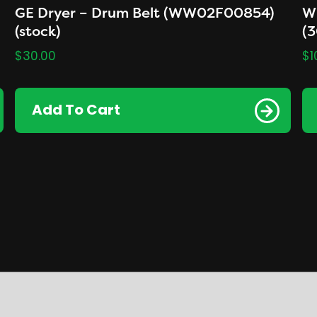
GE Dryer – Drum Belt (WW02F00854)
Wh
(stock)
(
$
30.00
$
1
Add To Cart