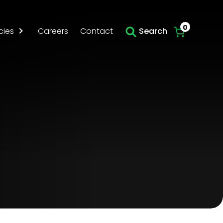
Skip to main content
0
cies
Careers
Contact
Search