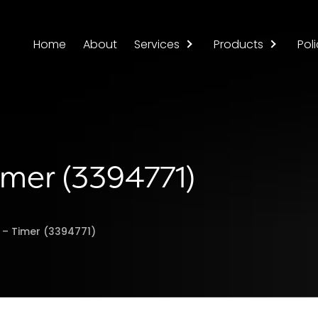
Home
About
Services
Products
Poli
imer (3394771)
r – Timer (3394771)