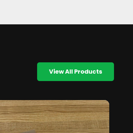
View All Products