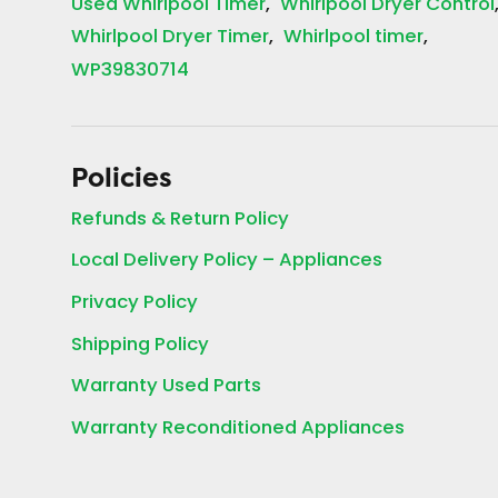
Used Whirlpool Timer
Whirlpool Dryer Control
Whirlpool Dryer Timer
Whirlpool timer
WP39830714
Policies
Refunds & Return Policy
Local Delivery Policy – Appliances
Privacy Policy
Shipping Policy
Warranty Used Parts
Warranty Reconditioned Appliances