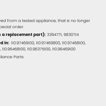
d from a tested appliance, that is no longer
pecial order.
 a replacement part):
3394771, 9830714
ed in:
110.97469100, 110.97469800, 110.97468100,
, 110.96468100, 110.96375100, 110.96469100
liance Parts: