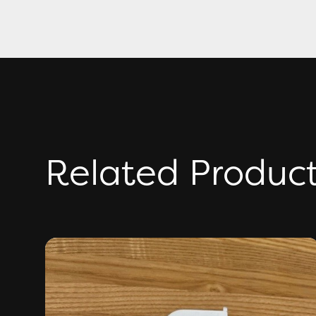
Related Produc