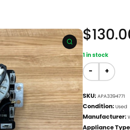
$
130.0
1 in stock
Whirlpool
-
+
Dryer
-
Timer
SKU:
APA3394771
(3394771)
Condition:
quantity
Used
Manufacturer:
W
Appliance Type