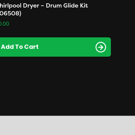
irlpool Dryer – Drum Glide Kit
306508)
0.00
Add To Cart