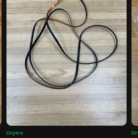
Dryers
Dr