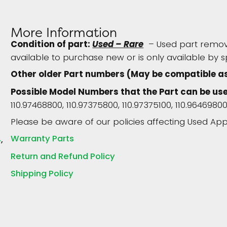
More Information
Condition of part:
Used – Rare
– Used part remove
available to purchase new or is only available by s
Other older Part numbers (May be compatible as
Possible Model Numbers that the Part can be us
110.97468800, 110.97375800, 110.97375100, 110.96469800
Please be aware of our policies affecting Used App
Warranty Parts
4
Return and Refund Policy
Shipping Policy