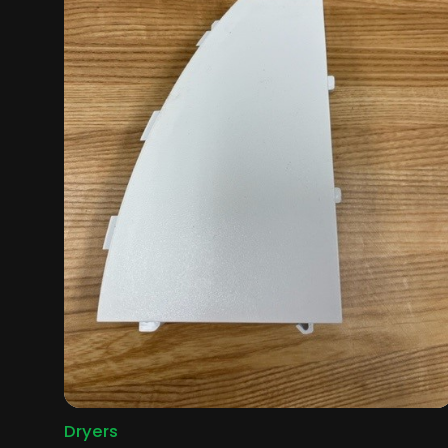
Dryers