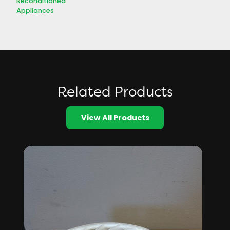
Reconditioned
Appliances
Related Products
View All Products