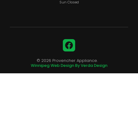
Sun Closed
Facebook
© 2026 Provencher Appliance.
Winnipeg Web Design By Verda Design