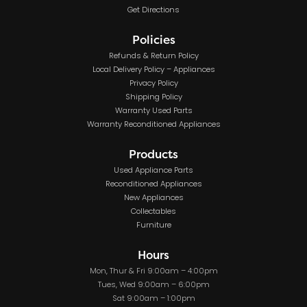
Get Directions
Policies
Refunds & Return Policy
Local Delivery Policy – Appliances
Privacy Policy
Shipping Policy
Warranty Used Parts
Warranty Reconditioned Appliances
Products
Used Appliance Parts
Reconditioned Appliances
New Appliances
Collectables
Furniture
Hours
Mon, Thur & Fri 9:00am – 4:00pm
Tues, Wed 9:00am – 6:00pm
Sat 9:00am – 1:00pm