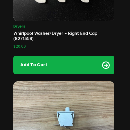
Dryers
Whirlpool Washer/Dryer – Right End Cap
(8271359)
$
20.00
Add To Cart