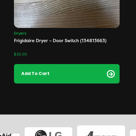
Dryers
Frigidaire Dryer – Door Switch (134813663)
$
30.00
Add To Cart