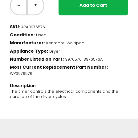
Dryer
-
+
Add to Cart
-
Timer
(3976576)
SKU:
APA3976576
quantity
Condition:
Used
Manufacturer:
Kenmore, Whirlpool
Appliance Type:
Dryer
Number Listed on Part:
3976576, 3976576A
Most Current Replacement Part Number:
WP3976576
Description
The timer controls the electrical components and the
duration of the dryer cycles.