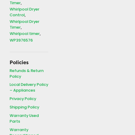
Timer
Whirlpool Dryer
Control
Whirlpool Dryer
Timer
Whirlpool timer
WP3976576
Policies
Refunds & Return
Policy
Local Delivery Policy
– Appliances
Privacy Policy
Shipping Policy
Warranty Used
Parts
Warranty