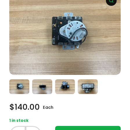
$
140.00
Each
1 in stock
Whirlpool