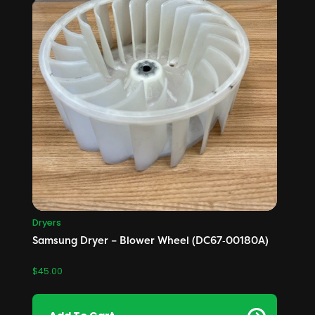
Dryers
Samsung Dryer – Blower Wheel (DC67‑00180A)
$
45.00