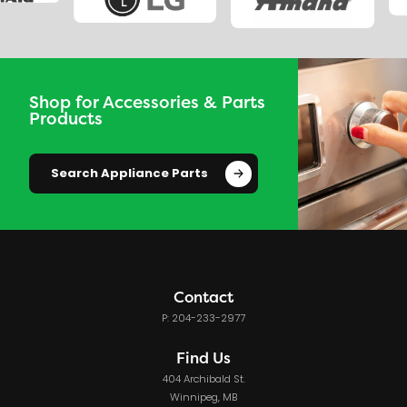
Shop for Accessories & Parts
Products
Search Appliance Parts
Contact
P: 204-233-2977
Find Us
404 Archibald St.
Winnipeg, MB