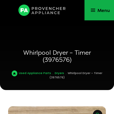
Menu
Whirlpool Dryer – Timer
(3976576)
Used Appliance Parts
.
Dryers
.
Whirlpool Dryer – Timer
(3976576)