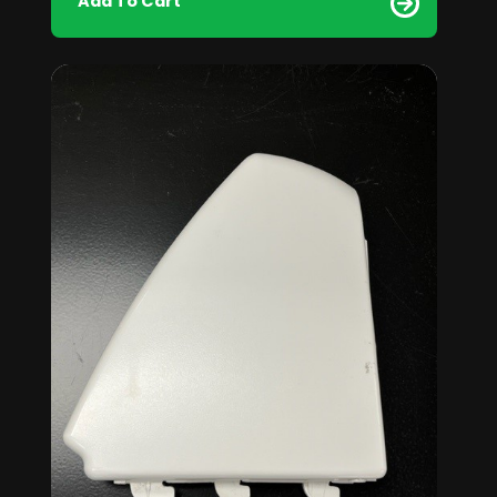
Add To Cart