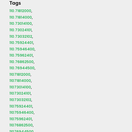
Tags
110.71812000
110.71814000
110.73014100
110.73024101
110.73032102
110.75924401
110.75946400
110.75962401
110.76862500
110.76944500
11071812000
11071814000
11073014100
11073024101
11073032102
11075924401
11075946400
11075962401
11076862500
11076944500