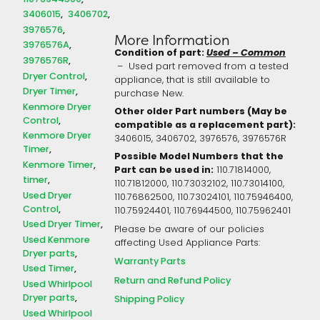
3406015
3406702
3976576
More Information
3976576A
Condition of part:
Used – Common
3976576R
– Used part removed from a tested
Dryer Control
appliance, that is still available to
Dryer Timer
purchase New.
Kenmore Dryer
Other older Part numbers (May be
Control
compatible as a replacement part):
Kenmore Dryer
3406015, 3406702, 3976576, 3976576R
Timer
Possible Model Numbers that the
Kenmore Timer
Part can be used in:
110.71814000,
timer
110.71812000, 110.73032102, 110.73014100,
Used Dryer
110.76862500, 110.73024101, 110.75946400,
Control
110.75924401, 110.76944500, 110.75962401
Used Dryer Timer
Please be aware of our policies
Used Kenmore
affecting Used Appliance Parts:
Dryer parts
Warranty Parts
Used Timer
Return and Refund Policy
Used Whirlpool
Dryer parts
Shipping Policy
Used Whirlpool