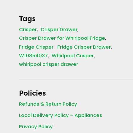
Tags
Crisper
Crisper Drawer
Crisper Drawer for Whirlpool Fridge
Fridge Crisper
Fridge Crisper Drawer
W10854037
Whirlpool Crisper
whirlpool crisper drawer
Policies
Refunds & Return Policy
Local Delivery Policy – Appliances
Privacy Policy