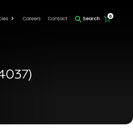
Skip to main content
0
cies
Careers
Contact
Search
54037)