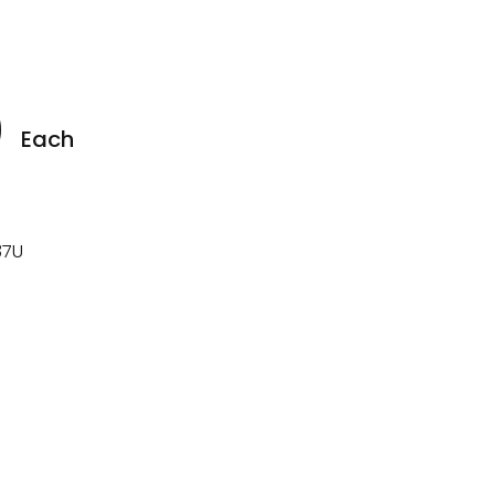
0
Each
7U