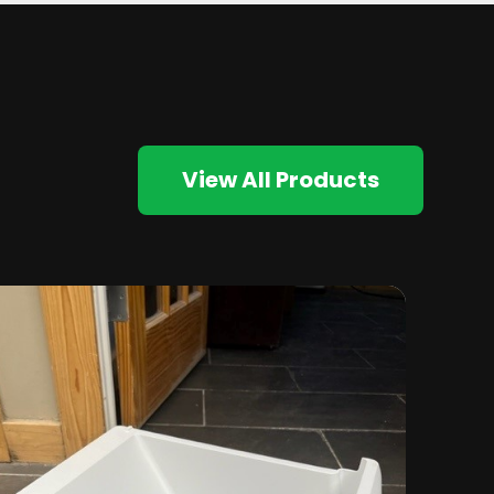
View All Products