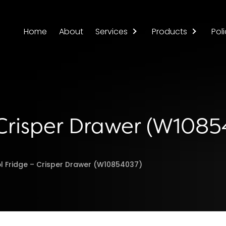
Home
About
Services
Products
Poli
 Crisper Drawer (W108
l Fridge – Crisper Drawer (W10854037)