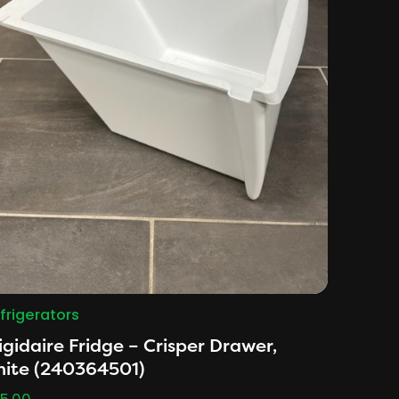
frigerators
igidaire Fridge – Crisper Drawer,
hite (240364501)