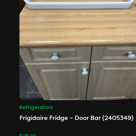
Refrigerators
Frigidaire Fridge – Door Bar (2405349)