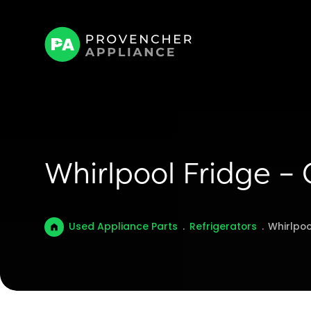
Whirlpool Fridge –
Used Appliance Parts
.
Refrigerators
.
Whirlpoo