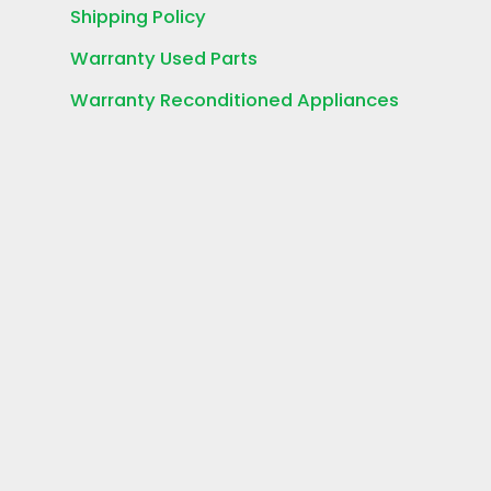
Shipping Policy
Warranty Used Parts
Warranty Reconditioned Appliances