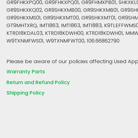
GR9FHKXPQ00, GR9FHKXPQ01, GR9FHMXPB01, SHKXKL0
GR9SHKXKQ02, GR9SHKXMB00, GR9SHKXMB01, GR9SH
GR9SHKXMS01, GR9SHKXMT00, GR9SHKXMT01, GR9SHM
GT9MHTXRQ, IMT1863, IMT1863, IMT1883, K9TLEFFWMS
KTRD18KDAL03, KTRD18KDWH00, KTRD18KDWH01, MMW
W9TXNMFWS01, W9TXNMFWT00, 106.66862790
Please be aware of our policies affecting Used App
Warranty Parts
Return and Refund Policy
Shipping Policy