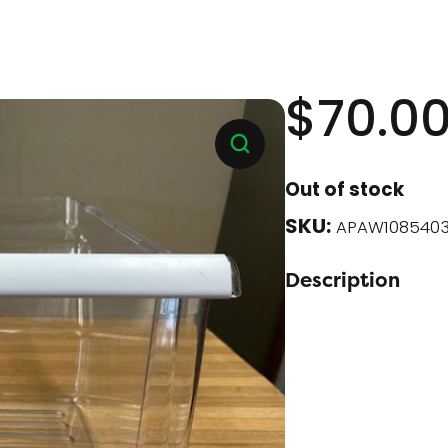
$
70.0
Out of stock
SKU:
APAW1085403
Description