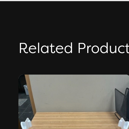
Related Produc