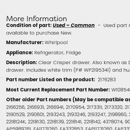
More Information
Condition of part:
Used – Common
– Used part re
available to purchase New.
Manufacturer:
Whirlpool
Appliance:
Refrigerator, Fridge
Description:
Clear Crisper drawer. Also known as 
drawer. Includes white trim (P# WP2195341) and hum
Part number Listed on the product:
2176283
Most Current Replacement Part Number:
W108540
Other older Part numbers (May be compatible a
2166256, 2166931, 2166941, 2170954, 2173311, 2173320, 2
2190529, 2190601, 2193243, 2193246, 2193247, 2198960, 
2218124K, 2218130, 2218139, 2218141, 2218142, 4378074,
AP5989761, EA11731260, EA332853, EAP11731260, EAP33