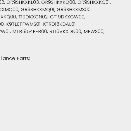
2, GR9SHKXKL03, GR9SHKXKQ00, GR9SHKXKQ01,
KXMQ00, GR9SHKXMQ01, GR9SHKXMS00,
XKQ00, T19DKXGN02, GT19DKXGW00,
00, K9TLEFFWMS01, KTRD18KDAL01,
W01, MTB1954EEB00, RT16VKXDN00, MFWS00,
liance Parts: