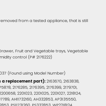
moved from a tested appliance, that is still
Drawer, Fruit and Vegetable trays, Vegetable
idity control (P# 2176222)
37 (Found using Model Number)
s a replacement part):
2163670, 2163838,
175878, 2176285, 2176395, 2176399, 2179701,
2200658, 2201023, 2201025, 2201027, 2218124,
 907789, AH11732160, AH332853, AP3135550,
2853, PS11731260, PS332853, WP2218124