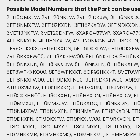
Possible Model Numbers that the Part can be use
2ET18GMXJW, 2VET20NKJW, 2VET21DKJW, 3ET16NKXDG
3ET18NMXFW, 3ET18ZKXDN, 3ET18ZKXDW, 3ET19DKXDN
3VET19NKFW, 3VET20DKFW, 3XARG457WP, 3XARG477G
4ET18NKXFN, 4ET18NKXFW, 4VET20NKGN, 4YET18GKFN
6ER9GTKXKS, 6ET19DKXDN, 6ET19DKXDW, 6ET19DKXFW
7RT18BKXEW00, 7TT18AKXFW00, 8ET16NKXDG, 8ET16NK
8ET18NKXDN, 8ET18NKXDW, 8ET18NKXFN, 8ET18NKXFW,
8ET8WPKXKQ00, 8ET8WPKXKT, 8GR9SHKXKT, 8VET0WP
9ET18NKXFW00, 9ET19DKXFN00, 9ET19DKXFW00, A9RX
ATB1932MRW, ER9SHKXKQ, ET16JMXBN, ET16JMXBW, ET
ET18CKXHN00, ET18CKXHT, ET18HPXDN, ET18HPXDW, ET
ET18MMXJT, ET18MMXJW, ET18NKXDG, ET18NKXDN, ET1
ET18NMXDW, ET18NMXFN, ET18NMXFW, ET18PKXDN, ET1
ET19DKXFN, ET19DKXFW, ET19PKXJW00, ET19RKXGN, E
ET8CHKXKT, ET8CHMXKB, ET8CHMXKT, ET8FTEXRQ, E
ET8MHKXMB, ET8MHKXMQ, ET8MHKXMT, ET8MHMXRB, 