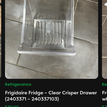
Refrigerators
Re
Frigidaire Fridge – Clear Crisper Drawer
Fr
(2403371 – 240337103)
w