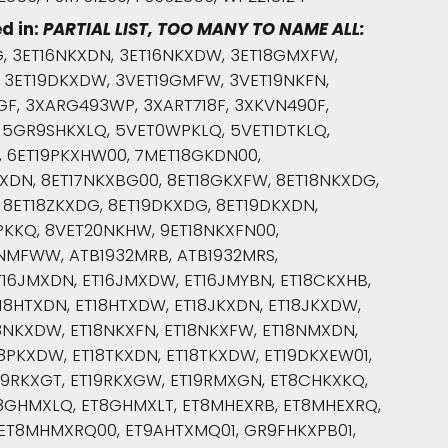
d in:
PARTIAL LIST, TOO MANY TO NAME ALL:
, 3ET16NKXDN, 3ET16NKXDW, 3ET18GMXFW,
, 3ET19DKXDW, 3VET19GMFW, 3VET19NKFN,
F, 3XARG493WP, 3XART718F, 3XKVN490F,
, 5GR9SHKXLQ, 5VET0WPKLQ, 5VET1DTKLQ,
, 6ET19PKXHW00, 7MET18GKDN00,
XDN, 8ET17NKXBG00, 8ET18GKXFW, 8ET18NKXDG,
 8ET18ZKXDG, 8ET19DKXDG, 8ET19DKXDN,
KKQ, 8VET20NKHW, 9ET18NKXFN00,
NMFWW, ATB1932MRB, ATB1932MRS,
16JMXDN, ET16JMXDW, ET16JMYBN, ET18CKXHB,
18HTXDN, ET18HTXDW, ET18JKXDN, ET18JKXDW,
8NKXDW, ET18NKXFN, ET18NKXFW, ET18NMXDN,
8PKXDW, ET18TKXDN, ET18TKXDW, ET19DKXEW01,
T19RKXGT, ET19RKXGW, ET19RMXGN, ET8CHKXKQ,
T8GHMXLQ, ET8GHMXLT, ET8MHEXRB, ET8MHEXRQ,
ET8MHMXRQ00, ET9AHTXMQ01, GR9FHKXPB01,