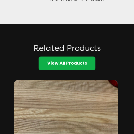
Related Products
View All Products