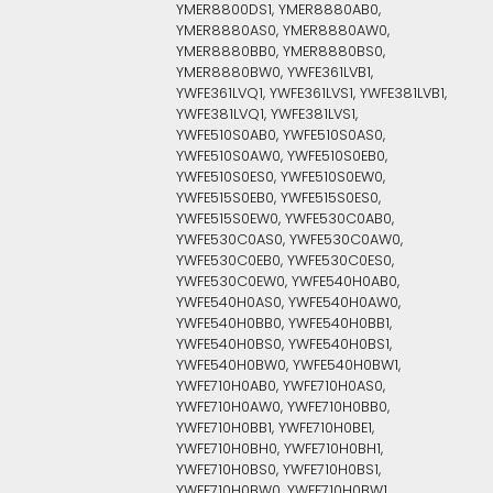
YMER8800DS1, YMER8880AB0,
YMER8880AS0, YMER8880AW0,
YMER8880BB0, YMER8880BS0,
YMER8880BW0, YWFE361LVB1,
YWFE361LVQ1, YWFE361LVS1, YWFE381LVB1,
YWFE381LVQ1, YWFE381LVS1,
YWFE510S0AB0, YWFE510S0AS0,
YWFE510S0AW0, YWFE510S0EB0,
YWFE510S0ES0, YWFE510S0EW0,
YWFE515S0EB0, YWFE515S0ES0,
YWFE515S0EW0, YWFE530C0AB0,
YWFE530C0AS0, YWFE530C0AW0,
YWFE530C0EB0, YWFE530C0ES0,
YWFE530C0EW0, YWFE540H0AB0,
YWFE540H0AS0, YWFE540H0AW0,
YWFE540H0BB0, YWFE540H0BB1,
YWFE540H0BS0, YWFE540H0BS1,
YWFE540H0BW0, YWFE540H0BW1,
YWFE710H0AB0, YWFE710H0AS0,
YWFE710H0AW0, YWFE710H0BB0,
YWFE710H0BB1, YWFE710H0BE1,
YWFE710H0BH0, YWFE710H0BH1,
YWFE710H0BS0, YWFE710H0BS1,
YWFE710H0BW0, YWFE710H0BW1