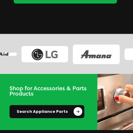
Shop for Accessories & Parts
Products
Search Appliance Parts