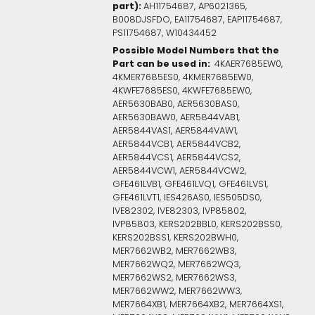
part):
AH11754687, AP6021365,
B008DJSFDO, EA11754687, EAP11754687,
PS11754687, W10434452
Possible Model Numbers that the
Part can be used in:
4KAER7685EW0,
4KMER7685ES0, 4KMER7685EW0,
4KWFE7685ES0, 4KWFE7685EW0,
AER5630BAB0, AER5630BAS0,
AER5630BAW0, AER5844VAB1,
AER5844VAS1, AER5844VAW1,
AER5844VCB1, AER5844VCB2,
AER5844VCS1, AER5844VCS2,
AER5844VCW1, AER5844VCW2,
GFE461LVB1, GFE461LVQ1, GFE461LVS1,
GFE461LVT1, IES426AS0, IES505DS0,
IVE82302, IVE82303, IVP85802,
IVP85803, KERS202BBL0, KERS202BSS0,
KERS202BSS1, KERS202BWH0,
MER7662WB2, MER7662WB3,
MER7662WQ2, MER7662WQ3,
MER7662WS2, MER7662WS3,
MER7662WW2, MER7662WW3,
MER7664XB1, MER7664XB2, MER7664XS1,