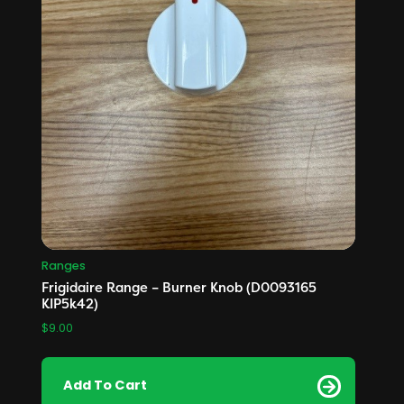
Ranges
Frigidaire Range – Burner Knob (D0093165
KIP5k42)
$
9.00
Add To Cart