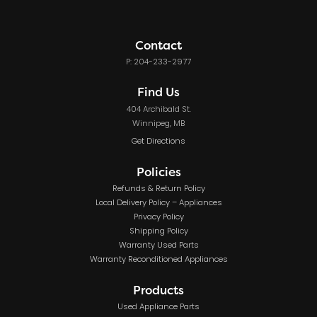
Contact
P: 204-233-2977
Find Us
404 Archibald St.
Winnipeg, MB
Get Directions
Policies
Refunds & Return Policy
Local Delivery Policy – Appliances
Privacy Policy
Shipping Policy
Warranty Used Parts
Warranty Reconditioned Appliances
Products
Used Appliance Parts