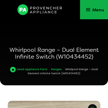
Menu
Whirlpool Range – Dual Element
Infinite Switch (W10434452)
Used Appliance Parts
.
Ranges
.
Whirlpool Range – Dual
Element Infinite Switch (W10434452)