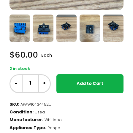
$
60.00
Each
2 in stock
Whirlpool
Range
-
+
Add to Cart
-
Dual
Element
SKU:
APAW10434452U
Infinite
Condition:
Switch
Used
(W10434452)
Manufacturer:
Whirlpool
quantity
Appliance Type:
Range