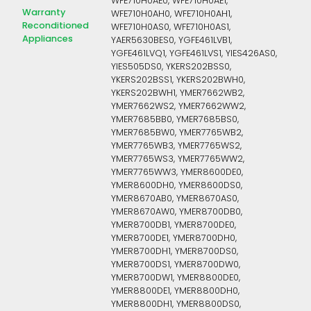
WFE710H0AE0, WFE710H0AE1,
Warranty
WFE710H0AH0, WFE710H0AH1,
Reconditioned
WFE710H0AS0, WFE710H0AS1,
Appliances
YAER5630BES0, YGFE461LVB1,
YGFE461LVQ1, YGFE461LVS1, YIES426AS0,
YIES505DS0, YKERS202BSS0,
YKERS202BSS1, YKERS202BWH0,
YKERS202BWH1, YMER7662WB2,
YMER7662WS2, YMER7662WW2,
YMER7685BB0, YMER7685BS0,
YMER7685BW0, YMER7765WB2,
YMER7765WB3, YMER7765WS2,
YMER7765WS3, YMER7765WW2,
YMER7765WW3, YMER8600DE0,
YMER8600DH0, YMER8600DS0,
YMER8670AB0, YMER8670AS0,
YMER8670AW0, YMER8700DB0,
YMER8700DB1, YMER8700DE0,
YMER8700DE1, YMER8700DH0,
YMER8700DH1, YMER8700DS0,
YMER8700DS1, YMER8700DW0,
YMER8700DW1, YMER8800DE0,
YMER8800DE1, YMER8800DH0,
YMER8800DH1, YMER8800DS0,