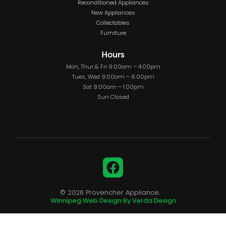
Reconditioned Appliances
New Appliances
Collectables
Furniture
Hours
Mon, Thur & Fri 9:00am – 4:00pm
Tues, Wed 9:00am – 6:00pm
Sat 9:00am – 1:00pm
Sun Closed
Facebook
© 2026 Provencher Appliance.
Winnipeg Web Design By Verda Design