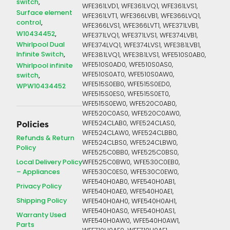
switch
WFE361LVD1, WFE361LVQ1, WFE361LVS1,
Surface element
WFE361LVT1, WFE366LVB1, WFE366LVQ1,
control
WFE366LVS1, WFE366LVT1, WFE371LVB1,
W10434452
WFE371LVQ1, WFE371LVS1, WFE374LVB1,
Whirlpool Dual
WFE374LVQ1, WFE374LVS1, WFE381LVB1,
Infinite Switch
WFE381LVQ1, WFE381LVS1, WFE510S0AB0,
WFE510S0AD0, WFE510S0AS0,
Whirlpool infinite
WFE510S0AT0, WFE510S0AW0,
switch
WFE515S0EB0, WFE515S0ED0,
WPW10434452
WFE515S0ES0, WFE515S0ET0,
WFE515S0EW0, WFE520C0AB0,
WFE520C0AS0, WFE520C0AW0,
WFE524CLAB0, WFE524CLAS0,
Policies
WFE524CLAW0, WFE524CLBB0,
Refunds & Return
WFE524CLBS0, WFE524CLBW0,
Policy
WFE525C0BB0, WFE525C0BS0,
Local Delivery Policy
WFE525C0BW0, WFE530C0EB0,
– Appliances
WFE530C0ES0, WFE530C0EW0,
WFE540H0AB0, WFE540H0AB1,
Privacy Policy
WFE540H0AE0, WFE540H0AE1,
Shipping Policy
WFE540H0AH0, WFE540H0AH1,
WFE540H0AS0, WFE540H0AS1,
Warranty Used
WFE540H0AW0, WFE540H0AW1,
Parts