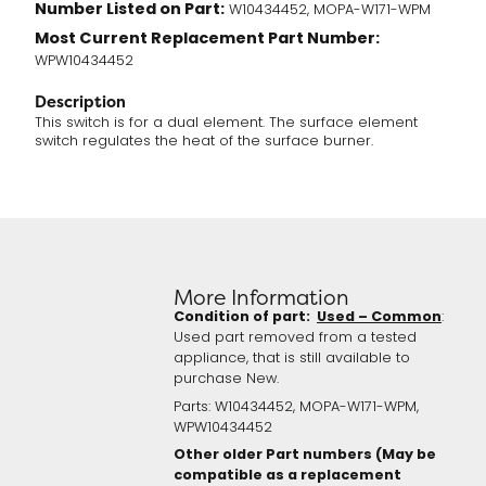
Number Listed on Part:
W10434452, MOPA-W171-WPM
Most Current Replacement Part Number:
WPW10434452
Description
This switch is for a dual element. The surface element
switch regulates the heat of the surface burner.
More Information
Condition of part:
Used – Common
:
Used part removed from a tested
appliance, that is still available to
purchase New.
Parts: W10434452, MOPA-W171-WPM,
WPW10434452
Other older Part numbers (May be
compatible as a replacement