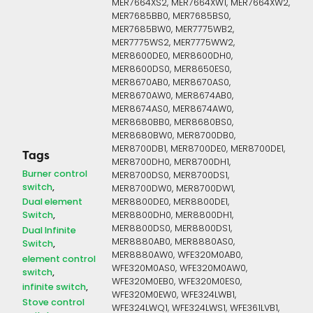
MER7664XS2, MER7664XW1, MER7664XW2,
MER7685BB0, MER7685BS0,
MER7685BW0, MER7775WB2,
MER7775WS2, MER7775WW2,
MER8600DE0, MER8600DH0,
MER8600DS0, MER8650ES0,
MER8670AB0, MER8670AS0,
MER8670AW0, MER8674AB0,
MER8674AS0, MER8674AW0,
MER8680BB0, MER8680BS0,
MER8680BW0, MER8700DB0,
MER8700DB1, MER8700DE0, MER8700DE1,
Tags
MER8700DH0, MER8700DH1,
Burner control
MER8700DS0, MER8700DS1,
switch
MER8700DW0, MER8700DW1,
Dual element
MER8800DE0, MER8800DE1,
Switch
MER8800DH0, MER8800DH1,
MER8800DS0, MER8800DS1,
Dual Infinite
MER8880AB0, MER8880AS0,
Switch
MER8880AW0, WFE320M0AB0,
element control
WFE320M0AS0, WFE320M0AW0,
switch
WFE320M0EB0, WFE320M0ES0,
infinite switch
WFE320M0EW0, WFE324LWB1,
Stove control
WFE324LWQ1, WFE324LWS1, WFE361LVB1,