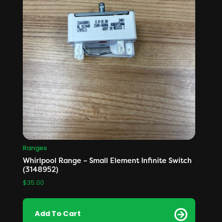
Ranges
Whirlpool Range – Small Element Infinite Switch
(3148952)
$
35.00
Add To Cart