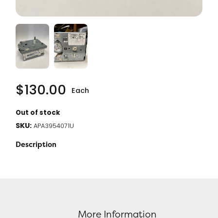
$
130.00
Each
Out of stock
SKU:
APA3954071U
Description
More Information