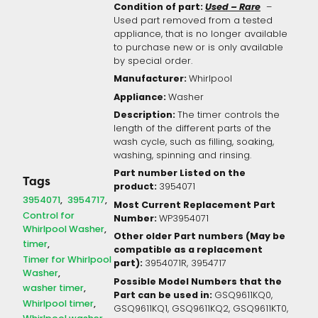
Condition of part:
Used – Rare
–
Used part removed from a tested
appliance, that is no longer available
to purchase new or is only available
by special order.
Manufacturer:
Whirlpool
Appliance:
Washer
Description:
The timer controls the
length of the different parts of the
wash cycle, such as filling, soaking,
washing, spinning and rinsing.
Part number Listed on the
Tags
product:
3954071
3954071
3954717
Most Current Replacement Part
Control for
Number:
WP3954071
Whirlpool Washer
Other older Part numbers (May be
timer
compatible as a replacement
Timer for Whirlpool
part):
3954071R,
3954717
Washer
Possible Model Numbers that the
washer timer
Part can be used in:
GSQ9611KQ0,
Whirlpool timer
GSQ9611KQ1, GSQ9611KQ2, GSQ9611KT0,