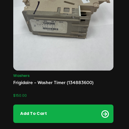
Washers
Frigidaire – Washer Timer (134883600)
$
150.00
Add To Cart