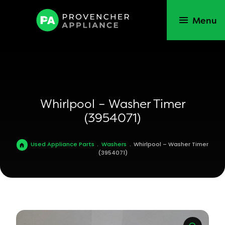
Menu
Whirlpool – Washer Timer
(3954071)
Used Appliance Parts
.
Washers
.
Whirlpool – Washer Timer
(3954071)