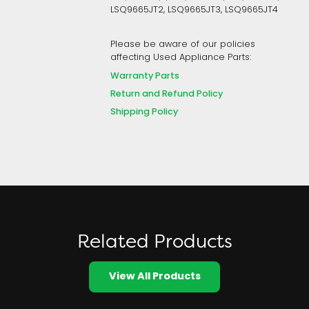
LSQ9665JT2, LSQ9665JT3, LSQ9665JT4
Please be aware of our policies
affecting Used Appliance Parts:
Warranty Parts
Return and Refund Policy
Shipping Policy
Related Products
View All Products