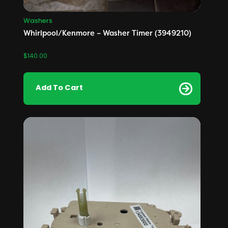
Washers
Whirlpool/Kenmore – Washer Timer (3949210)
$
140.00
Add To Cart