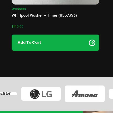
Washers
Whirlpool Washer – Timer (8557393)
$
140.00
Add To Cart