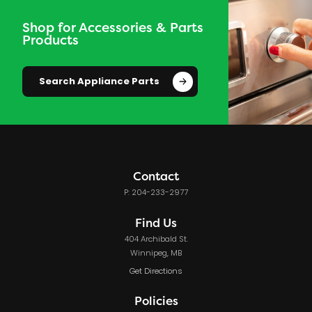
Shop for Accessories & Parts
Products
Search Appliance Parts
Contact
P: 204-233-2977
Find Us
404 Archibald St.
Winnipeg, MB
Get Directions
Policies