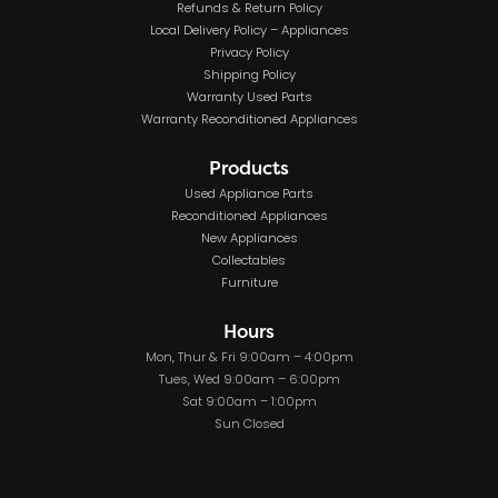
Refunds & Return Policy
Local Delivery Policy – Appliances
Privacy Policy
Shipping Policy
Warranty Used Parts
Warranty Reconditioned Appliances
Products
Used Appliance Parts
Reconditioned Appliances
New Appliances
Collectables
Furniture
Hours
Mon, Thur & Fri 9:00am – 4:00pm
Tues, Wed 9:00am – 6:00pm
Sat 9:00am – 1:00pm
Sun Closed