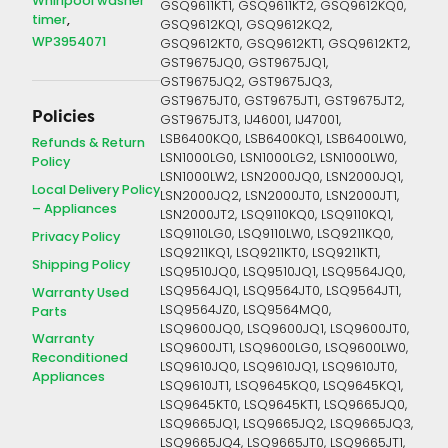
Whirlpool washer
GSQ9611KT1, GSQ9611KT2, GSQ9612KQ0,
timer
GSQ9612KQ1, GSQ9612KQ2,
WP3954071
GSQ9612KT0, GSQ9612KT1, GSQ9612KT2,
GST9675JQ0, GST9675JQ1,
GST9675JQ2, GST9675JQ3,
GST9675JT0, GST9675JT1, GST9675JT2,
Policies
GST9675JT3, IJ46001, IJ47001,
LSB6400KQ0, LSB6400KQ1, LSB6400LW0,
Refunds & Return
LSN1000LG0, LSN1000LG2, LSN1000LW0,
Policy
LSN1000LW2, LSN2000JQ0, LSN2000JQ1,
Local Delivery Policy
LSN2000JQ2, LSN2000JT0, LSN2000JT1,
– Appliances
LSN2000JT2, LSQ9110KQ0, LSQ9110KQ1,
LSQ9110LG0, LSQ9110LW0, LSQ9211KQ0,
Privacy Policy
LSQ9211KQ1, LSQ9211KT0, LSQ9211KT1,
Shipping Policy
LSQ9510JQ0, LSQ9510JQ1, LSQ9564JQ0,
LSQ9564JQ1, LSQ9564JT0, LSQ9564JT1,
Warranty Used
LSQ9564JZ0, LSQ9564MQ0,
Parts
LSQ9600JQ0, LSQ9600JQ1, LSQ9600JT0,
Warranty
LSQ9600JT1, LSQ9600LG0, LSQ9600LW0,
Reconditioned
LSQ9610JQ0, LSQ9610JQ1, LSQ9610JT0,
Appliances
LSQ9610JT1, LSQ9645KQ0, LSQ9645KQ1,
LSQ9645KT0, LSQ9645KT1, LSQ9665JQ0,
LSQ9665JQ1, LSQ9665JQ2, LSQ9665JQ3,
LSQ9665JQ4, LSQ9665JT0, LSQ9665JT1,