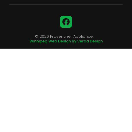
Facebook
© 2026 Provencher Appliance.
Winnipeg Web Design By Verda Design