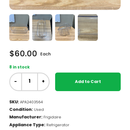
$
60.00
Each
8 in stock
Frigidaire
Fridge
-
+
Add to Cart
-
Door
Bin
SKU:
APA2403564
(2403564)
Condition:
quantity
Used
Manufacturer:
Frigidaire
Appliance Type:
Refrigerator