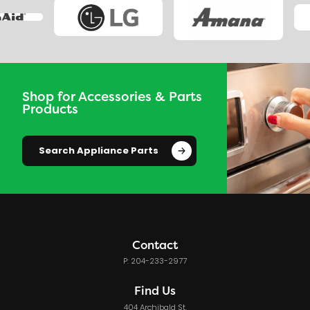
Shop for Accessories & Parts
Products
Search Appliance Parts
Contact
P: 204-233-2977
Find Us
404 Archibald St.