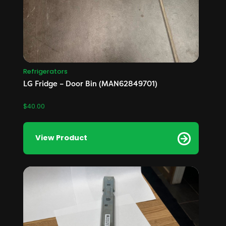
Refrigerators
LG Fridge – Door Bin (MAN62849701)
$
40.00
View Product