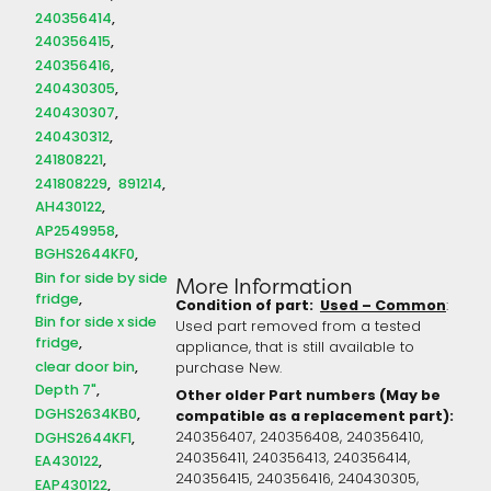
240356414
240356415
240356416
240430305
240430307
240430312
241808221
241808229
891214
AH430122
AP2549958
BGHS2644KF0
Bin for side by side
More Information
fridge
Condition of part:
Used – Common
:
Bin for side x side
Used part removed from a tested
fridge
appliance, that is still available to
clear door bin
purchase New.
Depth 7"
Other older Part numbers (May be
DGHS2634KB0
compatible as a replacement part):
DGHS2644KF1
240356407, 240356408, 240356410,
240356411, 240356413, 240356414,
EA430122
240356415, 240356416, 240430305,
EAP430122