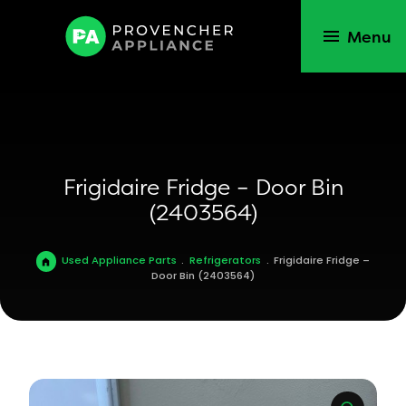
Menu
Frigidaire Fridge – Door Bin
(2403564)
Used Appliance Parts
.
Refrigerators
.
Frigidaire Fridge –
Door Bin (2403564)