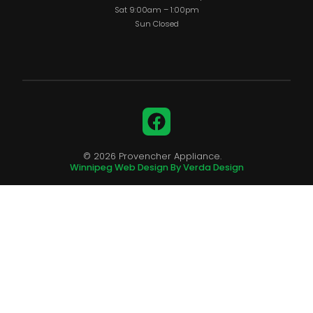
Sat 9:00am – 1:00pm
Sun Closed
Facebook
© 2026 Provencher Appliance.
Winnipeg Web Design By Verda Design