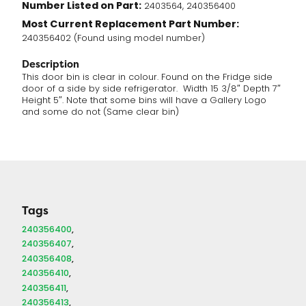
Number Listed on Part:
2403564, 240356400
Most Current Replacement Part Number:
240356402 (Found using model number)
Description
This door bin is clear in colour. Found on the Fridge side
door of a side by side refrigerator. Width 15 3/8″ Depth 7″
Height 5″. Note that some bins will have a Gallery Logo
and some do not (Same clear bin)
Tags
240356400
240356407
240356408
240356410
240356411
240356413