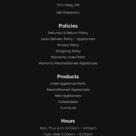
Winnipeg, MB
Get Directions
Policies
Refunds & Return Policy
Local Delivery Policy – Appliances
Privacy Policy
Shipping Policy
Warranty Used Parts
Warranty Reconditioned Appliances
Products
Used Appliance Parts
Reconditioned Appliances
New Appliances
Collectables
Furniture
Hours
Mon, Thur & Fri 9:00am – 4:00pm
Tues, Wed 9:00am – 6:00pm