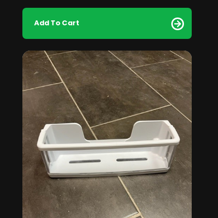
Add To Cart