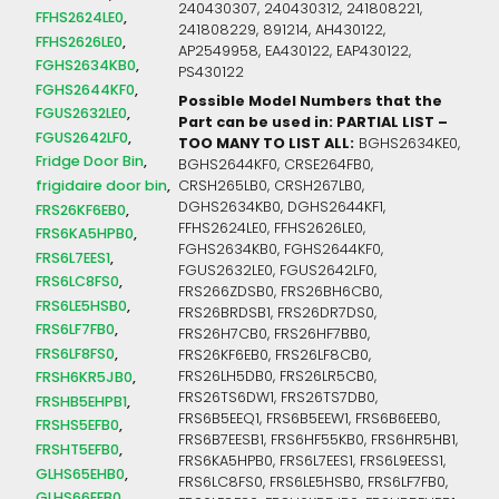
240430307, 240430312, 241808221,
FFHS2624LE0
241808229, 891214, AH430122,
FFHS2626LE0
AP2549958, EA430122, EAP430122,
FGHS2634KB0
PS430122
FGHS2644KF0
Possible Model Numbers that the
FGUS2632LE0
Part can be used in: PARTIAL LIST –
FGUS2642LF0
TOO MANY TO LIST ALL:
BGHS2634KE0,
Fridge Door Bin
BGHS2644KF0, CRSE264FB0,
frigidaire door bin
CRSH265LB0, CRSH267LB0,
DGHS2634KB0, DGHS2644KF1,
FRS26KF6EB0
FFHS2624LE0, FFHS2626LE0,
FRS6KA5HPB0
FGHS2634KB0, FGHS2644KF0,
FRS6L7EES1
FGUS2632LE0, FGUS2642LF0,
FRS6LC8FS0
FRS266ZDSB0, FRS26BH6CB0,
FRS6LE5HSB0
FRS26BRDSB1, FRS26DR7DS0,
FRS6LF7FB0
FRS26H7CB0, FRS26HF7BB0,
FRS6LF8FS0
FRS26KF6EB0, FRS26LF8CB0,
FRS26LH5DB0, FRS26LR5CB0,
FRSH6KR5JB0
FRS26TS6DW1, FRS26TS7DB0,
FRSHB5EHPB1
FRS6B5EEQ1, FRS6B5EEW1, FRS6B6EEB0,
FRSHS5EFB0
FRS6B7EESB1, FRS6HF55KB0, FRS6HR5HB1,
FRSHT5EFB0
FRS6KA5HPB0, FRS6L7EES1, FRS6L9EESS1,
GLHS65EHB0
FRS6LC8FS0, FRS6LE5HSB0, FRS6LF7FB0,
GLHS66EEB0