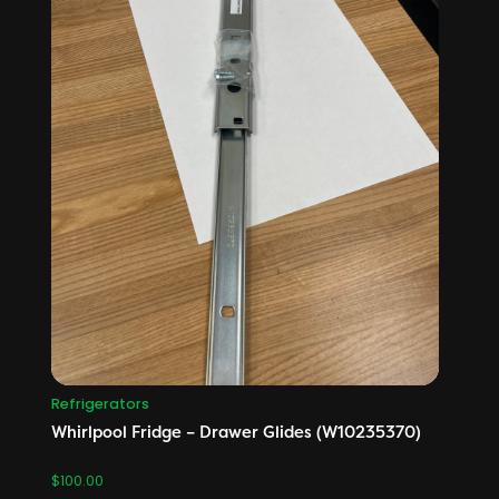
Refrigerators
Whirlpool Fridge – Drawer Glides (W10235370)
$
100.00