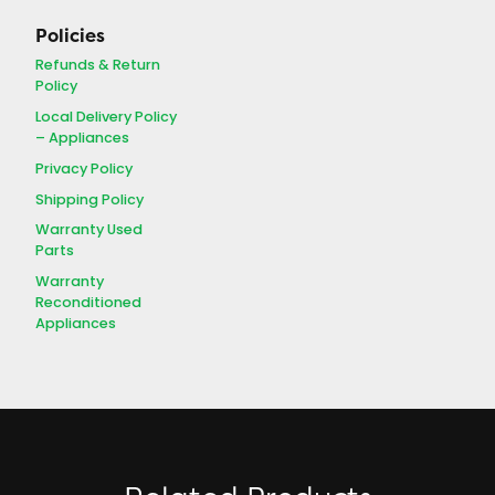
Policies
Refunds & Return
Policy
Local Delivery Policy
– Appliances
Privacy Policy
Shipping Policy
Warranty Used
Parts
Warranty
Reconditioned
Appliances