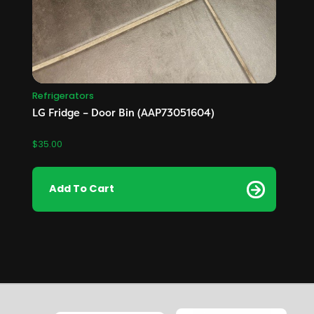
Refrigerators
LG Fridge – Door Bin (AAP73051604)
$
35.00
Add To Cart