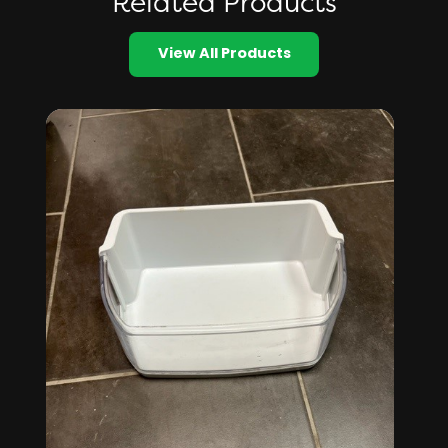
Related Products
View All Products