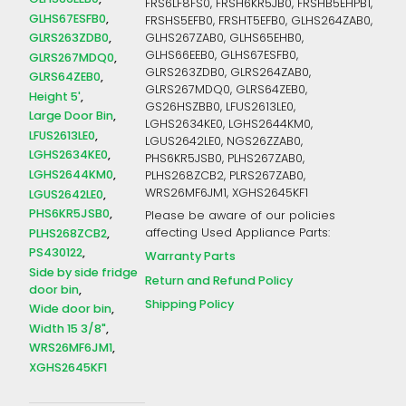
FRS6LF8FS0, FRSH6KR5JB0, FRSHB5EHPB1,
GLHS67ESFB0
FRSHS5EFB0, FRSHT5EFB0, GLHS264ZAB0,
GLRS263ZDB0
GLHS267ZAB0, GLHS65EHB0,
GLHS66EEB0, GLHS67ESFB0,
GLRS267MDQ0
GLRS263ZDB0, GLRS264ZAB0,
GLRS64ZEB0
GLRS267MDQ0, GLRS64ZEB0,
Height 5'
GS26HSZBB0, LFUS2613LE0,
Large Door Bin
LGHS2634KE0, LGHS2644KM0,
LFUS2613LE0
LGUS2642LE0, NGS26ZZAB0,
LGHS2634KE0
PHS6KR5JSB0, PLHS267ZAB0,
LGHS2644KM0
PLHS268ZCB2, PLRS267ZAB0,
WRS26MF6JM1, XGHS2645KF1
LGUS2642LE0
PHS6KR5JSB0
Please be aware of our policies
PLHS268ZCB2
affecting Used Appliance Parts:
PS430122
Warranty Parts
Side by side fridge
Return and Refund Policy
door bin
Shipping Policy
Wide door bin
Width 15 3/8"
WRS26MF6JM1
XGHS2645KF1