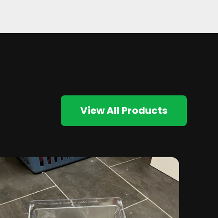
View All Products