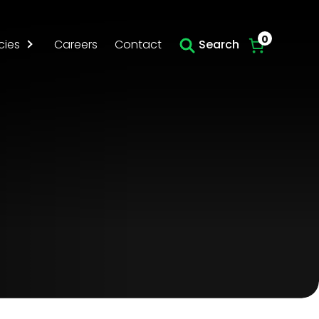
Skip to main content
0
cies
Careers
Contact
Search