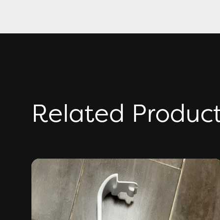
Related Produc