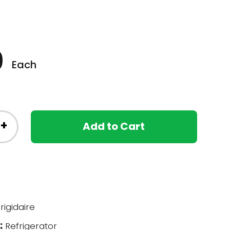
0
Each
+
Add to Cart
rigidaire
:
Refrigerator