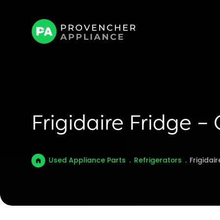
Frigidaire Fridge –
Used Appliance Parts
.
Refrigerators
.
Frigidai