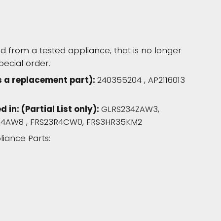
 from a tested appliance, that is no longer
pecial order.
s a replacement part):
240355204 , AP2116013
in: (Partial List only):
GLRS234ZAW3,
3R4AW8 , FRS23R4CW0, FRS3HR35KM2
liance Parts: