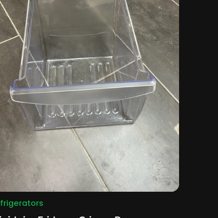
frigerators