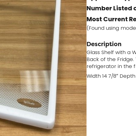
Number Listed o
Most Current R
(Found using mode
Description
Glass Shelf with a W
Back of the Fridge. T
refrigerator in the 
Width 14 7/8″ Depth 