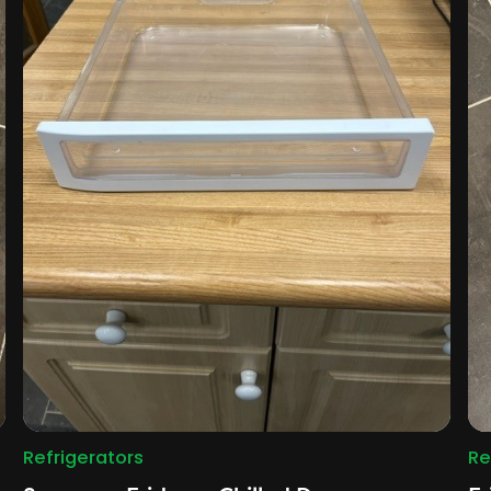
Refrigerators
Re