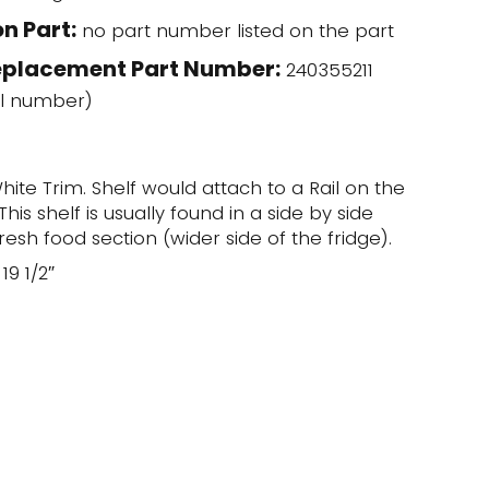
n Part:
no part number listed on the part
eplacement Part Number:
240355211
l number)
hite Trim. Shelf would attach to a Rail on the
his shelf is usually found in a side by side
fresh food section (wider side of the fridge).
19 1/2″