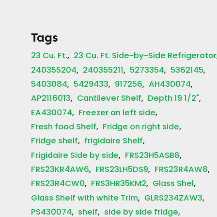
Tags
23 Cu. Ft.
23 Cu. Ft. Side-by-Side Refrigerator
240355204
240355211
5273354
5362145
5403084
5429433
917256
AH430074
AP2116013
Cantilever Shelf
Depth 19 1/2"
EA430074
Freezer on left side
Fresh food Shelf
Fridge on right side
Fridge shelf
frigidaire Shelf
Frigidaire Side by side
FRS23H5ASB8
FRS23KR4AW6
FRS23LH5DS9
FRS23R4AW8
FRS23R4CW0
FRS3HR35KM2
Glass Shel
Glass Shelf with white Trim
GLRS234ZAW3
PS430074
shelf
side by side fridge