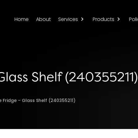
Home
About
Services
Products
Poli
 Glass Shelf (240355211)
re Fridge – Glass Shelf (240355211)