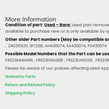
More Information
Condition of part:
Used – Rare:
Used part removed
available to purchase new or is only available by s
Other older Part numbers (May be compatible a
, 240355211, 917256, AH430074, EA430074, PS430074
Possible Model Numbers that the Part can be used 
FRS23KR4AW6 , FRS23H5ASB8 , FRS23LH5DS9 , FRS2
Please be aware of our policies affecting Used App
Warranty Parts
Return and Refund Policy
Shipping Policy