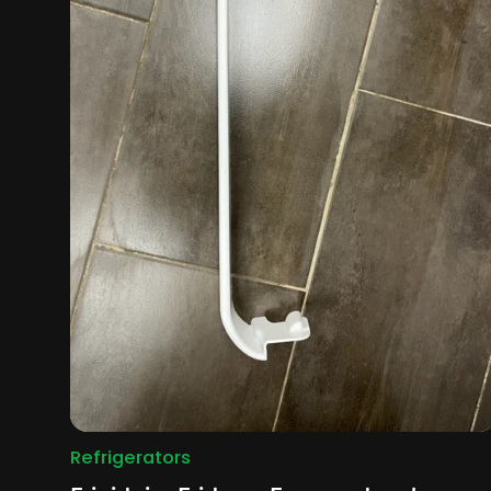
Refrigerators