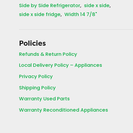
Side by Side Refrigerator
side x side
side x side fridge
Width 14 7/8"
Policies
Refunds & Return Policy
Local Delivery Policy – Appliances
Privacy Policy
Shipping Policy
Warranty Used Parts
Warranty Reconditioned Appliances