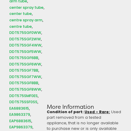
arm tube
center spray tube
center tube
centre spray arm
centre tube
DDT575SGF0WW
DDT575SGF2WW
DDT575SGF4WW
DDT575SGF5WW
DDT575SGF6BB
DDT575SGF6WW
DDT575SGF7BB
DDT575SGF7WW
DDT575SGF8BB
DDT575SGF8WW
DDT575SMF0ES
DDT575SSF0SS
More Information
EA6883615
Condition of part:
Used – Rare:
Used
EA9863379
part removed from a tested
EAP6883615
appliance, that is no longer available
EAP9863379
to purchase new or is only available