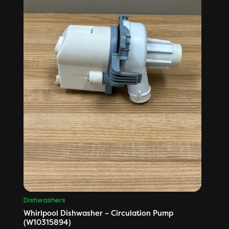
Dishwashers
Whirlpool Dishwasher – Circulation Pump
(W10315894)