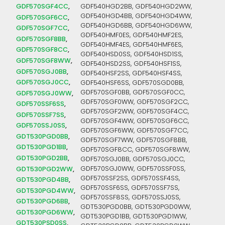
GDF570SGF4CC
GDF540HGD2BB, GDF540HGD2WW,
GDF540HGD4BB, GDF540HGD4WW,
GDF570SGF6CC
GDF540HGD6BB, GDF540HGD6WW,
GDF570SGF7CC
GDF540HMF0ES, GDF540HMF2ES,
GDF570SGF8BB
GDF540HMF4ES, GDF540HMF6ES,
GDF570SGF8CC
GDF540HSD0SS, GDF540HSD1SS,
GDF570SGF8WW
GDF540HSD2SS, GDF540HSF1SS,
GDF570SGJ0BB
GDF540HSF2SS, GDF540HSF4SS,
GDF570SGJ0CC
GDF540HSF6SS, GDF570SGD0BB,
GDF570SGF0BB, GDF570SGF0CC,
GDF570SGJ0WW
GDF570SGF0WW, GDF570SGF2CC,
GDF570SSF6SS
GDF570SGF2WW, GDF570SGF4CC,
GDF570SSF7SS
GDF570SGF4WW, GDF570SGF6CC,
GDF570SSJ0SS
GDF570SGF6WW, GDF570SGF7CC,
GDT530PGD0BB
GDF570SGF7WW, GDF570SGF8BB,
GDT530PGD1BB
GDF570SGF8CC, GDF570SGF8WW,
GDT530PGD2BB
GDF570SGJ0BB, GDF570SGJ0CC,
GDT530PGD2WW
GDF570SGJ0WW, GDF570SSF0SS,
GDF570SSF2SS, GDF570SSF4SS,
GDT530PGD4BB
GDF570SSF6SS, GDF570SSF7SS,
GDT530PGD4WW
GDF570SSF8SS, GDF570SSJ0SS,
GDT530PGD6BB
GDT530PGD0BB, GDT530PGD0WW,
GDT530PGD6WW
GDT530PGD1BB, GDT530PGD1WW,
GDT530PSD0SS