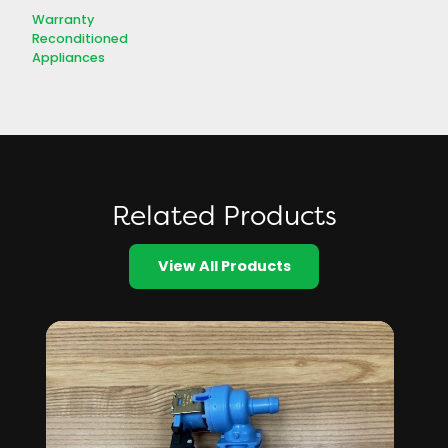
Warranty
Reconditioned
Appliances
Related Products
View All Products