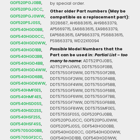
GDF520PGJ0BB
by special order.
GDF520PGJ0CC
Other older Part numbers (May be
GDF520PGJ0WW
compatible as a replacement part):
GDF520PSJ0SS
3028687, AH6883615, AH9863379,
AP5669715, EA6883615, EA9863379,
GDF540HGD0BB
EAP6883615, EAP9863379, PS6883615,
GDF540HGD0CC
PS9863379, WD22X10094
GDF540HGD0WW
Possible
Model Numbers that the
GDF540HGD1BB
Part can be used in:
Partial List – too
GDF540HGD2BB
many to name:
ADT521PGJ0BS,
GDF540HGD4BB
ADT521PGJ0WS, DDT575SGF0BB,
GDF540HGD4WW
DDT575SGF0WW, DDT575SGF2BB,
GDF540HGD6BB
DDT575SGF2WW, DDT575SGF4BB,
GDF540HGD6WW
DDT575SGF4WW, DDT575SGF5BB,
GDF540HMF0ES
DDT575SGF5WW, DDT575SGF6BB,
DDT575SGF6WW, DDT575SGF7BB,
GDF540HMF4ES
DDT575SGF7WW, DDT575SGF8BB,
GDF540HSD0SS
DDT575SGF8WW, DDT575SMF0ES,
GDF540HSD2SS
DDT575SSF0SS, GDF520PGJ0BB,
GDF540HSF2SS
GDF520PGJ0CC, GDF520PGJ0WW,
GDF540HSF4SS
GDF520PSJ0SS, GDF540HGD0BB,
GDF570SGD0BB
GDF540HGD0CC, GDF540HGD0WW,
GDF570SGF2CC
GDF540HGD1BB, GDF540HGD1WW,