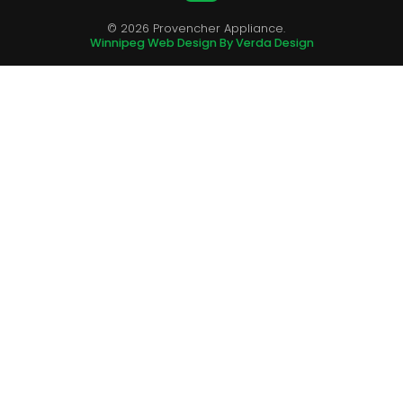
© 2026 Provencher Appliance.
Winnipeg Web Design By Verda Design