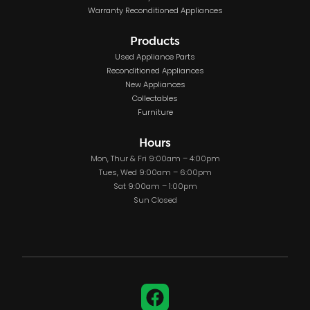
Warranty Reconditioned Appliances
Products
Used Appliance Parts
Reconditioned Appliances
New Appliances
Collectables
Furniture
Hours
Mon, Thur & Fri 9:00am – 4:00pm
Tues, Wed 9:00am – 6:00pm
Sat 9:00am – 1:00pm
Sun Closed
Facebook