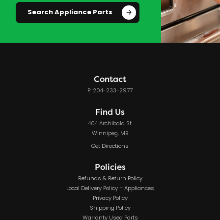
Search Appliance Parts
Contact
P: 204-233-2977
Find Us
404 Archibald St.
Winnipeg, MB
Get Directions
Policies
Refunds & Return Policy
Local Delivery Policy – Appliances
Privacy Policy
Shipping Policy
Warranty Used Parts