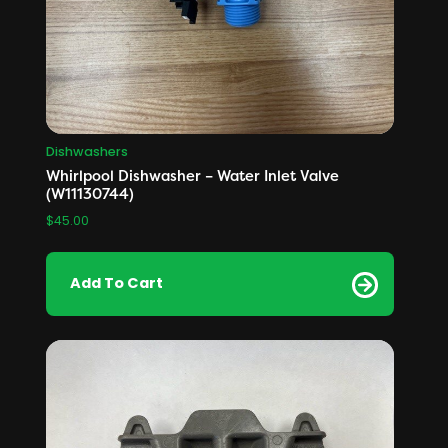
Dishwashers
Whirlpool Dishwasher – Water Inlet Valve
(W11130744)
$
45.00
Add To Cart