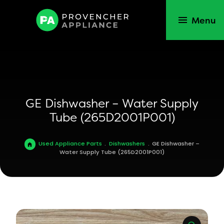
Menu
GE Dishwasher – Water Supply
Tube (265D2001P001)
Used Appliance Parts
.
Dishwashers
.
GE Dishwasher –
Water Supply Tube (265D2001P001)