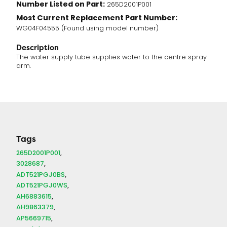
Number Listed on Part:
265D2001P001
Most Current Replacement Part Number:
WG04F04555 (Found using model number)
Description
The water supply tube supplies water to the centre spray
arm.
Tags
265D2001P001
3028687
ADT521PGJ0BS
ADT521PGJ0WS
AH6883615
AH9863379
AP5669715