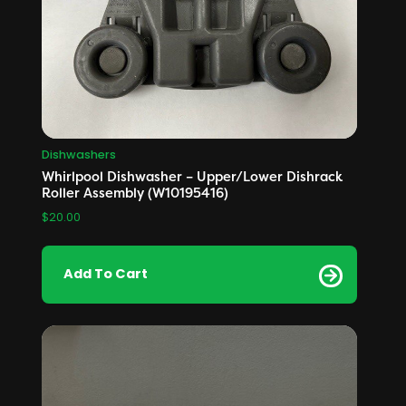
Dishwashers
Whirlpool Dishwasher – Upper/Lower Dishrack
Roller Assembly (W10195416)
$
20.00
Add To Cart