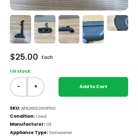
$
25.00
Each
1 in stock
GE
Dishwasher
-
+
Add to Cart
-
Water
Supply
SKU:
APA265D2001P001
Tube
Condition:
(265D2001P001)
Used
quantity
Manufacturer:
GE
Appliance Type:
Dishwasher