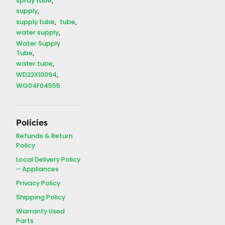
spray tube
supply
supply tube
tube
water supply
Water Supply
Tube
water tube
WD22X10094
WG04F04555
Policies
Refunds & Return
Policy
Local Delivery Policy
– Appliances
Privacy Policy
Shipping Policy
Warranty Used
Parts