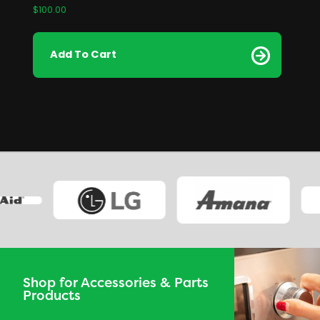
$
100.00
Add To Cart
Shop for Accessories & Parts
Products