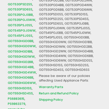
GDT530PGD2BB, GDT530PGD2WW,
GDT530PSD2SS
GDT530PGD4BB, GDT530PGD4WW,
GDT530PSD6SS
GDT530PGD6BB, GDT530PGD6WW,
GDT530PSD0SS, GDT530PSD1SS,
GDT535PGJ0BB
GDT530PSD2SS, GDT530PSD4SS,
GDT535PGJ0WW
GDT530PSD6SS, GDT535PGJ0BB,
GDT535PSJ0SS
GDT535PGJ0WW, GDT535PSJ0SS,
GDT545PGJ0WW
GDT545PGJ0BB, GDT545PGJ0WW,
GDT545PSJ0SS
GDT545PSJ0SS, GDT550HGD0BB,
GDT550HGD0BB
GDT550HGD0WW, GDT550HGD1BB,
GDT550HGD0WW
GDT550HGD1WW, GDT550HGD2BB,
GDT550HGD1BB
GDT550HGD2WW, GDT550HGD4BB,
GDT550HGD4WW, GDT550HGD6BB,
GDT550HGD1WW
GDT550HGD6WW, GDT550HSD0SS,
GDT550HGD2BB
GDT550HSD1SS, GDT550HSD2SS,
GDT550HGD4BB
GDT550HSD4SS, GDT550HSD6SS
GDT550HGD4WW
Please be aware of our policies
GDT550HGD6BB
affecting Used Appliance Parts:
GDT550HGD6WW
Warranty Parts
GDT550HSD1SS
Return and Refund Policy
GDT550HSD4SS
PS6883615
Shipping Policy
PS9863379